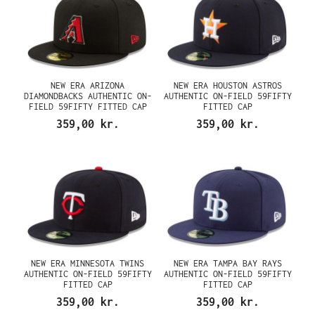
NEW ERA ARIZONA
NEW ERA HOUSTON ASTROS
DIAMONDBACKS AUTHENTIC ON-
AUTHENTIC ON-FIELD 59FIFTY
FIELD 59FIFTY FITTED CAP
FITTED CAP
359,00 kr.
359,00 kr.
NEW ERA MINNESOTA TWINS
NEW ERA TAMPA BAY RAYS
AUTHENTIC ON-FIELD 59FIFTY
AUTHENTIC ON-FIELD 59FIFTY
FITTED CAP
FITTED CAP
359,00 kr.
359,00 kr.