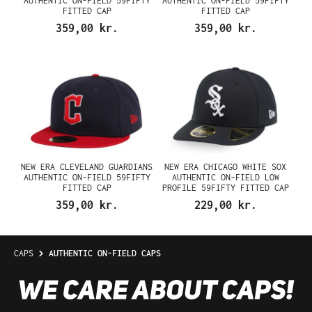
AUTHENTIC ON-FIELD 59FIFTY
AUTHENTIC ON-FIELD 59FIFTY
FITTED CAP
FITTED CAP
359,00 kr.
359,00 kr.
NEW ERA CLEVELAND GUARDIANS
NEW ERA CHICAGO WHITE SOX
AUTHENTIC ON-FIELD 59FIFTY
AUTHENTIC ON-FIELD LOW
FITTED CAP
PROFILE 59FIFTY FITTED CAP
359,00 kr.
229,00 kr.
CAPS
AUTHENTIC ON-FIELD CAPS