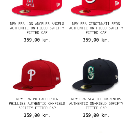
NEW ERA LOS ANGELES ANGELS
NEW ERA CINCINNATI REDS
AUTHENTIC ON-FIELD 59FIFTY
AUTHENTIC ON-FIELD 59FIFTY
FITTED CAP
FITTED CAP
359,00 kr.
359,00 kr.
NEW ERA PHILADELPHIA
NEW ERA SEATTLE MARINERS
PHILLIES AUTHENTIC ON-FIELD
AUTHENTIC ON-FIELD 59FIFTY
59FIFTY FITTED CAP
FITTED CAP
359,00 kr.
359,00 kr.