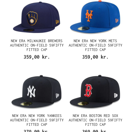
NEW ERA MILWAUKEE BREWERS
NEW ERA NEW YORK METS
AUTHENTIC ON-FIELD 59FIFTY
AUTHENTIC ON-FIELD 59FIFTY
FITTED CAP
FITTED CAP
359,00 kr.
359,00 kr.
NEW ERA NEW YORK YANKEES
NEW ERA BOSTON RED SOX
AUTHENTIC ON-FIELD 59FIFTY
AUTHENTIC ON-FIELD 59FIFTY
FITTED CAP
FITTED CAP
379,00 kr.
369,00 kr.