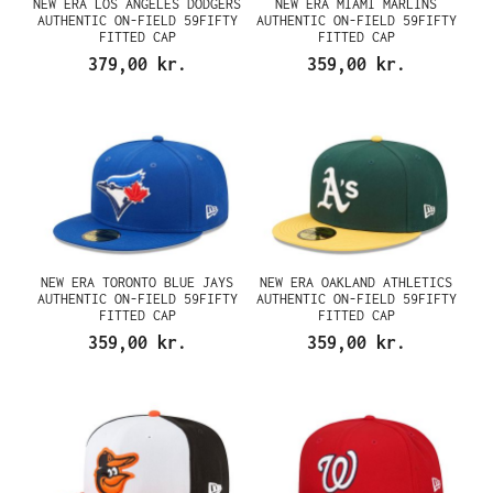
NEW ERA LOS ANGELES DODGERS
NEW ERA MIAMI MARLINS
AUTHENTIC ON-FIELD 59FIFTY
AUTHENTIC ON-FIELD 59FIFTY
FITTED CAP
FITTED CAP
379,00 kr.
359,00 kr.
NEW ERA TORONTO BLUE JAYS
NEW ERA OAKLAND ATHLETICS
AUTHENTIC ON-FIELD 59FIFTY
AUTHENTIC ON-FIELD 59FIFTY
FITTED CAP
FITTED CAP
359,00 kr.
359,00 kr.