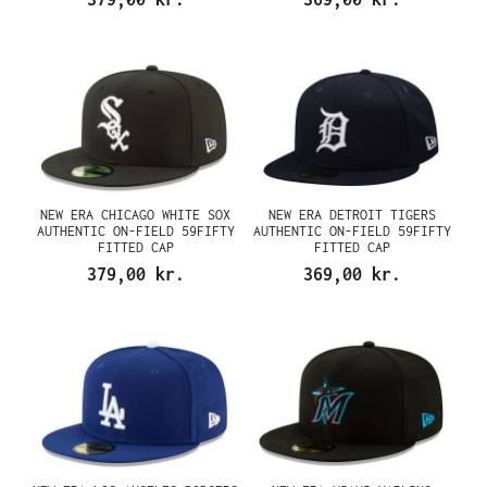
NEW ERA CHICAGO WHITE SOX
NEW ERA DETROIT TIGERS
AUTHENTIC ON-FIELD 59FIFTY
AUTHENTIC ON-FIELD 59FIFTY
FITTED CAP
FITTED CAP
379,00 kr.
369,00 kr.