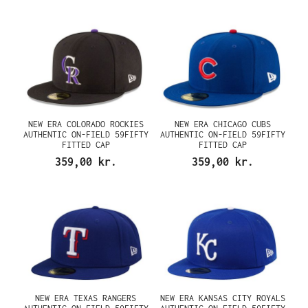
NEW ERA COLORADO ROCKIES
NEW ERA CHICAGO CUBS
AUTHENTIC ON-FIELD 59FIFTY
AUTHENTIC ON-FIELD 59FIFTY
FITTED CAP
FITTED CAP
359,00 kr.
359,00 kr.
NEW ERA TEXAS RANGERS
NEW ERA KANSAS CITY ROYALS