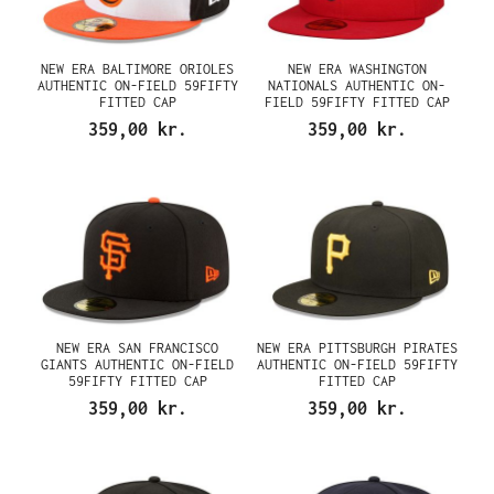
NEW ERA BALTIMORE ORIOLES
NEW ERA WASHINGTON
AUTHENTIC ON-FIELD 59FIFTY
NATIONALS AUTHENTIC ON-
FITTED CAP
FIELD 59FIFTY FITTED CAP
359,00 kr.
359,00 kr.
NEW ERA SAN FRANCISCO
NEW ERA PITTSBURGH PIRATES
GIANTS AUTHENTIC ON-FIELD
AUTHENTIC ON-FIELD 59FIFTY
59FIFTY FITTED CAP
FITTED CAP
359,00 kr.
359,00 kr.