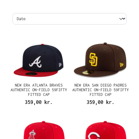
NEW ERA ATLANTA BRAVES
NEW ERA SAN DIEGO PADRES
AUTHENTIC ON-FIELD 59FIFTY
AUTHENTIC ON-FIELD 59FIFTY
FITTED CAP
FITTED CAP
359,00 kr.
359,00 kr.