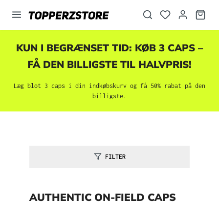
vedindhold
KUN I BEGRÆNSET TID: KØB 3 CAPS –
FÅ DEN BILLIGSTE TIL HALVPRIS!
Læg blot 3 caps i din indkøbskurv og få 50% rabat på den
billigste.
FILTER
AUTHENTIC ON-FIELD CAPS