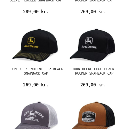
OLIVE TRUCKER SNAPBACK CAP
TRUCKER SNAPBACK CAP
289,00 kr.
269,00 kr.
JOHN DEERE MOLINE 112 BLACK
JOHN DEERE LOGO BLACK
SNAPBACK CAP
TRUCKER SNAPBACK CAP
269,00 kr.
269,00 kr.