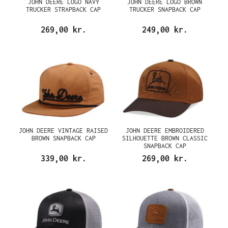
JOHN DEERE LOGO NAVY
JOHN DEERE LOGO BROWN
TRUCKER STRAPBACK CAP
TRUCKER SNAPBACK CAP
269,00 kr.
249,00 kr.
JOHN DEERE VINTAGE RAISED
JOHN DEERE EMBROIDERED
BROWN SNAPBACK CAP
SILHOUETTE BROWN CLASSIC
SNAPBACK CAP
339,00 kr.
269,00 kr.