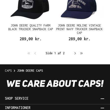
JOHN DEERE QUALITY FARM
JOHN DEERE MOLINE VINTAGE
BLACK TRUCKER SNAPBACK CAP
PRINT NAVY TRUCKER SNAPBACK
CAP
289,00 kr.
289,00 kr.
Side 1 af 2
CAPS
JOHN DEERE CAPS
SHOP SERVICE
INFORMATIONER