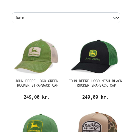
JOHN DEERE LOGO GREEN
JOHN DEERE LOGO MESH BLACK
TRUCKER STRAPBACK CAP
TRUCKER SNAPBACK CAP
249,00 kr.
249,00 kr.