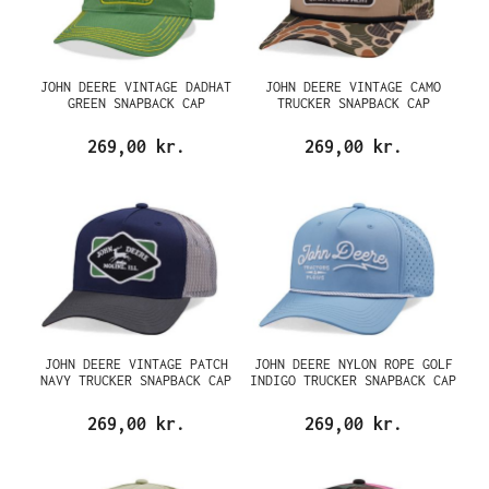
JOHN DEERE VINTAGE DADHAT
JOHN DEERE VINTAGE CAMO
GREEN SNAPBACK CAP
TRUCKER SNAPBACK CAP
269,00 kr.
269,00 kr.
JOHN DEERE VINTAGE PATCH
JOHN DEERE NYLON ROPE GOLF
NAVY TRUCKER SNAPBACK CAP
INDIGO TRUCKER SNAPBACK CAP
269,00 kr.
269,00 kr.