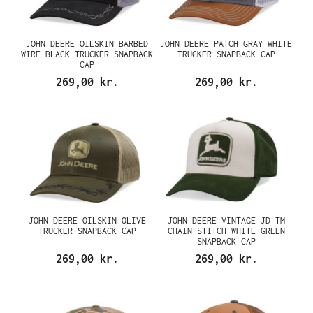
JOHN DEERE OILSKIN BARBED
JOHN DEERE PATCH GRAY WHITE
WIRE BLACK TRUCKER SNAPBACK
TRUCKER SNAPBACK CAP
CAP
269,00 kr.
269,00 kr.
JOHN DEERE OILSKIN OLIVE
JOHN DEERE VINTAGE JD TM
TRUCKER SNAPBACK CAP
CHAIN STITCH WHITE GREEN
SNAPBACK CAP
269,00 kr.
269,00 kr.