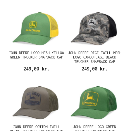
JOHN DEERE LOGO MESH YELLOW
JOHN DEERE DIGI TWILL MESH
GREEN TRUCKER SNAPBACK CAP
LOGO CAMOUFLAGE BLACK
TRUCKER SNAPBACK CAP
249,00 kr.
249,00 kr.
JOHN DEERE COTTON TWILL
JOHN DEERE LOGO GREEN