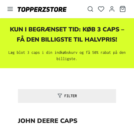
vedindhold
KUN I BEGRÆNSET TID: KØB 3 CAPS –
FÅ DEN BILLIGSTE TIL HALVPRIS!
Læg blot 3 caps i din indkøbskurv og få 50% rabat på den
billigste.
FILTER
JOHN DEERE CAPS