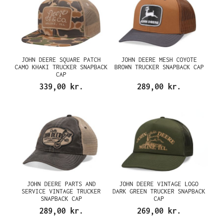
JOHN DEERE SQUARE PATCH
JOHN DEERE MESH COYOTE
CAMO KHAKI TRUCKER SNAPBACK
BROWN TRUCKER SNAPBACK CAP
CAP
339,00 kr.
289,00 kr.
JOHN DEERE PARTS AND
JOHN DEERE VINTAGE LOGO
SERVICE VINTAGE TRUCKER
DARK GREEN TRUCKER SNAPBACK
SNAPBACK CAP
CAP
289,00 kr.
269,00 kr.