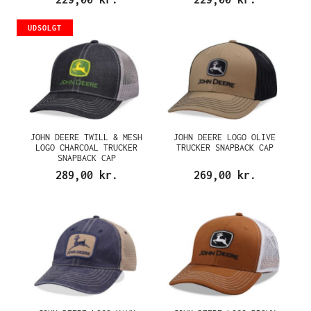
UDSOLGT
JOHN DEERE TWILL & MESH
JOHN DEERE LOGO OLIVE
LOGO CHARCOAL TRUCKER
TRUCKER SNAPBACK CAP
SNAPBACK CAP
289,00 kr.
269,00 kr.