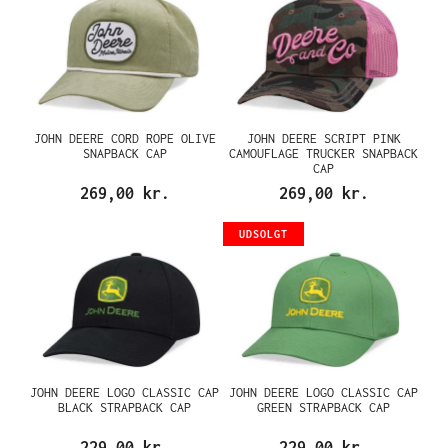
JOHN DEERE CORD ROPE OLIVE
JOHN DEERE SCRIPT PINK
SNAPBACK CAP
CAMOUFLAGE TRUCKER SNAPBACK
CAP
269,00 kr.
269,00 kr.
UDSOLGT
JOHN DEERE LOGO CLASSIC CAP
JOHN DEERE LOGO CLASSIC CAP
BLACK STRAPBACK CAP
GREEN STRAPBACK CAP
229,00 kr.
229,00 kr.