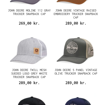
JOHN DEERE MOLINE 112 GRAY
JOHN DEERE VINTAGE RAISED
TRUCKER SNAPBACK CAP
EMBROIDERY TRUCKER SNAPBACK
CAP
269,00 kr.
289,00 kr.
JOHN DEERE TWILL MESH
JOHN DEERE 5 PANEL VINTAGE
SUEDED LOGO GREY WHITE
OLIVE TRUCKER SNAPBACK CAP
TRUCKER SNAPBACK CAP
289,00 kr.
289,00 kr.