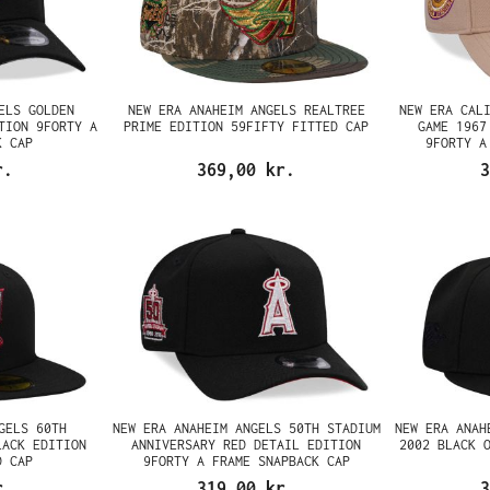
ELS GOLDEN
NEW ERA ANAHEIM ANGELS REALTREE
NEW ERA CAL
TION 9FORTY A
PRIME EDITION 59FIFTY FITTED CAP
GAME 1967
K CAP
9FORTY A
r.
369,00 kr.
3
GELS 60TH
NEW ERA ANAHEIM ANGELS 50TH STADIUM
NEW ERA ANAH
LACK EDITION
ANNIVERSARY RED DETAIL EDITION
2002 BLACK 
D CAP
9FORTY A FRAME SNAPBACK CAP
r.
319,00 kr.
3