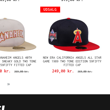
UDSALG
ANAHEIM ANGELS 40TH
NEW ERA CALIFORNIA ANGELS ALL STAR
Y SNEAKY GOLD TWO TONE
GAME 1989 TWO TONE EDITION 59FIFTY
 59FIFTY FITTED CAP
FITTED CAP
00 kr.
249,00 kr.
369,00 kr.
369,00 kr.