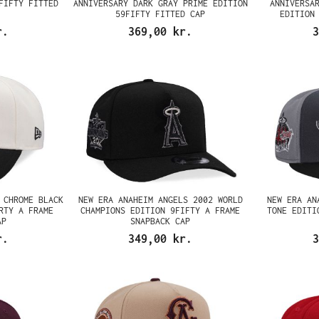
FIFTY FITTED
ANNIVERSARY DARK GRAY PRIME EDITION
ANNIVERSA
59FIFTY FITTED CAP
EDITION
r.
369,00 kr.
3
 CHROME BLACK
NEW ERA ANAHEIM ANGELS 2002 WORLD
NEW ERA AN
RTY A FRAME
CHAMPIONS EDITION 9FIFTY A FRAME
TONE EDITI
AP
SNAPBACK CAP
r.
349,00 kr.
3