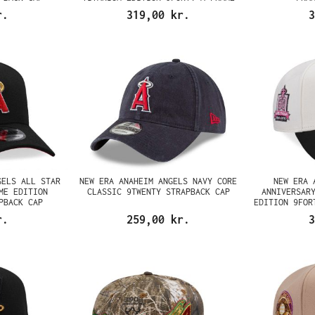
SNAPBACK CAP
r.
319,00 kr.
3
GELS ALL STAR
NEW ERA ANAHEIM ANGELS NAVY CORE
NEW ERA 
ME EDITION
CLASSIC 9TWENTY STRAPBACK CAP
ANNIVERSAR
PBACK CAP
EDITION 9FOR
r.
259,00 kr.
3