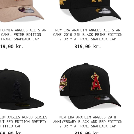
IFORNIA ANGELS ALL STAR
NEW ERA ANAHEIM ANGELS ALL STAR
 CAMEL PRIME EDITION
GAME 2010 24K BLACK PRIME EDITION
 FRAME SNAPBACK CAP
9FORTY A FRAME SNAPBACK CAP
19,00 kr.
319,00 kr.
EIM ANGELS WORLD SERIES
NEW ERA ANAHEIM ANGELS 20TH
OUT RED EDITION 59FIFTY
ANNIVERSARY BLACK AND RED EDITION
FITTED CAP
9FORTY A FRAME SNAPBACK CAP
69,00 kr.
319,00 kr.