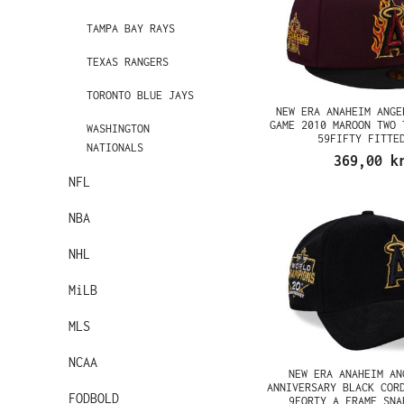
TAMPA BAY RAYS
TEXAS RANGERS
TORONTO BLUE JAYS
NEW ERA ANAHEIM ANGE
GAME 2010 MAROON TWO 
WASHINGTON
59FIFTY FITTE
NATIONALS
369,00 k
NFL
NBA
NHL
MiLB
MLS
NCAA
NEW ERA ANAHEIM AN
ANNIVERSARY BLACK COR
FODBOLD
9FORTY A FRAME SNA