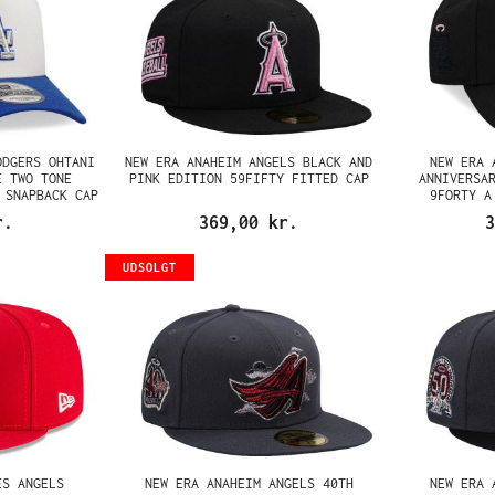
ODGERS OHTANI
NEW ERA ANAHEIM ANGELS BLACK AND
NEW ERA 
E TWO TONE
PINK EDITION 59FIFTY FITTED CAP
ANNIVERSA
 SNAPBACK CAP
9FORTY A
r.
369,00 kr.
3
UDSOLGT
ES ANGELS
NEW ERA ANAHEIM ANGELS 40TH
NEW ERA 