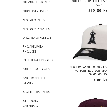
AUTHENTIC ON-FIELD 59
MILWAUKEE BREWERS
CAP
359,00 k
MINNESOTA TWINS
NEW YORK METS
NEW YORK YANKEES
OAKLAND ATHLETICS
PHILADELPHIA
PHILLIES
PITTSBURGH PIRATES
NEW ERA ANAHEIM ANGELS
SAN DIEGO PADRES
TWO TONE EDITION 9FO
SNAPBACK C
SAN FRANCISCO
339,00 k
GIANTS
SEATTLE MARINERS
ST. LOUIS
CARDINALS