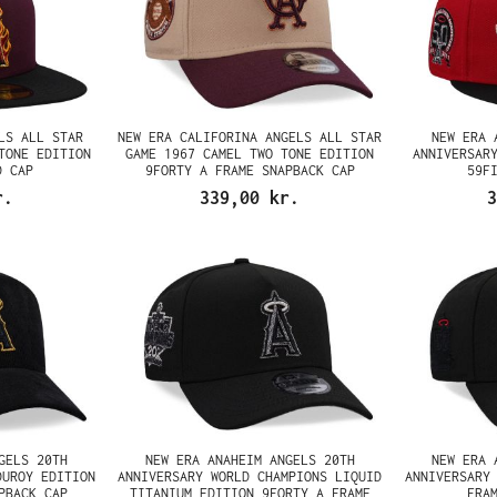
LS ALL STAR
NEW ERA CALIFORINA ANGELS ALL STAR
NEW ERA 
TONE EDITION
GAME 1967 CAMEL TWO TONE EDITION
ANNIVERSAR
D CAP
9FORTY A FRAME SNAPBACK CAP
59F
r.
339,00 kr.
3
GELS 20TH
NEW ERA ANAHEIM ANGELS 20TH
NEW ERA 
DUROY EDITION
ANNIVERSARY WORLD CHAMPIONS LIQUID
ANNIVERSARY
PBACK CAP
TITANIUM EDITION 9FORTY A FRAME
FRA