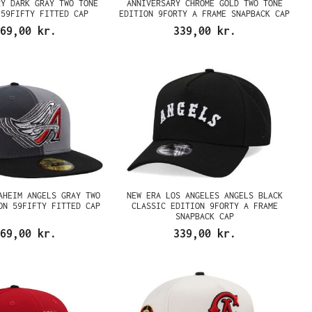
RY DARK GRAY TWO TONE
ANNIVERSARY CHROME GOLD TWO TONE
 59FIFTY FITTED CAP
EDITION 9FORTY A FRAME SNAPBACK CAP
69,00 kr.
339,00 kr.
AHEIM ANGELS GRAY TWO
NEW ERA LOS ANGELES ANGELS BLACK
ON 59FIFTY FITTED CAP
CLASSIC EDITION 9FORTY A FRAME
SNAPBACK CAP
69,00 kr.
339,00 kr.