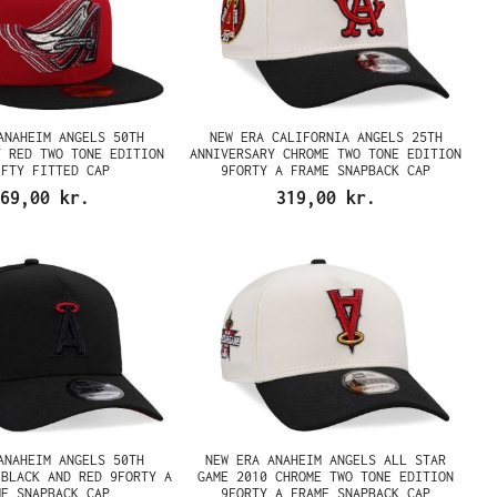
ANAHEIM ANGELS 50TH
NEW ERA CALIFORNIA ANGELS 25TH
Y RED TWO TONE EDITION
ANNIVERSARY CHROME TWO TONE EDITION
IFTY FITTED CAP
9FORTY A FRAME SNAPBACK CAP
69,00 kr.
319,00 kr.
ANAHEIM ANGELS 50TH
NEW ERA ANAHEIM ANGELS ALL STAR
 BLACK AND RED 9FORTY A
GAME 2010 CHROME TWO TONE EDITION
ME SNAPBACK CAP
9FORTY A FRAME SNAPBACK CAP