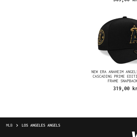
NEW ERA ANAHEIM ANGEL
CASCADING PRIME EDIT
FRAME SNAPBAC
319,00 k
MLB
LOS ANGELES ANGELS