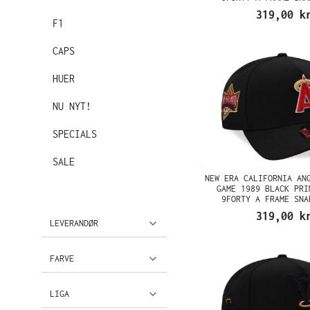
319,00 k
F1
CAPS
HUER
NU NYT!
SPECIALS
SALE
NEW ERA CALIFORNIA AN
GAME 1989 BLACK PRI
9FORTY A FRAME SNA
319,00 k
LEVERANDØR
FARVE
LIGA