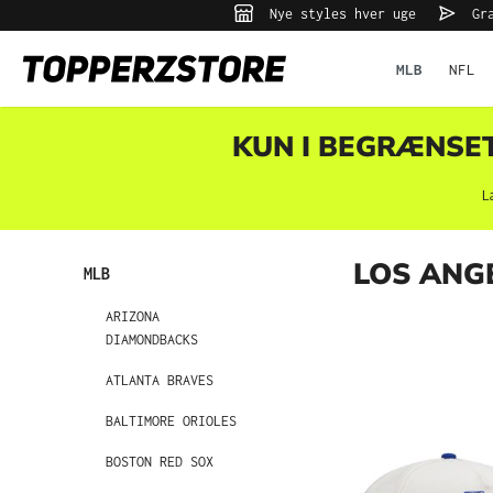
Nye styles hver uge
Gra
 søgning
Gå til hovednavigation
MLB
NFL
KUN I BEGRÆNSET 
L
LOS ANG
MLB
ARIZONA
DIAMONDBACKS
ATLANTA BRAVES
BALTIMORE ORIOLES
BOSTON RED SOX