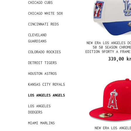
CHICAGO CUBS
CHICAGO WHITE SOX
CINCINNATI REDS
CLEVELAND
GUARDIANS
NEW ERA LOS ANGELES D
50 50 SEASON CHROM
EDITION 9FORTY A FRAME
COLORADO ROCKIES
339,00 k
DETROIT TIGERS
HOUSTON ASTROS
KANSAS CITY ROYALS
LOS ANGELES ANGELS
LOS ANGELES
DODGERS
MIAMI MARLINS
NEW ERA LOS ANGEL