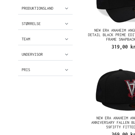
PRODUKTIONSLAND
STØRRELSE
NEW ERA ANAHEIM ANG
DETAIL BLACK PRIME EDI
TEAM
FRAME SNAPBAC
319,00 k
UNDERVISOR
PRIS
NEW ERA ANAHEIM AN
ANNIVERSARY FALLEN B
59FIFTY FITTE
369,00 k