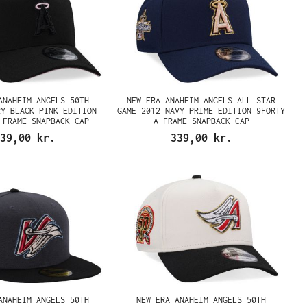
ANAHEIM ANGELS 50TH
NEW ERA ANAHEIM ANGELS ALL STAR
RY BLACK PINK EDITION
GAME 2012 NAVY PRIME EDITION 9FORTY
 FRAME SNAPBACK CAP
A FRAME SNAPBACK CAP
39,00 kr.
339,00 kr.
ANAHEIM ANGELS 50TH
NEW ERA ANAHEIM ANGELS 50TH