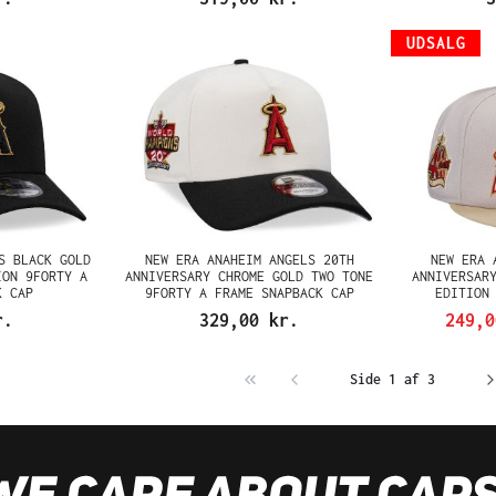
UDSALG
S BLACK GOLD
NEW ERA ANAHEIM ANGELS 20TH
NEW ERA 
ION 9FORTY A
ANNIVERSARY CHROME GOLD TWO TONE
ANNIVERSAR
K CAP
9FORTY A FRAME SNAPBACK CAP
EDITION
r.
329,00 kr.
249,
Side 1 af 3