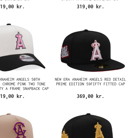
19,00 kr.
319,00 kr.
ANAHEIM ANGELS 50TH
NEW ERA ANAHEIM ANGELS RED DETAIL
Y CHROME PINK TWO TONE
PRIME EDITION 59FIFTY FITTED CAP
TY A FRAME SNAPBACK CAP
19,00 kr.
369,00 kr.