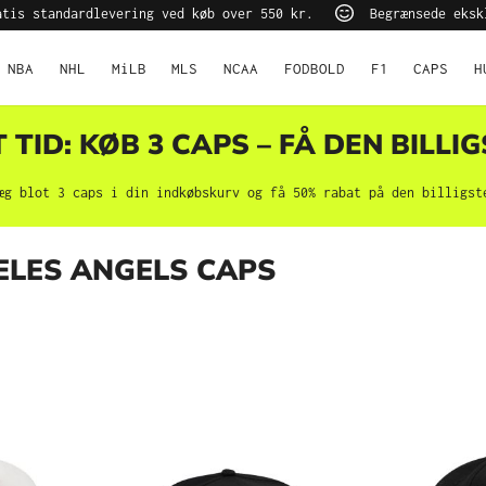
tis standardlevering ved køb over 550 kr.
Begrænsede eksk
NBA
NHL
MiLB
MLS
NCAA
FODBOLD
F1
CAPS
H
TID: KØB 3 CAPS – FÅ DEN BILLIG
æg blot 3 caps i din indkøbskurv og få 50% rabat på den billigst
ELES ANGELS CAPS