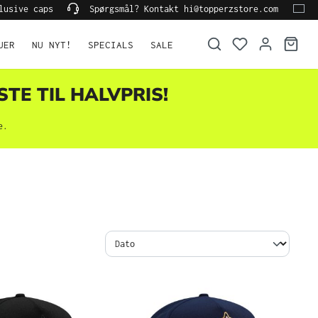
lusive caps
Spørgsmål? Kontakt hi@topperzstore.com
UER
NU NYT!
SPECIALS
SALE
STE TIL HALVPRIS!
e.