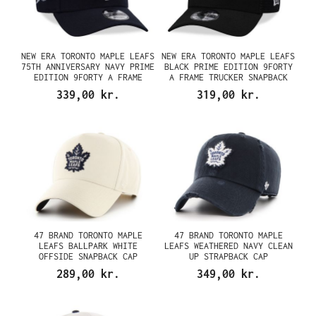
NEW ERA TORONTO MAPLE LEAFS
NEW ERA TORONTO MAPLE LEAFS
75TH ANNIVERSARY NAVY PRIME
BLACK PRIME EDITION 9FORTY
EDITION 9FORTY A FRAME
A FRAME TRUCKER SNAPBACK
SNAPBACK CAP
CAP
339,00 kr.
319,00 kr.
47 BRAND TORONTO MAPLE
47 BRAND TORONTO MAPLE
LEAFS BALLPARK WHITE
LEAFS WEATHERED NAVY CLEAN
OFFSIDE SNAPBACK CAP
UP STRAPBACK CAP
289,00 kr.
349,00 kr.