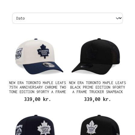
NEW ERA TORONTO MAPLE LEAFS
NEW ERA TORONTO MAPLE LEAFS
75TH ANNIVERSARY CHROME TWO
BLACK PRIME EDITION 9FORTY
TONE EDITION 9FORTY A FRAME
A FRAME TRUCKER SNAPBACK
SNAPBACK CAP
CAP
339,00 kr.
339,00 kr.