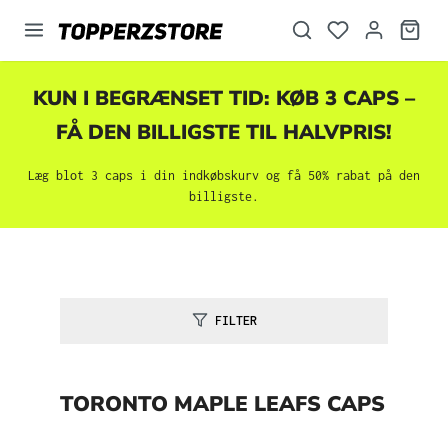
vedindhold
KUN I BEGRÆNSET TID: KØB 3 CAPS –
FÅ DEN BILLIGSTE TIL HALVPRIS!
Læg blot 3 caps i din indkøbskurv og få 50% rabat på den
billigste.
FILTER
TORONTO MAPLE LEAFS CAPS