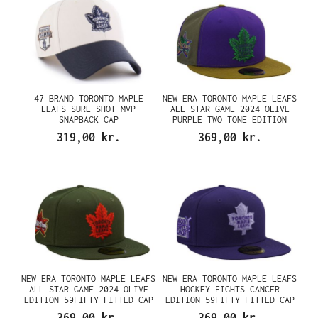
47 BRAND TORONTO MAPLE
NEW ERA TORONTO MAPLE LEAFS
LEAFS SURE SHOT MVP
ALL STAR GAME 2024 OLIVE
SNAPBACK CAP
PURPLE TWO TONE EDITION
59FIFTY FITTED CAP
319,00 kr.
369,00 kr.
NEW ERA TORONTO MAPLE LEAFS
NEW ERA TORONTO MAPLE LEAFS
ALL STAR GAME 2024 OLIVE
HOCKEY FIGHTS CANCER
EDITION 59FIFTY FITTED CAP
EDITION 59FIFTY FITTED CAP
369,00 kr.
369,00 kr.