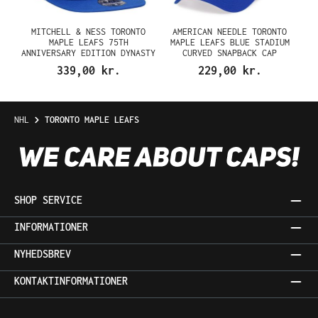
MITCHELL & NESS TORONTO
AMERICAN NEEDLE TORONTO
MAPLE LEAFS 75TH
MAPLE LEAFS BLUE STADIUM
ANNIVERSARY EDITION DYNASTY
CURVED SNAPBACK CAP
FITTED CAP
339,00 kr.
229,00 kr.
NHL
TORONTO MAPLE LEAFS
SHOP SERVICE
INFORMATIONER
NYHEDSBREV
KONTAKTINFORMATIONER