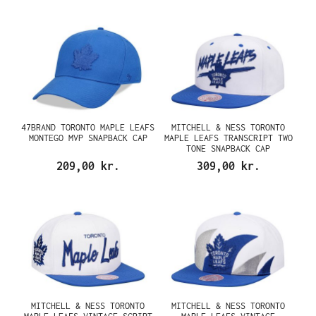
47BRAND TORONTO MAPLE LEAFS
MITCHELL & NESS TORONTO
MONTEGO MVP SNAPBACK CAP
MAPLE LEAFS TRANSCRIPT TWO
TONE SNAPBACK CAP
209,00 kr.
309,00 kr.
MITCHELL & NESS TORONTO
MITCHELL & NESS TORONTO