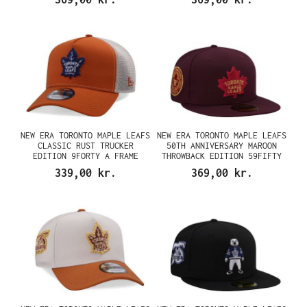
NEW ERA TORONTO MAPLE LEAFS
NEW ERA TORONTO MAPLE LEAFS
CLASSIC RUST TRUCKER
50TH ANNIVERSARY MAROON
EDITION 9FORTY A FRAME
THROWBACK EDITION 59FIFTY
SNAPBACK CAP
FITTED CAP
339,00 kr.
369,00 kr.