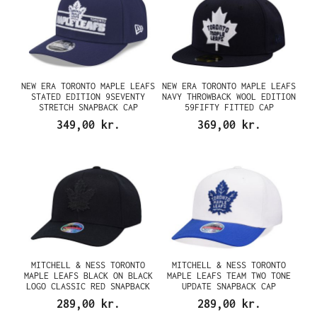
NEW ERA TORONTO MAPLE LEAFS
NEW ERA TORONTO MAPLE LEAFS
STATED EDITION 9SEVENTY
NAVY THROWBACK WOOL EDITION
STRETCH SNAPBACK CAP
59FIFTY FITTED CAP
349,00 kr.
369,00 kr.
MITCHELL & NESS TORONTO
MITCHELL & NESS TORONTO
MAPLE LEAFS BLACK ON BLACK
MAPLE LEAFS TEAM TWO TONE
LOGO CLASSIC RED SNAPBACK
UPDATE SNAPBACK CAP
CAP
289,00 kr.
289,00 kr.