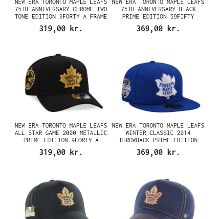
NEW ERA TORONTO MAPLE LEAFS
NEW ERA TORONTO MAPLE LEAFS
75TH ANNIVERSARY CHROME TWO
75TH ANNIVERSARY BLACK
TONE EDITION 9FORTY A FRAME
PRIME EDITION 59FIFTY
SNAPBACK CAP
FITTED CAP
319,00 kr.
369,00 kr.
NEW ERA TORONTO MAPLE LEAFS
NEW ERA TORONTO MAPLE LEAFS
ALL STAR GAME 2000 METALLIC
WINTER CLASSIC 2014
PRIME EDITION 9FORTY A
THROWBACK PRIME EDITION
FRAME SNAPBACK CAP
59FIFTY FITTED CAP
319,00 kr.
369,00 kr.