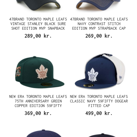
47BRAND TORONTO MAPLE LEAFS
47BRAND TORONTO MAPLE LEAFS
VINTAGE STANLEY BLACK SURE
NAVY CONTRAST STITCH
SHOT EDITION MVP SNAPBACK
EDITION MVP STRAPBACK CAP
CAP
289,00 kr.
269,00 kr.
NEW ERA TORONTO MAPLE LEAFS
NEW ERA TORONTO MAPLE LEAFS
75TH ANNIVERSARY GREEN
CLASSIC NAVY 59FIFTY DOGEAR
COPPER EDITION 59FIFTY
FITTED CAP
FITTED CAP
369,00 kr.
499,00 kr.