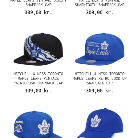
MAPLE LEAFS VINTAGE SCRIPT
MAPLE LEAFS VINTAGE
SNAPBACK CAP
SHARKTOOTH SNAPBACK CAP
309,00 kr.
309,00 kr.
MITCHELL & NESS TORONTO
MITCHELL & NESS TORONTO
MAPLE LEAFS VINTAGE
MAPLE LEAFS RETRO LOCK UP
PAINTBRUSH SNAPBACK CAP
SNAPBACK CAP
309,00 kr.
309,00 kr.