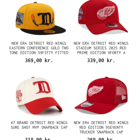
NEW ERA DETROIT RED WINGS
NEW ERA DETROIT RED WINGS
EASTERN CONFERENCE GOLD TWO
STADIUM SERIES 2025 RED
TONE EDITION 59FIFTY FITTED
PRIME EDITION 9FORTY A
CAP
FRAME SNAPBACK CAP
369,00 kr.
339,00 kr.
47 BRAND DETROIT RED WINGS
NEW ERA DETROIT RED WINGS
SURE SHOT MVP SNAPBACK CAP
RED EDITION 9SEVENTY
TRUCKER SNAPBACK CAP
319,00 kr.
269,00 kr.