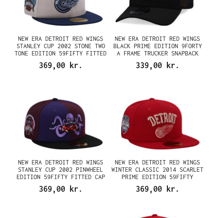
NEW ERA DETROIT RED WINGS
NEW ERA DETROIT RED WINGS
STANLEY CUP 2002 STONE TWO
BLACK PRIME EDITION 9FORTY
TONE EDITION 59FIFTY FITTED
A FRAME TRUCKER SNAPBACK
CAP
CAP
369,00 kr.
339,00 kr.
NEW ERA DETROIT RED WINGS
NEW ERA DETROIT RED WINGS
STANLEY CUP 2002 PINWHEEL
WINTER CLASSIC 2014 SCARLET
EDITION 59FIFTY FITTED CAP
PRIME EDITION 59FIFTY
FITTED CAP
369,00 kr.
369,00 kr.