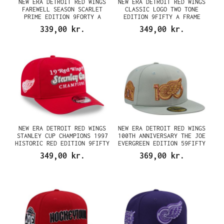
NEW ERA DETROIT RED WINGS
NEW ERA DETROIT RED WINGS
FAREWELL SEASON SCARLET
CLASSIC LOGO TWO TONE
PRIME EDITION 9FORTY A
EDITION 9FIFTY A FRAME
FRAME SNAPBACK CAP
SNAPBACK CAP
339,00 kr.
349,00 kr.
NEW ERA DETROIT RED WINGS
NEW ERA DETROIT RED WINGS
STANLEY CUP CHAMPIONS 1997
100TH ANNIVERSARY THE JOE
HISTORIC RED EDITION 9FIFTY
EVERGREEN EDITION 59FIFTY
A FRAME SNAPBACK CAP
FITTED CAP
349,00 kr.
369,00 kr.