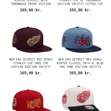
WINTER CLASSIC 2014
STANLEY CUP AL THROWBACK
THROWBACK PRIME EDITION
EDITION 59FIFTY FITTED CAP
59FIFTY FITTED CAP
369,00 kr.
369,00 kr.
NEW ERA DETROIT RED WINGS
NEW ERA DETROIT RED WINGS
STANLEY CUP 2002 THE
WINTER CLASSIC 2014 AL BLUE
CAPTAIN EDITION 59FIFTY
TWO TONE EDITION 59FIFTY
FITTED CAP
FITTED CAP
369,00 kr.
369,00 kr.