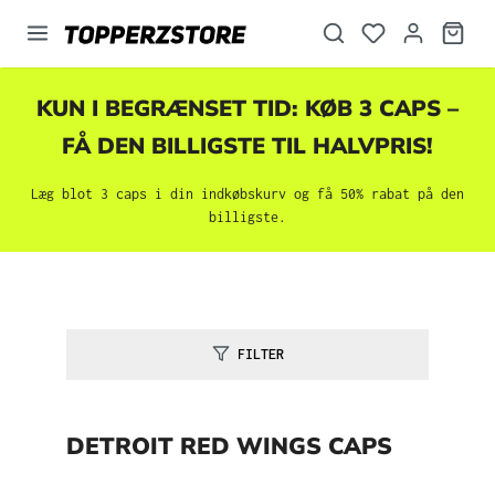
vedindhold
KUN I BEGRÆNSET TID: KØB 3 CAPS –
FÅ DEN BILLIGSTE TIL HALVPRIS!
Læg blot 3 caps i din indkøbskurv og få 50% rabat på den
billigste.
FILTER
DETROIT RED WINGS CAPS