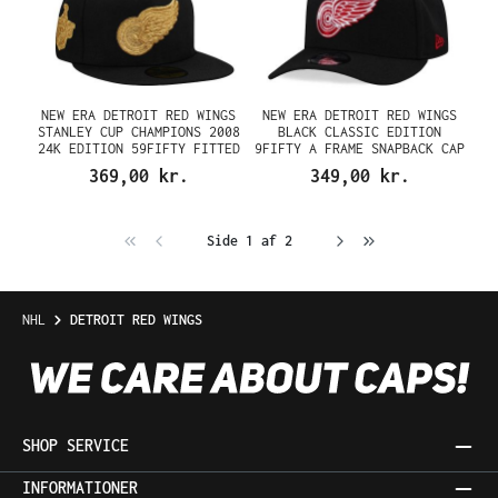
NEW ERA DETROIT RED WINGS
NEW ERA DETROIT RED WINGS
STANLEY CUP CHAMPIONS 2008
BLACK CLASSIC EDITION
24K EDITION 59FIFTY FITTED
9FIFTY A FRAME SNAPBACK CAP
CAP
369,00 kr.
349,00 kr.
Side 1 af 2
NHL
DETROIT RED WINGS
SHOP SERVICE
INFORMATIONER