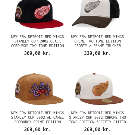
NEW ERA DETROIT RED WINGS
NEW ERA DETROIT RED WINGS
STANLEY CUP 2002 BLACK
CREME TWO TONE EDITION
CORDUROY TWO TONE EDITION
9FORTY A FRAME TRUCKER
59FIFTY FITTED CAP
SNAPBACK CAP
369,00 kr.
339,00 kr.
NEW ERA DETROIT RED WINGS
NEW ERA DETROIT RED WINGS
STANLEY CUP 2002 AL CAMEL
STANLEY CUP 2002 CHROME TWO
CORDUROY PRIME EDITION
TONE EDITION 59FIFTY FITTED
59FIFTY FITTED CAP
CAP
369,00 kr.
369,00 kr.