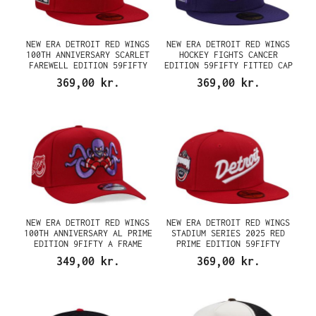
NEW ERA DETROIT RED WINGS
NEW ERA DETROIT RED WINGS
100TH ANNIVERSARY SCARLET
HOCKEY FIGHTS CANCER
FAREWELL EDITION 59FIFTY
EDITION 59FIFTY FITTED CAP
FITTED CAP
369,00 kr.
369,00 kr.
NEW ERA DETROIT RED WINGS
NEW ERA DETROIT RED WINGS
100TH ANNIVERSARY AL PRIME
STADIUM SERIES 2025 RED
EDITION 9FIFTY A FRAME
PRIME EDITION 59FIFTY
SNAPBACK CAP
FITTED CAP
349,00 kr.
369,00 kr.