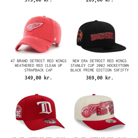
47 BRAND DETROIT RED WINGS
NEW ERA DETROIT RED WINGS
WEATHERED RED CLEAN UP
STANLEY CUP 2002 HOCKEYTOWN
STRAPBACK CAP
BLACK PRIME EDITION 59FIFTY
FITTED CAP
349,00 kr.
369,00 kr.