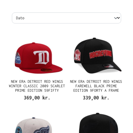
NEW ERA DETROIT RED WINGS
NEW ERA DETROIT RED WINGS
WINTER CLASSIC 2009 SCARLET
FAREWELL BLACK PRIME
PRIME EDITION 59FIFTY
EDITION 9FORTY A FRAME
FITTED CAP
SNAPBACK CAP
369,00 kr.
339,00 kr.