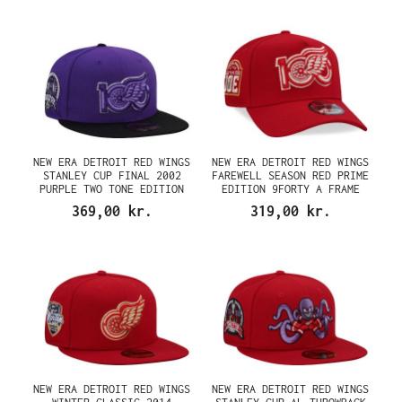
NEW ERA DETROIT RED WINGS
NEW ERA DETROIT RED WINGS
STANLEY CUP FINAL 2002
FAREWELL SEASON RED PRIME
PURPLE TWO TONE EDITION
EDITION 9FORTY A FRAME
59FIFTY FITTED CAP
SNAPBACK CAP
369,00 kr.
319,00 kr.
NEW ERA DETROIT RED WINGS
NEW ERA DETROIT RED WINGS