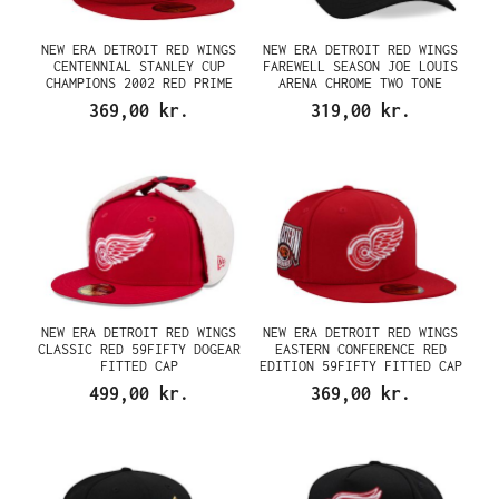
NEW ERA DETROIT RED WINGS
NEW ERA DETROIT RED WINGS
CENTENNIAL STANLEY CUP
FAREWELL SEASON JOE LOUIS
CHAMPIONS 2002 RED PRIME
ARENA CHROME TWO TONE
EDITION 59FIFTY FITTED CAP
EDITION 9FORTY A FRAME
369,00 kr.
319,00 kr.
SNAPBACK CAP
NEW ERA DETROIT RED WINGS
NEW ERA DETROIT RED WINGS
CLASSIC RED 59FIFTY DOGEAR
EASTERN CONFERENCE RED
FITTED CAP
EDITION 59FIFTY FITTED CAP
499,00 kr.
369,00 kr.