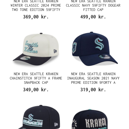
NEW ERA SEATTLE KRAKEN
NEW ERA SEATTLE KRAKEN
WINTER CLASSIC 2024 PRIME
CLASSIC NAVY 59FIFTY DOGEAR
TWO TONE EDITION 59FIFTY
FITTED CAP
FITTED CAP
369,00 kr.
499,00 kr.
NEW ERA SEATTLE KRAKEN
NEW ERA SEATTLE KRAKEN
CHAINSTITCH 9FIFTY A FRAME
INAUGURAL SEASON 2021 NAVY
SNAPBACK CAP
PRIME EDITION 9FORTY A
FRAME SNAPBACK CAP
349,00 kr.
319,00 kr.