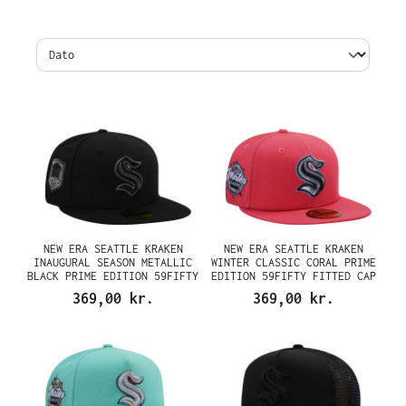
NEW ERA SEATTLE KRAKEN
NEW ERA SEATTLE KRAKEN
INAUGURAL SEASON METALLIC
WINTER CLASSIC CORAL PRIME
BLACK PRIME EDITION 59FIFTY
EDITION 59FIFTY FITTED CAP
FITTED CAP
369,00 kr.
369,00 kr.