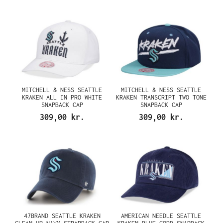
MITCHELL & NESS SEATTLE
MITCHELL & NESS SEATTLE
KRAKEN ALL IN PRO WHITE
KRAKEN TRANSCRIPT TWO TONE
SNAPBACK CAP
SNAPBACK CAP
309,00 kr.
309,00 kr.
47BRAND SEATTLE KRAKEN
AMERICAN NEEDLE SEATTLE