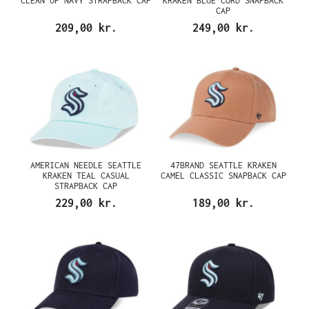
CLEAN UP NAVY STRAPBACK CAP
KRAKEN BLUE CORD SNAPBACK
CAP
209,00 kr.
249,00 kr.
AMERICAN NEEDLE SEATTLE
47BRAND SEATTLE KRAKEN
KRAKEN TEAL CASUAL
CAMEL CLASSIC SNAPBACK CAP
STRAPBACK CAP
229,00 kr.
189,00 kr.