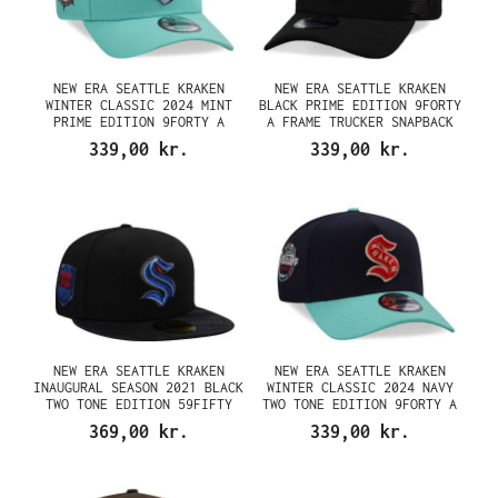
NEW ERA SEATTLE KRAKEN
NEW ERA SEATTLE KRAKEN
WINTER CLASSIC 2024 MINT
BLACK PRIME EDITION 9FORTY
PRIME EDITION 9FORTY A
A FRAME TRUCKER SNAPBACK
FRAME SNAPBACK CAP
CAP
339,00 kr.
339,00 kr.
NEW ERA SEATTLE KRAKEN
NEW ERA SEATTLE KRAKEN
INAUGURAL SEASON 2021 BLACK
WINTER CLASSIC 2024 NAVY
TWO TONE EDITION 59FIFTY
TWO TONE EDITION 9FORTY A
FITTED CAP
FRAME SNAPBACK CAP
369,00 kr.
339,00 kr.