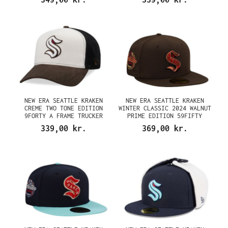
NEW ERA SEATTLE KRAKEN
NEW ERA SEATTLE KRAKEN
CREME TWO TONE EDITION
WINTER CLASSIC 2024 WALNUT
9FORTY A FRAME TRUCKER
PRIME EDITION 59FIFTY
SNAPBACK CAP
FITTED CAP
339,00 kr.
369,00 kr.