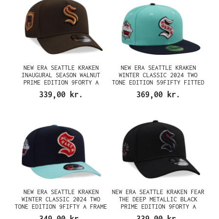
NEW ERA SEATTLE KRAKEN
NEW ERA SEATTLE KRAKEN
INAUGURAL SEASON WALNUT
WINTER CLASSIC 2024 TWO
PRIME EDITION 9FORTY A
TONE EDITION 59FIFTY FITTED
FRAME SNAPBACK CAP
CAP
339,00 kr.
369,00 kr.
NEW ERA SEATTLE KRAKEN
NEW ERA SEATTLE KRAKEN FEAR
WINTER CLASSIC 2024 TWO
THE DEEP METALLIC BLACK
TONE EDITION 9FIFTY A FRAME
PRIME EDITION 9FORTY A
SNAPBACK CAP
FRAME SNAPBACK CAP
349,00 kr.
339,00 kr.