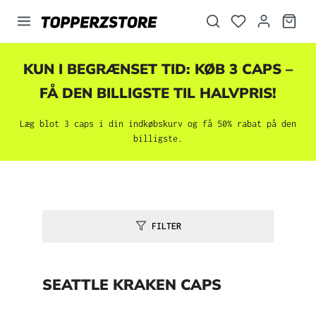
vedindhold
KUN I BEGRÆNSET TID: KØB 3 CAPS –
FÅ DEN BILLIGSTE TIL HALVPRIS!
Læg blot 3 caps i din indkøbskurv og få 50% rabat på den
billigste.
FILTER
SEATTLE KRAKEN CAPS