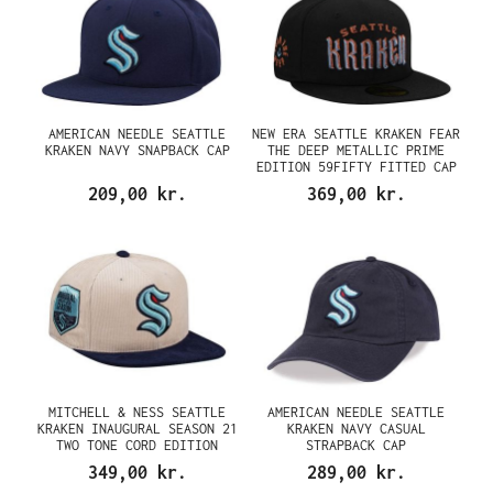
AMERICAN NEEDLE SEATTLE
NEW ERA SEATTLE KRAKEN FEAR
KRAKEN NAVY SNAPBACK CAP
THE DEEP METALLIC PRIME
EDITION 59FIFTY FITTED CAP
209,00 kr.
369,00 kr.
MITCHELL & NESS SEATTLE
AMERICAN NEEDLE SEATTLE
KRAKEN INAUGURAL SEASON 21
KRAKEN NAVY CASUAL
TWO TONE CORD EDITION
STRAPBACK CAP
DYNASTY FITTED CAP
349,00 kr.
289,00 kr.