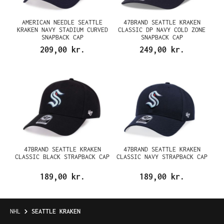
AMERICAN NEEDLE SEATTLE
47BRAND SEATTLE KRAKEN
KRAKEN NAVY STADIUM CURVED
CLASSIC DP NAVY COLD ZONE
SNAPBACK CAP
SNAPBACK CAP
209,00 kr.
249,00 kr.
47BRAND SEATTLE KRAKEN
47BRAND SEATTLE KRAKEN
CLASSIC BLACK STRAPBACK CAP
CLASSIC NAVY STRAPBACK CAP
189,00 kr.
189,00 kr.
NHL
SEATTLE KRAKEN