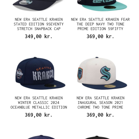
NEW ERA SEATTLE KRAKEN
NEW ERA SEATTLE KRAKEN FEAR
STATED EDITION 9SEVENTY
THE DEEP NAVY TWO TONE
STRETCH SNAPBACK CAP
PRIME EDITION 59FIFTY
FITTED CAP
349,00 kr.
369,00 kr.
NEW ERA SEATTLE KRAKEN
NEW ERA SEATTLE KRAKEN
WINTER CLASSIC 2024
INAUGURAL SEASON 2021
OCEANBLUE METALLIC EDITION
CHROME TWO TONE PRIME
59FIFTY FITTED CAP
EDITION 59FIFTY FITTED CAP
369,00 kr.
369,00 kr.