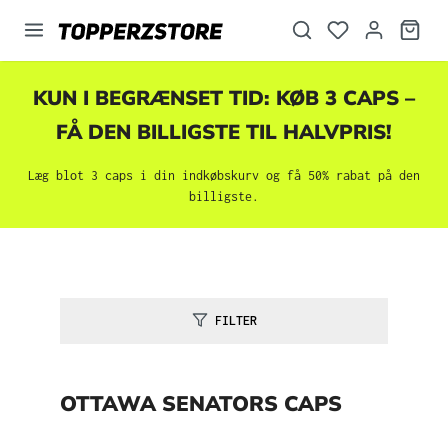
vedindhold
KUN I BEGRÆNSET TID: KØB 3 CAPS –
FÅ DEN BILLIGSTE TIL HALVPRIS!
Læg blot 3 caps i din indkøbskurv og få 50% rabat på den
billigste.
FILTER
OTTAWA SENATORS CAPS