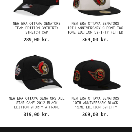
NEW ERA OTTAWA SENATORS
NEW ERA OTTAWA SENATORS
TEAM EDITION 39THIRTY
10TH ANNIVERSARY CHROME TWO
STRETCH CAP
TONE EDITION 59FIFTY FITTED
CAP
289,00 kr.
369,00 kr.
NEW ERA OTTAWA SENATORS ALL
NEW ERA OTTAWA SENATORS
STAR GAME 2012 BLACK
10TH ANNIVERSARY BLACK
EDITION 9FORTY A FRAME
PRIME EDITION 59FIFTY
SNAPBACK CAP
FITTED CAP
319,00 kr.
369,00 kr.