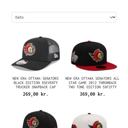
NEW ERA OTTAWA SENATORS
NEW ERA OTTAWA SENATORS ALL
BLACK EDITION 9SEVENTY
STAR GAME 2012 THROWBACK
TRUCKER SNAPBACK CAP
TWO TONE EDITION 59FIFTY
FITTED CAP
269,00 kr.
369,00 kr.