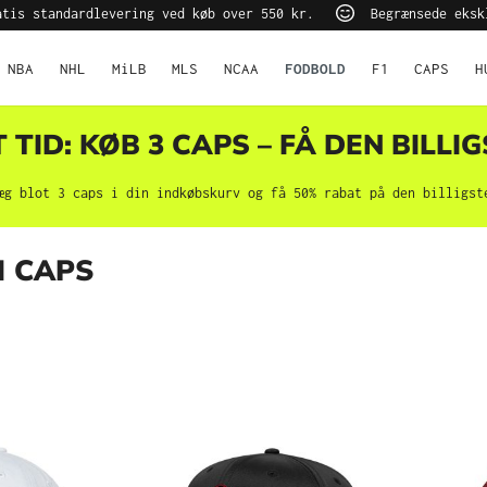
tis standardlevering ved køb over 550 kr.
Begrænsede eksk
NBA
NHL
MiLB
MLS
NCAA
FODBOLD
F1
CAPS
H
TID: KØB 3 CAPS – FÅ DEN BILLIG
æg blot 3 caps i din indkøbskurv og få 50% rabat på den billigst
N CAPS