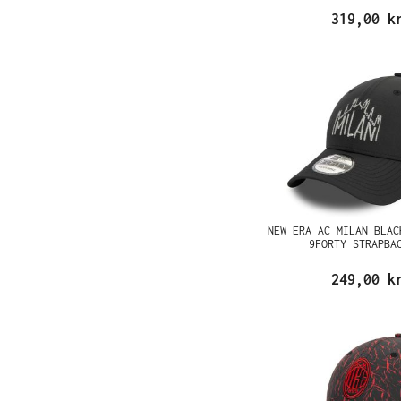
319,00 k
NEW ERA AC MILAN BLAC
9FORTY STRAPBA
249,00 k