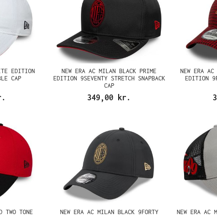
ITE EDITION
NEW ERA AC MILAN BLACK PRIME
NEW ERA AC
BLE CAP
EDITION 9SEVENTY STRETCH SNAPBACK
EDITION 9
CAP
r.
349,00 kr.
3
D TWO TONE
NEW ERA AC MILAN BLACK 9FORTY
NEW ERA AC 