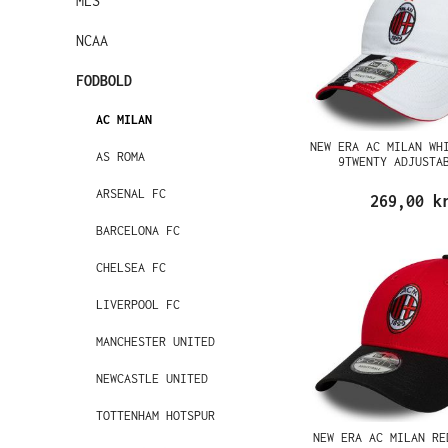
MLS
NCAA
FODBOLD
AC MILAN
NEW ERA AC MILAN WH
AS ROMA
9TWENTY ADJUSTA
ARSENAL FC
269,00 k
BARCELONA FC
CHELSEA FC
LIVERPOOL FC
MANCHESTER UNITED
NEWCASTLE UNITED
TOTTENHAM HOTSPUR
NEW ERA AC MILAN RE