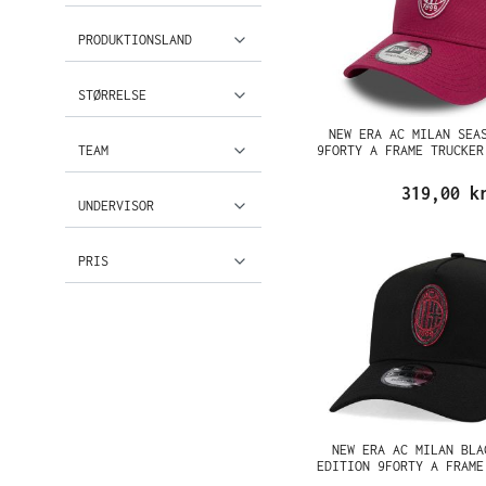
PRODUKTIONSLAND
STØRRELSE
NEW ERA AC MILAN SEA
TEAM
9FORTY A FRAME TRUCKER
319,00 k
UNDERVISOR
PRIS
NEW ERA AC MILAN BLA
EDITION 9FORTY A FRAME