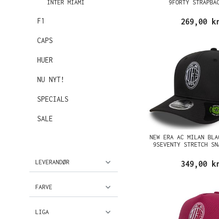
INTER MIAMI
9FORTY STRAPBA
F1
269,00 k
CAPS
HUER
NU NYT!
SPECIALS
SALE
NEW ERA AC MILAN BLA
9SEVENTY STRETCH SN
LEVERANDØR
349,00 k
FARVE
LIGA