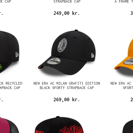
CK CAP
STRAPBACK CAP
A FRAME 
r.
249,00 kr.
3
CK RECYCLED
NEW ERA AC MILAN GRAFITI EDITION
NEW ERA AC
APBACK CAP
BLACK 9FORTY STRAPBACK CAP
9FOR
r.
269,00 kr.
2