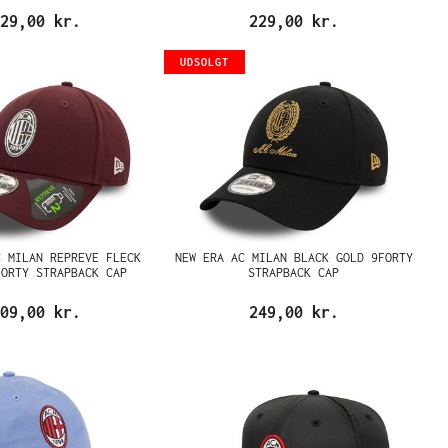
29,00 kr.
229,00 kr.
UDSOLGT
C MILAN REPREVE FLECK
NEW ERA AC MILAN BLACK GOLD 9FORTY
FORTY STRAPBACK CAP
STRAPBACK CAP
09,00 kr.
249,00 kr.