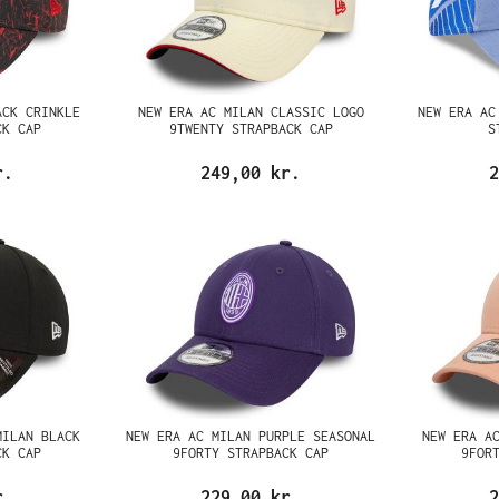
ACK CRINKLE
NEW ERA AC MILAN CLASSIC LOGO
NEW ERA AC
CK CAP
9TWENTY STRAPBACK CAP
S
r.
249,00 kr.
2
MILAN BLACK
NEW ERA AC MILAN PURPLE SEASONAL
NEW ERA A
CK CAP
9FORTY STRAPBACK CAP
9FOR
r.
229,00 kr.
2