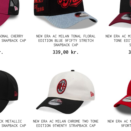
SONAL CHERRY
NEW ERA AC MILAN TONAL FLORAL
NEW ERA AC M
 SNAPBACK CAP
EDITION BLUE 9FIFTY STRETCH
TONE EDI
SNAPBACK CAP
r.
339,00 kr.
3
CK METALLIC
NEW ERA AC MILAN CHROME TWO TONE
NEW ERA AC 
 SNAPBACK CAP
EDITION 9TWENTY STRAPBACK CAP
9FOR