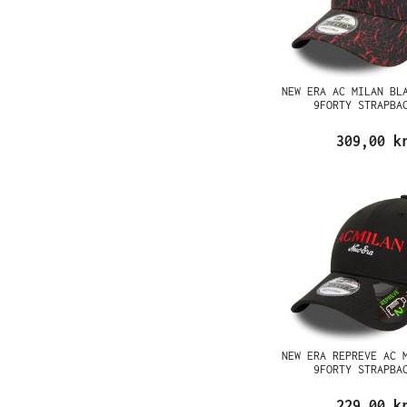
NEW ERA AC MILAN BL
9FORTY STRAPBA
309,00 k
NEW ERA REPREVE AC 
9FORTY STRAPBA
229,00 k