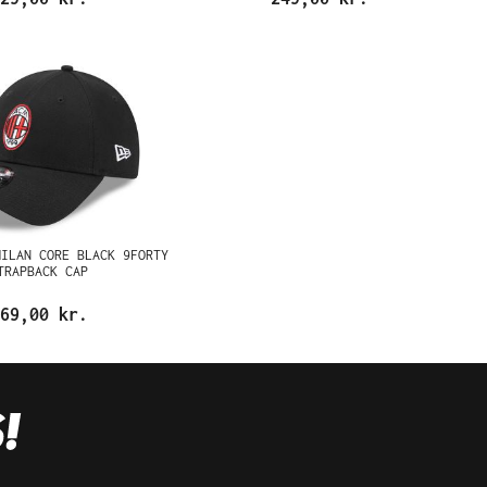
MILAN CORE BLACK 9FORTY
TRAPBACK CAP
69,00 kr.