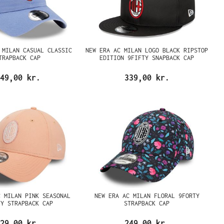
 MILAN CASUAL CLASSIC
NEW ERA AC MILAN LOGO BLACK RIPSTOP
TRAPBACK CAP
EDITION 9FIFTY SNAPBACK CAP
49,00 kr.
339,00 kr.
C MILAN PINK SEASONAL
NEW ERA AC MILAN FLORAL 9FORTY
TY STRAPBACK CAP
STRAPBACK CAP
29,00 kr.
249,00 kr.