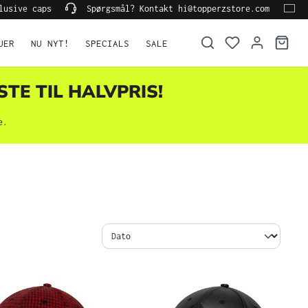
lusive caps
Spørgsmål? Kontakt hi@topperzstore.com
UER
NU NYT!
SPECIALS
SALE
STE TIL HALVPRIS!
e.