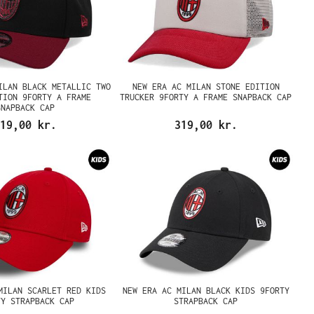
ILAN BLACK METALLIC TWO
NEW ERA AC MILAN STONE EDITION
TION 9FORTY A FRAME
TRUCKER 9FORTY A FRAME SNAPBACK CAP
SNAPBACK CAP
19,00 kr.
319,00 kr.
MILAN SCARLET RED KIDS
NEW ERA AC MILAN BLACK KIDS 9FORTY
TY STRAPBACK CAP
STRAPBACK CAP