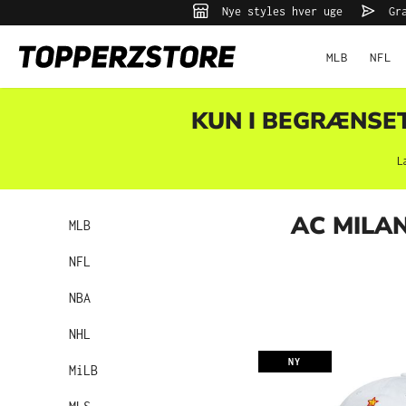
Nye styles hver uge
Gra
 søgning
Gå til hovednavigation
MLB
NFL
KUN I BEGRÆNSET 
L
AC MILA
MLB
NFL
NBA
NHL
NY
MiLB