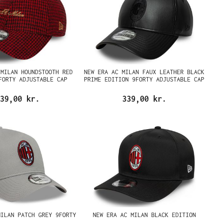
 MILAN HOUNDSTOOTH RED
NEW ERA AC MILAN FAUX LEATHER BLACK
FORTY ADJUSTABLE CAP
PRIME EDITION 9FORTY ADJUSTABLE CAP
39,00 kr.
339,00 kr.
MILAN PATCH GREY 9FORTY
NEW ERA AC MILAN BLACK EDITION