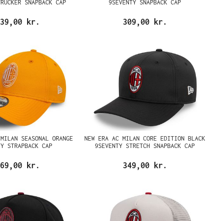
TRUCKER SNAPBACK CAP
9SEVENTY SNAPBACK CAP
39,00 kr.
309,00 kr.
 MILAN SEASONAL ORANGE
NEW ERA AC MILAN CORE EDITION BLACK
TY STRAPBACK CAP
9SEVENTY STRETCH SNAPBACK CAP
69,00 kr.
349,00 kr.