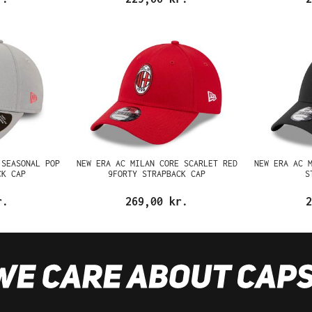
 SEASONAL POP
NEW ERA AC MILAN CORE SCARLET RED
NEW ERA AC 
CK CAP
9FORTY STRAPBACK CAP
S
r.
269,00 kr.
2