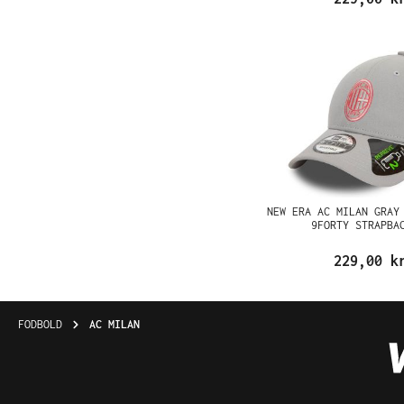
NEW ERA AC MILAN GRAY
9FORTY STRAPBA
229,00 k
FODBOLD
AC MILAN