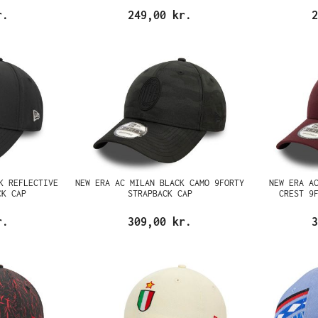
r.
249,00 kr.
2
K REFLECTIVE
NEW ERA AC MILAN BLACK CAMO 9FORTY
NEW ERA A
CK CAP
STRAPBACK CAP
CREST 9
r.
309,00 kr.
3