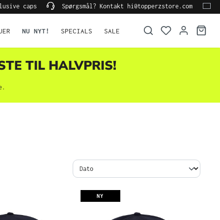
lusive caps
Spørgsmål? Kontakt hi@topperzstore.com
UER
NU NYT!
SPECIALS
SALE
STE TIL HALVPRIS!
e.
NY