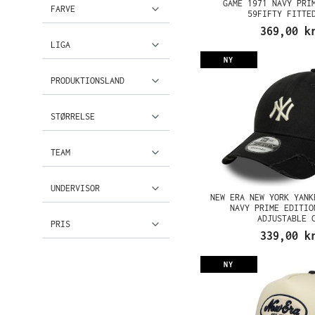
GAME 1971 NAVY PRI
FARVE
59FIFTY FITTE
369,00 k
LIGA
NY
PRODUKTIONSLAND
STØRRELSE
TEAM
UNDERVISOR
NEW ERA NEW YORK YANK
NAVY PRIME EDITIO
ADJUSTABLE 
PRIS
339,00 k
NY