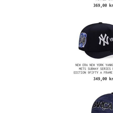
369,00 k
NEW ERA NEW YORK YANK
METS SUBWAY SERIES 
EDITION 9FIFTY A FRAME
349,00 k