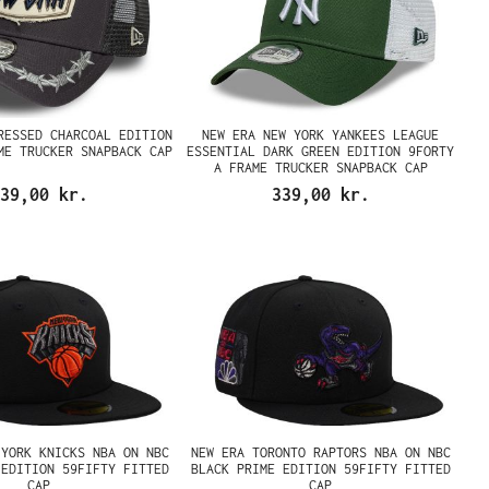
RESSED CHARCOAL EDITION
NEW ERA NEW YORK YANKEES LEAGUE
ME TRUCKER SNAPBACK CAP
ESSENTIAL DARK GREEN EDITION 9FORTY
A FRAME TRUCKER SNAPBACK CAP
39,00 kr.
339,00 kr.
 YORK KNICKS NBA ON NBC
NEW ERA TORONTO RAPTORS NBA ON NBC
 EDITION 59FIFTY FITTED
BLACK PRIME EDITION 59FIFTY FITTED
CAP
CAP