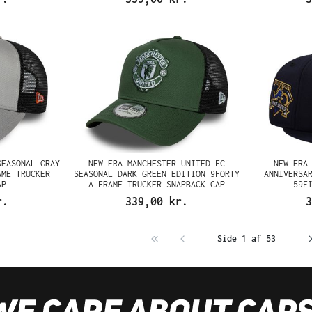
SEASONAL GRAY
NEW ERA MANCHESTER UNITED FC
NEW ERA
AME TRUCKER
SEASONAL DARK GREEN EDITION 9FORTY
ANNIVERSA
AP
A FRAME TRUCKER SNAPBACK CAP
59F
r.
339,00 kr.
3
Side 1 af 53