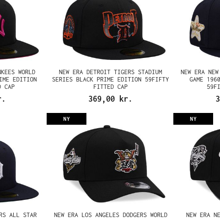
NKEES WORLD
NEW ERA DETROIT TIGERS STADIUM
NEW ERA NEW
IME EDITION
SERIES BLACK PRIME EDITION 59FIFTY
GAME 196
D CAP
FITTED CAP
59F
r.
369,00 kr.
3
NY
NY
RS ALL STAR
NEW ERA LOS ANGELES DODGERS WORLD
NEW ERA N