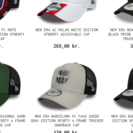
 FC MOTO
NEW ERA AC MILAN WHITE EDITION
NEW ERA NE
TION 9TWENTY
9TWENTY ADJUSTABLE CAP
BLACK PRIME
CAP
TRUC
r.
269,00 kr.
3
SEASONAL DARK
NEW ERA BARCELONA FC FAUX SUEDE
NEW ERA BA
FORTY A FRAME
GRAY EDITION 9FORTY A FRAME TRUCKER
EDITION 9
CK CAP
SNAPBACK CAP
r.
339,00 kr.
3