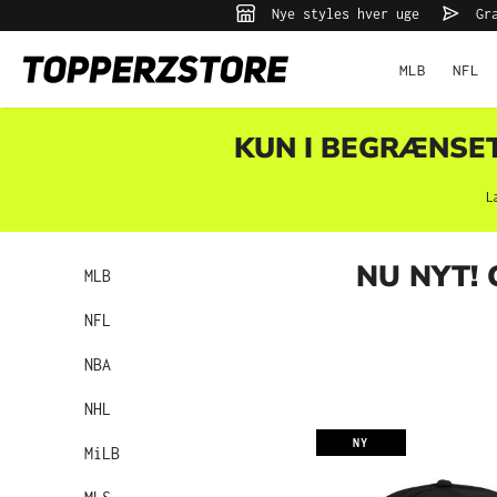
Nye styles hver uge
Gra
 søgning
Gå til hovednavigation
MLB
NFL
KUN I BEGRÆNSET 
L
NU NYT!
MLB
NFL
NBA
NHL
NY
MiLB