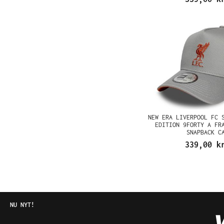
NEW ERA LIVERPOOL FC 
EDITION 9FORTY A FR
SNAPBACK C
339,00 k
NU NYT!