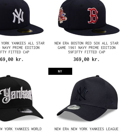
 YORK YANKEES ALL STAR
NEW ERA BOSTON RED SOX ALL STAR
0 NAVY PRIME EDITION
GAME 1961 NAVY PRIME EDITION
IFTY FITTED CAP
59FIFTY FITTED CAP
69,00 kr.
369,00 kr.
NY
EW YORK YANKEES WORLD
NEW ERA NEW YORK YANKEES LEAGUE