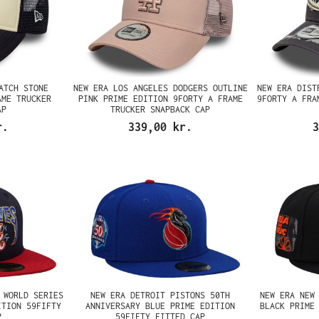
ATCH STONE
NEW ERA LOS ANGELES DODGERS OUTLINE
NEW ERA DIST
AME TRUCKER
PINK PRIME EDITION 9FORTY A FRAME
9FORTY A FRA
AP
TRUCKER SNAPBACK CAP
r.
339,00 kr.
3
 WORLD SERIES
NEW ERA DETROIT PISTONS 50TH
NEW ERA NEW
ITION 59FIFTY
ANNIVERSARY BLUE PRIME EDITION
BLACK PRIME
P
59FIFTY FITTED CAP