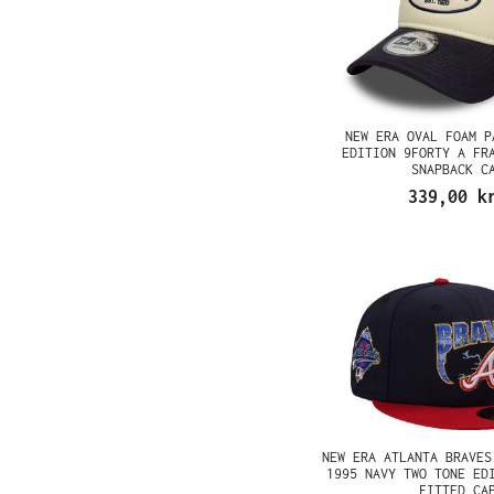
NEW ERA OVAL FOAM P
EDITION 9FORTY A FR
SNAPBACK C
339,00 k
NEW ERA ATLANTA BRAVES
1995 NAVY TWO TONE ED
FITTED CA