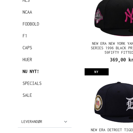
MLS
NCAA
FODBOLD
F1
NEW ERA NEW YORK YA
CAPS
SERIES 1996 BLACK PR
59FIFTY FITTE
HUER
369,00 k
NU NYT!
NY
SPECIALS
SALE
LEVERANDØR
NEW ERA DETROIT TIGE