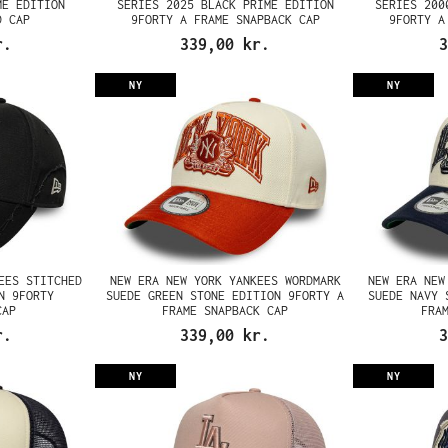
ME EDITION
SERIES 2025 BLACK PRIME EDITION
SERIES 200
D CAP
9FORTY A FRAME SNAPBACK CAP
9FORTY A
r.
339,00 kr.
3
NY
NY
EES STITCHED
NEW ERA NEW YORK YANKEES WORDMARK
NEW ERA NEW
N 9FORTY
SUEDE GREEN STONE EDITION 9FORTY A
SUEDE NAVY 
CAP
FRAME SNAPBACK CAP
FRA
r.
339,00 kr.
3
NY
NY