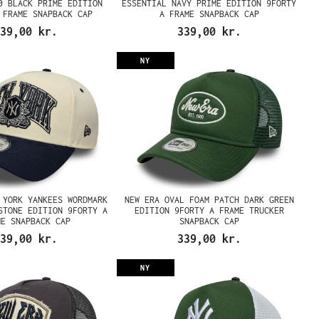
0 BLACK PRIME EDITION
ESSENTIAL NAVY PRIME EDITION 9FORTY
 FRAME SNAPBACK CAP
A FRAME SNAPBACK CAP
39,00 kr.
339,00 kr.
NY
 YORK YANKEES WORDMARK
NEW ERA OVAL FOAM PATCH DARK GREEN
STONE EDITION 9FORTY A
EDITION 9FORTY A FRAME TRUCKER
ME SNAPBACK CAP
SNAPBACK CAP
39,00 kr.
339,00 kr.
NY