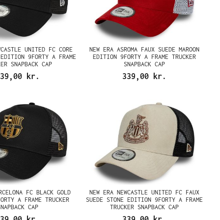
WCASTLE UNITED FC CORE
NEW ERA ASROMA FAUX SUEDE MAROON
 EDITION 9FORTY A FRAME
EDITION 9FORTY A FRAME TRUCKER
KER SNAPBACK CAP
SNAPBACK CAP
39,00 kr.
339,00 kr.
RCELONA FC BLACK GOLD
NEW ERA NEWCASTLE UNITED FC FAUX
FORTY A FRAME TRUCKER
SUEDE STONE EDITION 9FORTY A FRAME
SNAPBACK CAP
TRUCKER SNAPBACK CAP
39,00 kr.
339,00 kr.