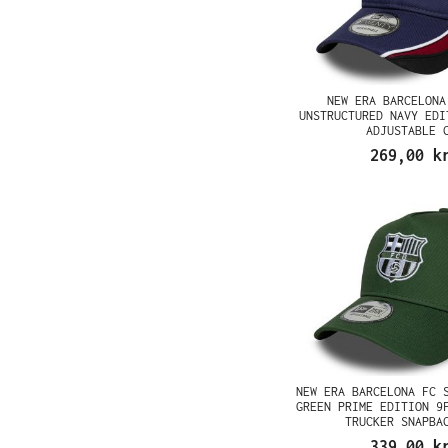
NEW ERA BARCELONA
UNSTRUCTURED NAVY EDI
ADJUSTABLE 
269,00 k
NEW ERA BARCELONA FC 
GREEN PRIME EDITION 9
TRUCKER SNAPBA
339,00 k