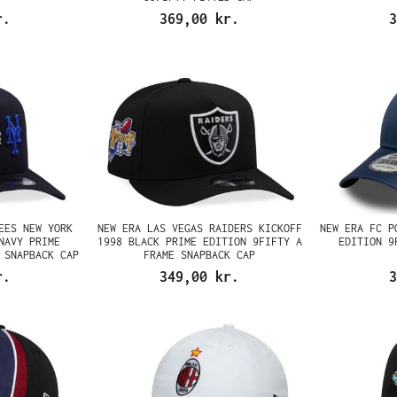
r.
369,00 kr.
3
EES NEW YORK
NEW ERA LAS VEGAS RAIDERS KICKOFF
NEW ERA FC P
NAVY PRIME
1998 BLACK PRIME EDITION 9FIFTY A
EDITION 9
 SNAPBACK CAP
FRAME SNAPBACK CAP
r.
349,00 kr.
3