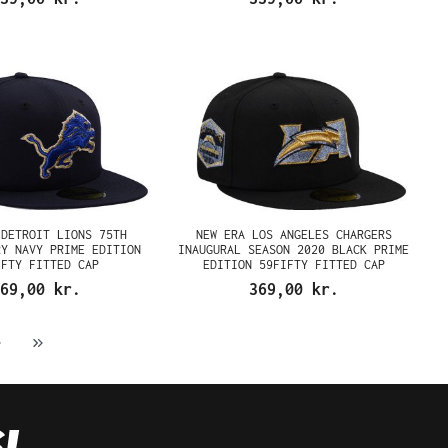
 DETROIT LIONS 75TH
NEW ERA LOS ANGELES CHARGERS
RY NAVY PRIME EDITION
INAUGURAL SEASON 2020 BLACK PRIME
IFTY FITTED CAP
EDITION 59FIFTY FITTED CAP
69,00 kr.
369,00 kr.