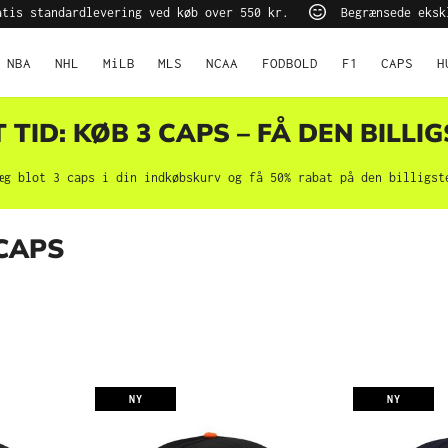
tis standardlevering ved køb over 550 kr.
Begrænsede eksk
NBA
NHL
MiLB
MLS
NCAA
FODBOLD
F1
CAPS
H
TID: KØB 3 CAPS – FÅ DEN BILLIG
æg blot 3 caps i din indkøbskurv og få 50% rabat på den billigst
 CAPS
NY
NY