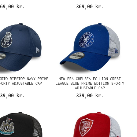
69,00 kr.
369,00 kr.
ORTO RIPSTOP NAVY PRIME
NEW ERA CHELSEA FC LION CREST
FORTY ADJUSTABLE CAP
LEAGUE BLUE PRIME EDITION 9FORTY
ADJUSTABLE CAP
39,00 kr.
339,00 kr.