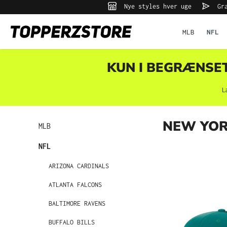
Nye styles hver uge
Gra
 søgning
Gå til hovednavigation
MLB
NFL
KUN I BEGRÆNSET 
L
NEW YOR
MLB
NFL
ARIZONA CARDINALS
ATLANTA FALCONS
BALTIMORE RAVENS
BUFFALO BILLS