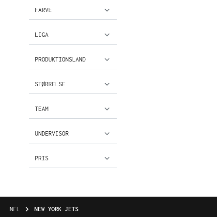
FARVE
LIGA
PRODUKTIONSLAND
STØRRELSE
TEAM
UNDERVISOR
PRIS
NFL
NEW YORK JETS