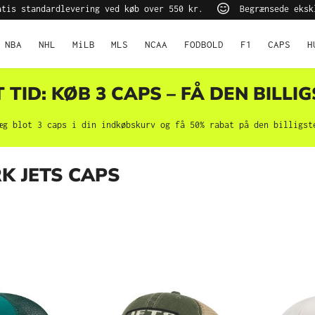
tis standardlevering ved køb over 550 kr.
Begrænsede eksk
NBA
NHL
MiLB
MLS
NCAA
FODBOLD
F1
CAPS
H
TID: KØB 3 CAPS – FÅ DEN BILLIG
æg blot 3 caps i din indkøbskurv og få 50% rabat på den billigst
K JETS CAPS