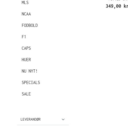
MLS
349,00 k
NCAA
FODBOLD
F1
CAPS
HUER
NU NYT!
SPECIALS
SALE
LEVERANDØR