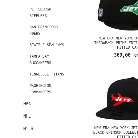
PITTSBURGH
STEELERS
SAN FRANCISCO
49ERS
NEW ERA NEW YORK J
THROWBACK PRIME EDIT
SEATTLE SEAHAWKS
FITTED CA
369,00 k
TAMPA BAY
BUCCANEERS
TENNESSEE TITANS
WASHINGTON
COMMANDERS
NBA
NHL
NEW ERA NEW YORK JET
MiLB
BLACK CRIMSON COLLEC
FITTED CA