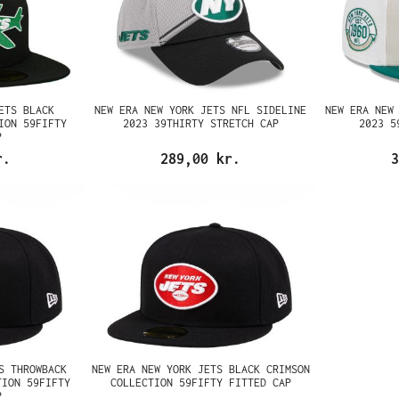
ETS BLACK
NEW ERA NEW YORK JETS NFL SIDELINE
NEW ERA NEW
ION 59FIFTY
2023 39THIRTY STRETCH CAP
2023 5
P
r.
289,00 kr.
3
S THROWBACK
NEW ERA NEW YORK JETS BLACK CRIMSON
TION 59FIFTY
COLLECTION 59FIFTY FITTED CAP
P