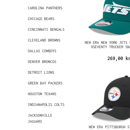
CAROLINA PANTHERS
CHICAGO BEARS
CINCINNATI BENGALS
CLEVELAND BROWNS
NEW ERA NEW YORK JETS 
9SEVENTY TRUCKER SN
DALLAS COWBOYS
269,00 k
DENVER BRONCOS
DETROIT LIONS
GREEN BAY PACKERS
HOUSTON TEXANS
INDIANAPOLIS COLTS
JACKSONVILLE
JAGUARS
NEW ERA PITTSBURGH S