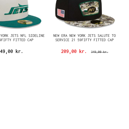
 YORK JETS NFL SIDELINE
NEW ERA NEW YORK JETS SALUTE TO
9FIFTY FITTED CAP
SERVICE 21 59FIFTY FITTED CAP
49,00 kr.
209,00 kr.
349,00 kr.