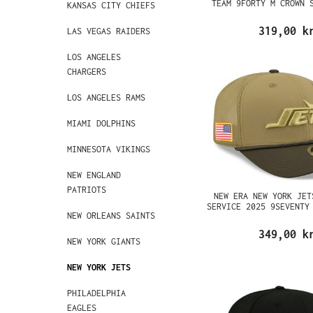
TEAM 9FORTY M CROWN 
KANSAS CITY CHIEFS
319,00 k
LAS VEGAS RAIDERS
LOS ANGELES
CHARGERS
LOS ANGELES RAMS
MIAMI DOLPHINS
MINNESOTA VIKINGS
NEW ENGLAND
PATRIOTS
NEW ERA NEW YORK JET
SERVICE 2025 9SEVENTY
NEW ORLEANS SAINTS
349,00 k
NEW YORK GIANTS
NEW YORK JETS
PHILADELPHIA
EAGLES