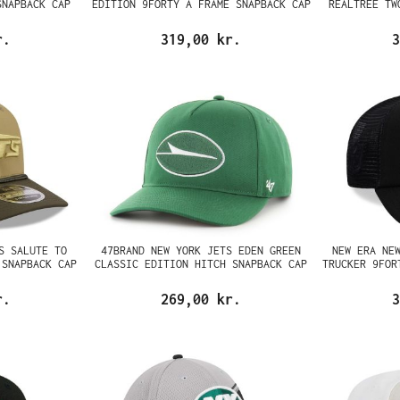
SNAPBACK CAP
EDITION 9FORTY A FRAME SNAPBACK CAP
REALTREE TW
r.
319,00 kr.
3
S SALUTE TO
47BRAND NEW YORK JETS EDEN GREEN
NEW ERA NE
 SNAPBACK CAP
CLASSIC EDITION HITCH SNAPBACK CAP
TRUCKER 9FOR
r.
269,00 kr.
3