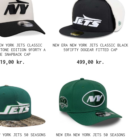
EW YORK JETS CLASSIC
NEW ERA NEW YORK JETS CLASSIC BLACK
 TONE EDITION 9FORTY A
59FIFTY DOGEAR FITTED CAP
ME SNAPBACK CAP
19,00 kr.
499,00 kr.
W YORK JETS 50 SEASONS
NEW ERA NEW YORK JETS 50 SEASONS