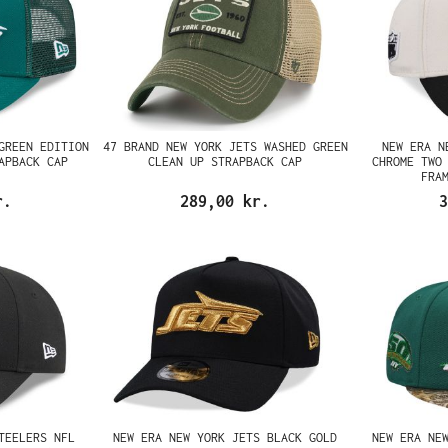
GREEN EDITION
47 BRAND NEW YORK JETS WASHED GREEN
NEW ERA N
APBACK CAP
CLEAN UP STRAPBACK CAP
CHROME TWO
FRA
r.
289,00 kr.
3
TEELERS NFL
NEW ERA NEW YORK JETS BLACK GOLD
NEW ERA NE