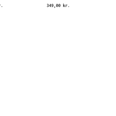
r.
349,00 kr.