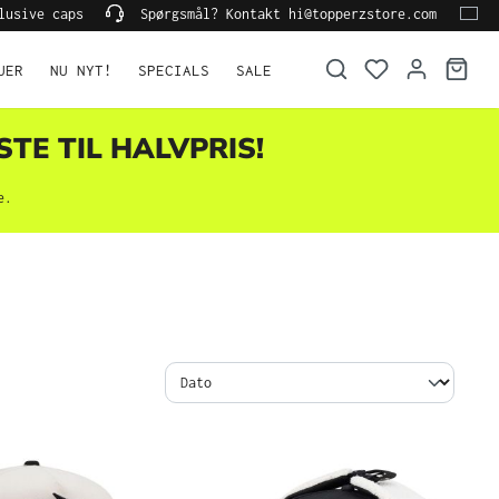
lusive caps
Spørgsmål? Kontakt hi@topperzstore.com
UER
NU NYT!
SPECIALS
SALE
STE TIL HALVPRIS!
e.