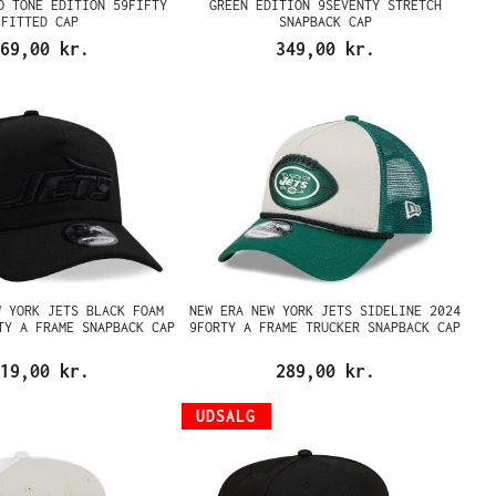
O TONE EDITION 59FIFTY
GREEN EDITION 9SEVENTY STRETCH
FITTED CAP
SNAPBACK CAP
69,00 kr.
349,00 kr.
W YORK JETS BLACK FOAM
NEW ERA NEW YORK JETS SIDELINE 2024
TY A FRAME SNAPBACK CAP
9FORTY A FRAME TRUCKER SNAPBACK CAP
19,00 kr.
289,00 kr.
UDSALG