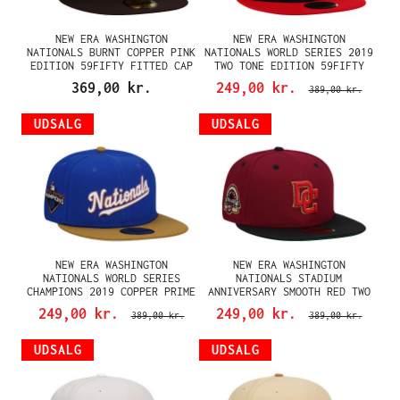
NEW ERA WASHINGTON
NEW ERA WASHINGTON
NATIONALS BURNT COPPER PINK
NATIONALS WORLD SERIES 2019
EDITION 59FIFTY FITTED CAP
TWO TONE EDITION 59FIFTY
FITTED CAP
369,00 kr.
249,00 kr.
389,00 kr.
UDSALG
UDSALG
NEW ERA WASHINGTON
NEW ERA WASHINGTON
NATIONALS WORLD SERIES
NATIONALS STADIUM
CHAMPIONS 2019 COPPER PRIME
ANNIVERSARY SMOOTH RED TWO
TWO TONE EDITION 59FIFTY
TONE THROWBACK EDITION
249,00 kr.
249,00 kr.
389,00 kr.
389,00 kr.
FITTED CAP
59FIFTY FITTED CAP
UDSALG
UDSALG