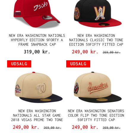
NEW ERA WASHINGTON NATIONLS
NEW ERA WASHINGTON
HYPERFLY EDITION 9FORTY A
NATIONALS CLASSIC TWO TONE
FRAME SNAPBACK CAP
EDITION 59FIFTY FITTED CAP
319,00 kr.
249,00 kr.
369,00 kr.
UDSALG
UDSALG
NEW ERA WASHINGTON
NEW ERA WASHINGTON SENATORS
NATIONALS ALL STAR GAME
COLOR FLIP TWO TONE EDITION
2018 VEGAS PRIME TWO TONE
59FIFTY FITTED CAP
EDITION 59FIFTY FITTED CAP
249,00 kr.
249,00 kr.
369,00 kr.
369,00 kr.