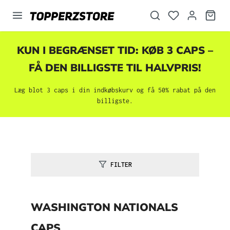
vedindhold
KUN I BEGRÆNSET TID: KØB 3 CAPS –
FÅ DEN BILLIGSTE TIL HALVPRIS!
Læg blot 3 caps i din indkøbskurv og få 50% rabat på den
billigste.
FILTER
WASHINGTON NATIONALS
CAPS