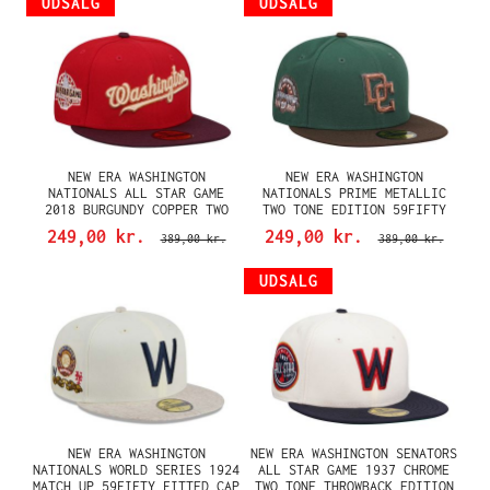
UDSALG
UDSALG
NEW ERA WASHINGTON
NEW ERA WASHINGTON
NATIONALS ALL STAR GAME
NATIONALS PRIME METALLIC
2018 BURGUNDY COPPER TWO
TWO TONE EDITION 59FIFTY
TONE EDITION 59FIFTY FITTED
FITTED CAP
249,00 kr.
249,00 kr.
389,00 kr.
389,00 kr.
CAP
UDSALG
NEW ERA WASHINGTON
NEW ERA WASHINGTON SENATORS
NATIONALS WORLD SERIES 1924
ALL STAR GAME 1937 CHROME
MATCH UP 59FIFTY FITTED CAP
TWO TONE THROWBACK EDITION