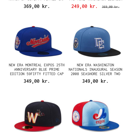
59FIFTY FITTED CAP
369,00 kr.
249,00 kr.
369,00 kr.
NEW ERA MONTREAL EXPOS 25TH
NEW ERA WASHINGTON
ANNIVERSARY BLUE PRIME
NATIONALS INAUGURAL SEASON
EDITION 59FIFTY FITTED CAP
2008 SEASHORE SILVER TWO
TONE EDITION 59FIFTY FITTED
349,00 kr.
349,00 kr.
CAP