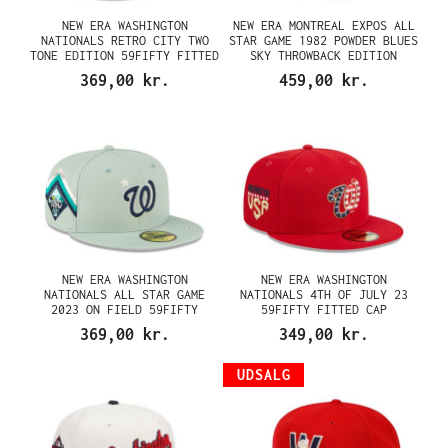
NEW ERA WASHINGTON
NEW ERA MONTREAL EXPOS ALL
NATIONALS RETRO CITY TWO
STAR GAME 1982 POWDER BLUES
TONE EDITION 59FIFTY FITTED
SKY THROWBACK EDITION
CAP
59FIFTY FITTED CAP
369,00 kr.
459,00 kr.
NEW ERA WASHINGTON
NEW ERA WASHINGTON
NATIONALS ALL STAR GAME
NATIONALS 4TH OF JULY 23
2023 ON FIELD 59FIFTY
59FIFTY FITTED CAP
FITTED CAP
369,00 kr.
349,00 kr.
UDSALG