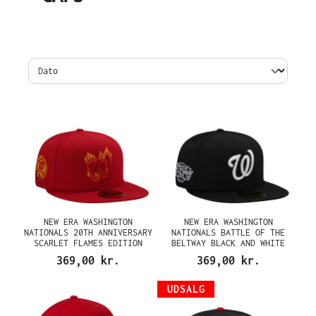
NEW ERA WASHINGTON
NEW ERA WASHINGTON
NATIONALS 20TH ANNIVERSARY
NATIONALS BATTLE OF THE
SCARLET FLAMES EDITION
BELTWAY BLACK AND WHITE
59FIFTY FITTED CAP
PRIME EDITION 59FIFTY
369,00 kr.
369,00 kr.
FITTED CAP
UDSALG