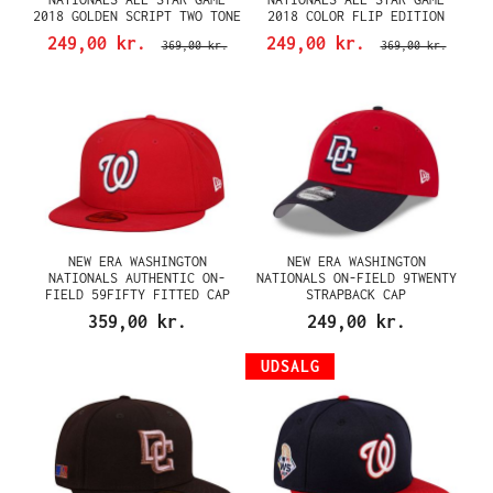
2018 GOLDEN SCRIPT TWO TONE
2018 COLOR FLIP EDITION
EDITION 59FIFTY FITTED CAP
59FIFTY FITTED CAP
249,00 kr.
249,00 kr.
369,00 kr.
369,00 kr.
NEW ERA WASHINGTON
NEW ERA WASHINGTON
NATIONALS AUTHENTIC ON-
NATIONALS ON-FIELD 9TWENTY
FIELD 59FIFTY FITTED CAP
STRAPBACK CAP
359,00 kr.
249,00 kr.
UDSALG