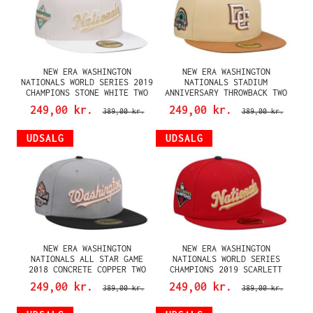
NEW ERA WASHINGTON
NEW ERA WASHINGTON
NATIONALS WORLD SERIES 2019
NATIONALS STADIUM
CHAMPIONS STONE WHITE TWO
ANNIVERSARY THROWBACK TWO
TONE EDITION 59FIFTY FITTED
TONE EDITION 59FIFTY FITTED
249,00 kr.
249,00 kr.
389,00 kr.
389,00 kr.
CAP
CAP
UDSALG
UDSALG
NEW ERA WASHINGTON
NEW ERA WASHINGTON
NATIONALS ALL STAR GAME
NATIONALS WORLD SERIES
2018 CONCRETE COPPER TWO
CHAMPIONS 2019 SCARLETT
TONE EDITION 59FIFTY FITTED
GOLD EDITION 59FIFTY FITTED
249,00 kr.
249,00 kr.
389,00 kr.
389,00 kr.
CAP
CAP