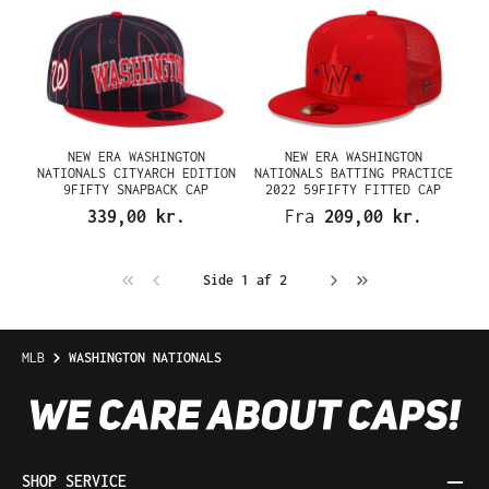
NEW ERA WASHINGTON
NEW ERA WASHINGTON
NATIONALS CITYARCH EDITION
NATIONALS BATTING PRACTICE
9FIFTY SNAPBACK CAP
2022 59FIFTY FITTED CAP
339,00 kr.
Fra
209,00 kr.
Side 1 af 2
MLB
WASHINGTON NATIONALS
SHOP SERVICE