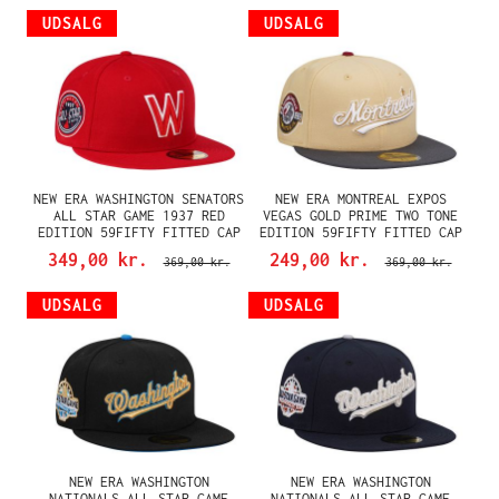
UDSALG
UDSALG
NEW ERA WASHINGTON SENATORS
NEW ERA MONTREAL EXPOS
ALL STAR GAME 1937 RED
VEGAS GOLD PRIME TWO TONE
EDITION 59FIFTY FITTED CAP
EDITION 59FIFTY FITTED CAP
349,00 kr.
249,00 kr.
369,00 kr.
369,00 kr.
UDSALG
UDSALG
NEW ERA WASHINGTON
NEW ERA WASHINGTON
NATIONALS ALL STAR GAME
NATIONALS ALL STAR GAME