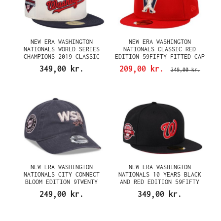
NEW ERA WASHINGTON
NEW ERA WASHINGTON
NATIONALS WORLD SERIES
NATIONALS CLASSIC RED
CHAMPIONS 2019 CLASSIC
EDITION 59FIFTY FITTED CAP
CHROME TWO TONE EDITION
349,00 kr.
209,00 kr.
349,00 kr.
59FIFTY FITTED CAP
NEW ERA WASHINGTON
NEW ERA WASHINGTON
NATIONALS CITY CONNECT
NATIONALS 10 YEARS BLACK
BLOOM EDITION 9TWENTY
AND RED EDITION 59FIFTY
STRAPBACK CAP
FITTED CAP
249,00 kr.
349,00 kr.