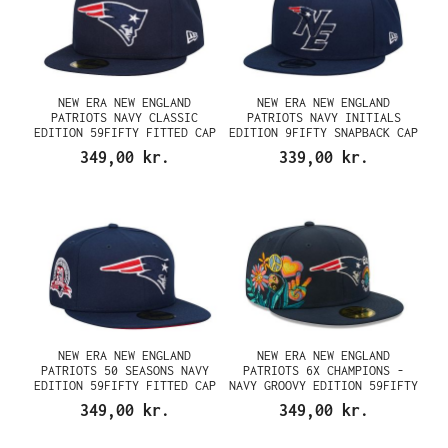
NEW ERA NEW ENGLAND
NEW ERA NEW ENGLAND
PATRIOTS NAVY CLASSIC
PATRIOTS NAVY INITIALS
EDITION 59FIFTY FITTED CAP
EDITION 9FIFTY SNAPBACK CAP
349,00 kr.
339,00 kr.
NEW ERA NEW ENGLAND
NEW ERA NEW ENGLAND
PATRIOTS 50 SEASONS NAVY
PATRIOTS 6X CHAMPIONS -
EDITION 59FIFTY FITTED CAP
NAVY GROOVY EDITION 59FIFTY
FITTED CAP
349,00 kr.
349,00 kr.