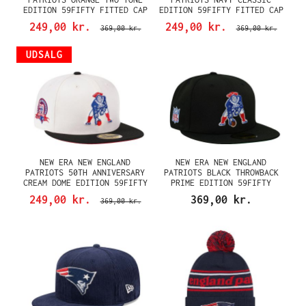
EDITION 59FIFTY FITTED CAP
EDITION 59FIFTY FITTED CAP
249,00 kr.
249,00 kr.
369,00 kr.
369,00 kr.
UDSALG
NEW ERA NEW ENGLAND
NEW ERA NEW ENGLAND
PATRIOTS 50TH ANNIVERSARY
PATRIOTS BLACK THROWBACK
CREAM DOME EDITION 59FIFTY
PRIME EDITION 59FIFTY
FITTED CAP
FITTED CAP
249,00 kr.
369,00 kr.
369,00 kr.