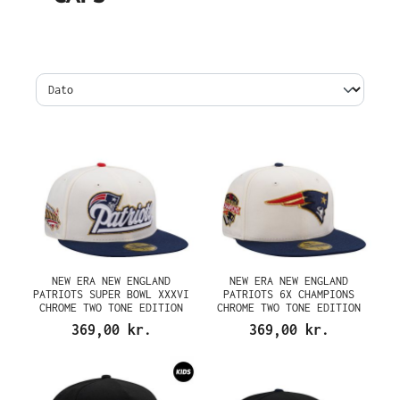
NEW ERA NEW ENGLAND
NEW ERA NEW ENGLAND
PATRIOTS SUPER BOWL XXXVI
PATRIOTS 6X CHAMPIONS
CHROME TWO TONE EDITION
CHROME TWO TONE EDITION
59FIFTY FITTED CAP
59FIFTY FITTED CAP
369,00 kr.
369,00 kr.