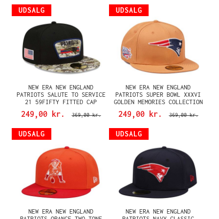
UDSALG
UDSALG
NEW ERA NEW ENGLAND
NEW ERA NEW ENGLAND
PATRIOTS SALUTE TO SERVICE
PATRIOTS SUPER BOWL XXXVI
21 59FIFTY FITTED CAP
GOLDEN MEMORIES COLLECTION
59FIFTY FITTED CAP
249,00 kr.
249,00 kr.
369,00 kr.
369,00 kr.
UDSALG
UDSALG
NEW ERA NEW ENGLAND
NEW ERA NEW ENGLAND
PATRIOTS ORANGE TWO TONE
PATRIOTS NAVY CLASSIC