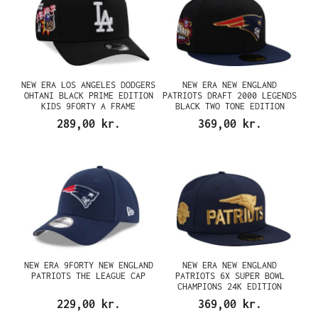
NEW ERA LOS ANGELES DODGERS
NEW ERA NEW ENGLAND
OHTANI BLACK PRIME EDITION
PATRIOTS DRAFT 2000 LEGENDS
KIDS 9FORTY A FRAME
BLACK TWO TONE EDITION
SNAPBACK CAP
59FIFTY FITTED CAP
289,00 kr.
369,00 kr.
NEW ERA 9FORTY NEW ENGLAND
NEW ERA NEW ENGLAND
PATRIOTS THE LEAGUE CAP
PATRIOTS 6X SUPER BOWL
CHAMPIONS 24K EDITION
59FIFTY FITTED CAP
229,00 kr.
369,00 kr.