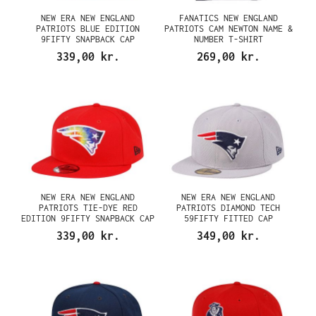
NEW ERA NEW ENGLAND
FANATICS NEW ENGLAND
PATRIOTS BLUE EDITION
PATRIOTS CAM NEWTON NAME &
9FIFTY SNAPBACK CAP
NUMBER T-SHIRT
339,00 kr.
269,00 kr.
NEW ERA NEW ENGLAND
NEW ERA NEW ENGLAND
PATRIOTS TIE-DYE RED
PATRIOTS DIAMOND TECH
EDITION 9FIFTY SNAPBACK CAP
59FIFTY FITTED CAP
339,00 kr.
349,00 kr.