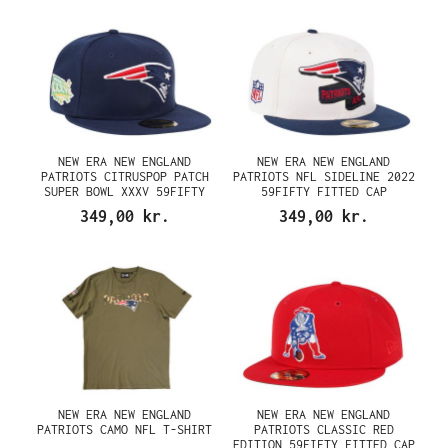
NEW ERA NEW ENGLAND
NEW ERA NEW ENGLAND
PATRIOTS CITRUSPOP PATCH
PATRIOTS NFL SIDELINE 2022
SUPER BOWL XXXV 59FIFTY
59FIFTY FITTED CAP
FITTED CAP
349,00 kr.
349,00 kr.
NEW ERA NEW ENGLAND
NEW ERA NEW ENGLAND
PATRIOTS CAMO NFL T-SHIRT
PATRIOTS CLASSIC RED
EDITION 59FIFTY FITTED CAP