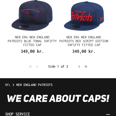
NEW ERA NEW ENGLAND
NEW ERA NEW ENGLAND
PATRIOTS BLUE TONAL 59FIFTY
PATRIOTS RED SCRIPT EDITION
FITTED CAP
59FIFTY FITTED CAP
349,00 kr.
349,00 kr.
Side 1 af 2
NFL
NEW ENGLAND PATRIOTS
SHOP SERVICE