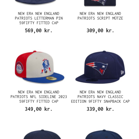
NEW ERA NEW ENGLAND
NEW ERA NEW ENGLAND
PATRIOTS LETTERMAN PIN
PATRIOTS SCRIPT MÜTZE
59FIFTY FITTED CAP
569,00 kr.
309,00 kr.
NEW ERA NEW ENGLAND
NEW ERA NEW ENGLAND
PATRIOTS NFL SIDELINE 2023
PATRIOTS NAVY CLASSIC
59FIFTY FITTED CAP
EDITION 9FIFTY SNAPBACK CAP
349,00 kr.
339,00 kr.