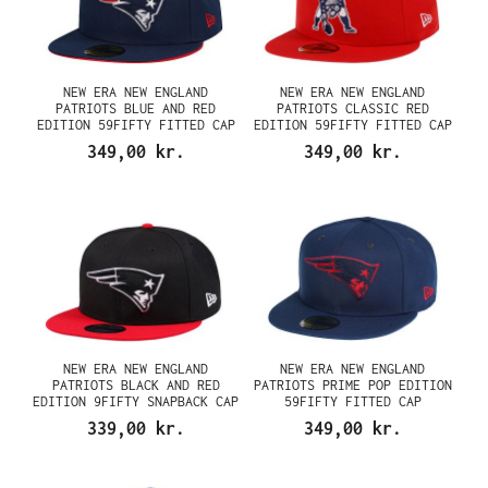
NEW ERA NEW ENGLAND
NEW ERA NEW ENGLAND
PATRIOTS BLUE AND RED
PATRIOTS CLASSIC RED
EDITION 59FIFTY FITTED CAP
EDITION 59FIFTY FITTED CAP
349,00 kr.
349,00 kr.
NEW ERA NEW ENGLAND
NEW ERA NEW ENGLAND
PATRIOTS BLACK AND RED
PATRIOTS PRIME POP EDITION
EDITION 9FIFTY SNAPBACK CAP
59FIFTY FITTED CAP
339,00 kr.
349,00 kr.