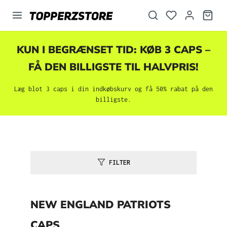
vedindhold
KUN I BEGRÆNSET TID: KØB 3 CAPS –
FÅ DEN BILLIGSTE TIL HALVPRIS!
Læg blot 3 caps i din indkøbskurv og få 50% rabat på den
billigste.
FILTER
NEW ENGLAND PATRIOTS
CAPS