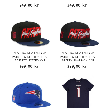
249,00 kr.
349,00 kr.
NEW ERA NEW ENGLAND
NEW ERA NEW ENGLAND
PATRIOTS NFL DRAFT 22
PATRIOTS NFL DRAFT 22
59FIFTY FITTED CAP
9FIFTY SNAPBACK CAP
309,00 kr.
339,00 kr.