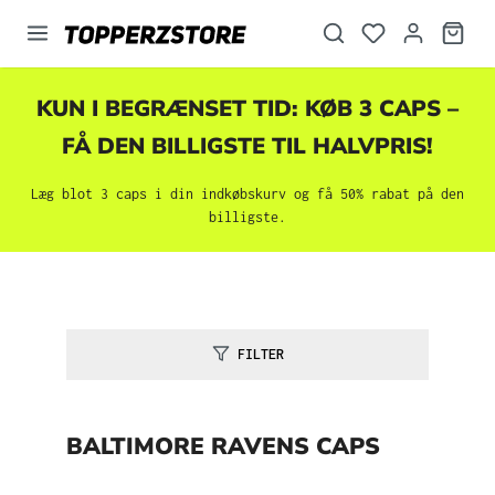
vedindhold
KUN I BEGRÆNSET TID: KØB 3 CAPS –
FÅ DEN BILLIGSTE TIL HALVPRIS!
Læg blot 3 caps i din indkøbskurv og få 50% rabat på den
billigste.
FILTER
BALTIMORE RAVENS CAPS