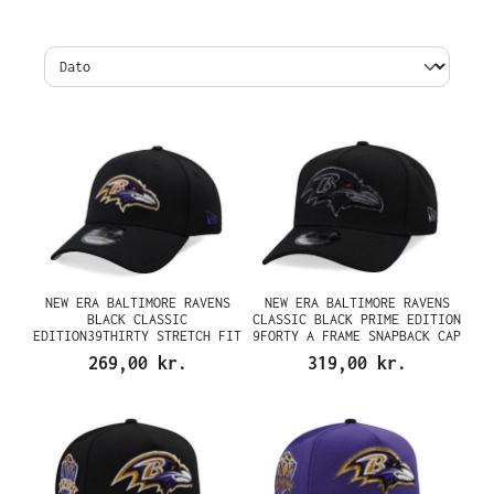
NEW ERA BALTIMORE RAVENS
NEW ERA BALTIMORE RAVENS
BLACK CLASSIC
CLASSIC BLACK PRIME EDITION
EDITION39THIRTY STRETCH FIT
9FORTY A FRAME SNAPBACK CAP
CAP
269,00 kr.
319,00 kr.