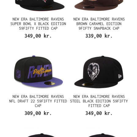
NEW ERA BALTIMORE RAVENS
NEW ERA BALTIMORE RAVENS
SUPER BOWL X BLACK EDITION
BROWN CARAMEL EDITION
59FIFTY FITTED CAP
9FIFTY SNAPBACK CAP
349,00 kr.
339,00 kr.
NEW ERA BALTIMORE RAVENS
NEW ERA BALTIMORE RAVENS
NFL DRAFT 22 59FIFTY FITTED
STEEL BLACK EDITION 59FIFTY
CAP
FITTED CAP
309,00 kr.
349,00 kr.