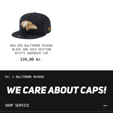
NEW ERA BALTIMORE RAVENS
BLACK AND GOLD EDITION
9FIFTY SNAPBACK CAP
339,00 kr.
NFL
BALTIMORE RAVENS
SHOP SERVICE