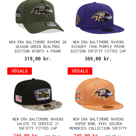
NEW ERA BALTIMORE RAVENS 20
NEW ERA BALTIMORE RAVENS
SEASON GREEN REALTREE
KICKOFF 1996 PURPLE PRIME
EDITION 9FORTY A FRAME
EDITION 59FIFTY FITTED CAP
SNAPBACK CAP
319,00 kr.
369,00 kr.
UDSALG
UDSALG
NEW ERA BALTIMORE RAVENS
NEW ERA BALTIMORE RAVENS
SALUTE TO SERVICE 21
SUPER BOWL XXXV GOLDEN
59FIFTY FITTED CAP
MEMORIES COLLECTION 59FIFTY
FITTED CAP
249,00 kr.
249,00 kr.