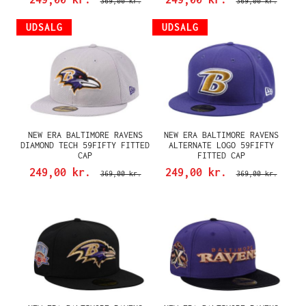
369,00 kr.
369,00 kr.
UDSALG
UDSALG
NEW ERA BALTIMORE RAVENS
NEW ERA BALTIMORE RAVENS
DIAMOND TECH 59FIFTY FITTED
ALTERNATE LOGO 59FIFTY
CAP
FITTED CAP
249,00 kr.
249,00 kr.
369,00 kr.
369,00 kr.