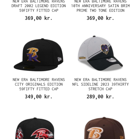
NEW ERA BALTIMORE RAVENS
NEW ERA BALTIMORE RAVENS
DRAFT 2002 LEGEND EDITION
10TH ANNIVERSARY SATIN BRIM
59FIFTY FITTED CAP
PRIME TWO TONE EDITION
59FIFTY FITTED CAP
369,00 kr.
369,00 kr.
NEW ERA BALTIMORE RAVENS
NEW ERA BALTIMORE RAVENS
CITY ORIGINALS EDITION
NFL SIDELINE 2023 39THIRTY
59FIFTY FITTED CAP
STRETCH CAP
349,00 kr.
289,00 kr.