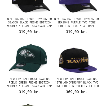
NEW ERA BALTIMORE RAVENS 20
NEW ERA BALTIMORE RAVENS 20
SEASON BLACK PRIME EDITION
SEASONS PURPLE TWO TONE
9FORTY A FRAME SNAPBACK CAP
EDITION 9FORTY A FRAME
SNAPBACK CAP
319,00 kr.
319,00 kr.
NEW ERA BALTIMORE RAVENS
NEW ERA BALTIMORE RAVENS
FIELD GREEN PRIME EDITION
10TH ANNIVERSARY BLACK TWO
9FORTY A FRAME SNAPBACK CAP
TONE EDITION 59FIFTY FITTED
CAP
319,00 kr.
369,00 kr.