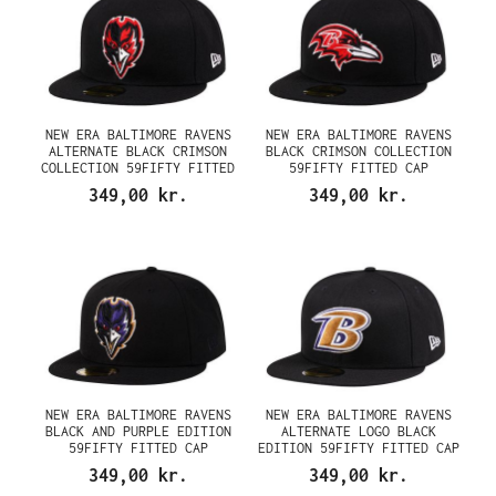
NEW ERA BALTIMORE RAVENS
NEW ERA BALTIMORE RAVENS
ALTERNATE BLACK CRIMSON
BLACK CRIMSON COLLECTION
COLLECTION 59FIFTY FITTED
59FIFTY FITTED CAP
CAP
349,00 kr.
349,00 kr.
NEW ERA BALTIMORE RAVENS
NEW ERA BALTIMORE RAVENS
BLACK AND PURPLE EDITION
ALTERNATE LOGO BLACK
59FIFTY FITTED CAP
EDITION 59FIFTY FITTED CAP
349,00 kr.
349,00 kr.