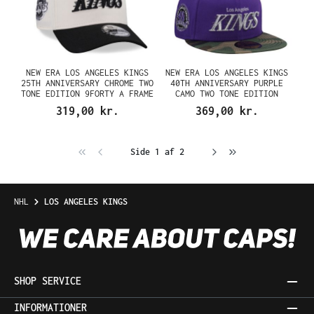
NEW ERA LOS ANGELES KINGS
NEW ERA LOS ANGELES KINGS
25TH ANNIVERSARY CHROME TWO
40TH ANNIVERSARY PURPLE
TONE EDITION 9FORTY A FRAME
CAMO TWO TONE EDITION
SNAPBACK CAP
59FIFTY FITTED CAP
319,00 kr.
369,00 kr.
Side 1 af 2
NHL
LOS ANGELES KINGS
SHOP SERVICE
INFORMATIONER