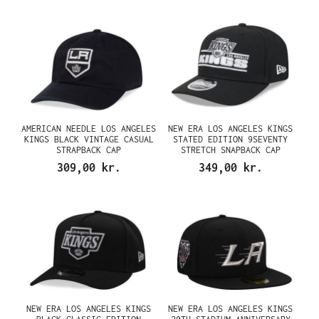
AMERICAN NEEDLE LOS ANGELES
NEW ERA LOS ANGELES KINGS
KINGS BLACK VINTAGE CASUAL
STATED EDITION 9SEVENTY
STRAPBACK CAP
STRETCH SNAPBACK CAP
309,00 kr.
349,00 kr.
NEW ERA LOS ANGELES KINGS
NEW ERA LOS ANGELES KINGS