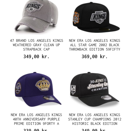
47 BRAND LOS ANGELES KINGS
NEW ERA LOS ANGELES KINGS
WEATHERED GRAY CLEAN UP
ALL STAR GAME 2002 BLACK
STRAPBACK CAP
THROWBACK EDITION 59FIFTY
FITTED CAP
349,00 kr.
369,00 kr.
NEW ERA LOS ANGELES KINGS
NEW ERA LOS ANGELES KINGS
40TH ANNIVERSARY PURPLE
STANLEY CUP CHAMPIONS 2012
PRIME EDITION 9FORTY A
HISTORIC BLACK EDITION
FRAME SNAPBACK CAP
9FIFTY A FRAME SNAPBACK CAP
339,00 kr.
349,00 kr.