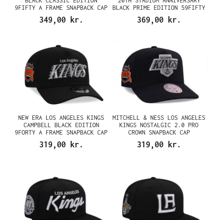
BLACK CLASSIC EDITION
20TH STADIUM ANNIVERSARY
9FIFTY A FRAME SNAPBACK CAP
BLACK PRIME EDITION 59FIFTY
FITTED CAP
349,00 kr.
369,00 kr.
NEW ERA LOS ANGELES KINGS
MITCHELL & NESS LOS ANGELES
CAMPBELL BLACK EDITION
KINGS NOSTALGIC 2.0 PRO
9FORTY A FRAME SNAPBACK CAP
CROWN SNAPBACK CAP
319,00 kr.
319,00 kr.