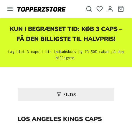
vedindhold
KUN I BEGRÆNSET TID: KØB 3 CAPS –
FÅ DEN BILLIGSTE TIL HALVPRIS!
Læg blot 3 caps i din indkøbskurv og få 50% rabat på den
billigste.
FILTER
LOS ANGELES KINGS CAPS