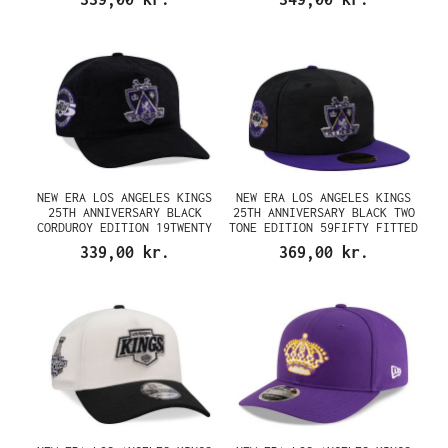
NEW ERA LOS ANGELES KINGS
NEW ERA LOS ANGELES KINGS
25TH ANNIVERSARY BLACK
25TH ANNIVERSARY BLACK TWO
CORDUROY EDITION 19TWENTY
TONE EDITION 59FIFTY FITTED
SNAPBACK CAP
CAP
339,00 kr.
369,00 kr.