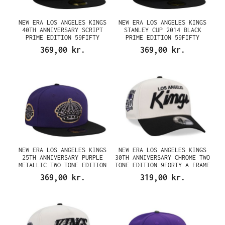
NEW ERA LOS ANGELES KINGS
NEW ERA LOS ANGELES KINGS
40TH ANNIVERSARY SCRIPT
STANLEY CUP 2014 BLACK
PRIME EDITION 59FIFTY
PRIME EDITION 59FIFTY
FITTED CAP
FITTED CAP
369,00 kr.
369,00 kr.
NEW ERA LOS ANGELES KINGS
NEW ERA LOS ANGELES KINGS
25TH ANNIVERSARY PURPLE
30TH ANNIVERSARY CHROME TWO
METALLIC TWO TONE EDITION
TONE EDITION 9FORTY A FRAME
59FIFTY FITTED CAP
SNAPBACK CAP
369,00 kr.
319,00 kr.