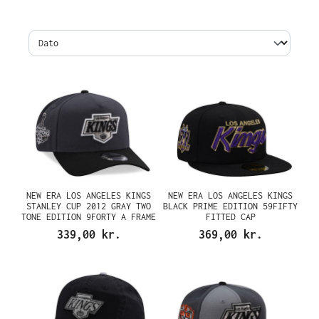
NEW ERA LOS ANGELES KINGS
NEW ERA LOS ANGELES KINGS
STANLEY CUP 2012 GRAY TWO
BLACK PRIME EDITION 59FIFTY
TONE EDITION 9FORTY A FRAME
FITTED CAP
SNAPBACK CAP
339,00 kr.
369,00 kr.