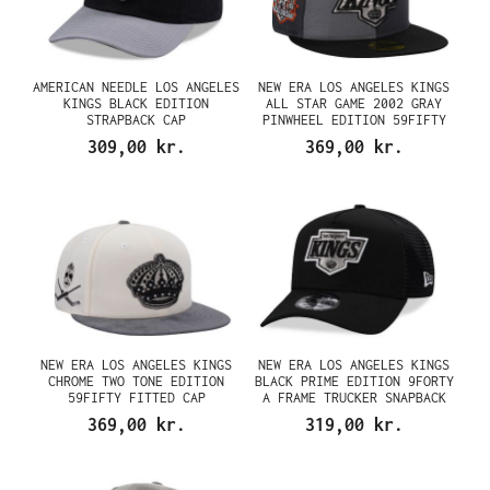
AMERICAN NEEDLE LOS ANGELES
NEW ERA LOS ANGELES KINGS
KINGS BLACK EDITION
ALL STAR GAME 2002 GRAY
STRAPBACK CAP
PINWHEEL EDITION 59FIFTY
FITTED CAP
309,00 kr.
369,00 kr.
NEW ERA LOS ANGELES KINGS
NEW ERA LOS ANGELES KINGS
CHROME TWO TONE EDITION
BLACK PRIME EDITION 9FORTY
59FIFTY FITTED CAP
A FRAME TRUCKER SNAPBACK
CAP
369,00 kr.
319,00 kr.