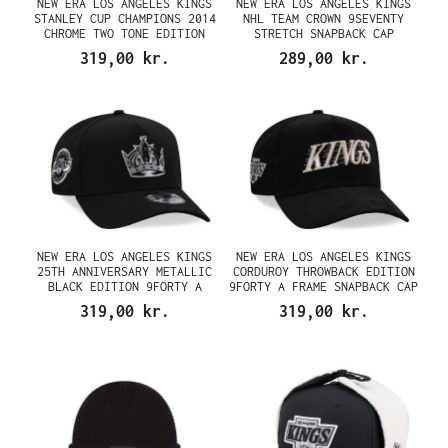
NEW ERA LOS ANGELES KINGS
NEW ERA LOS ANGELES KINGS
STANLEY CUP CHAMPIONS 2014
NHL TEAM CROWN 9SEVENTY
CHROME TWO TONE EDITION
STRETCH SNAPBACK CAP
9FORTY A FRAME SNAPBACK CAP
319,00 kr.
289,00 kr.
NEW ERA LOS ANGELES KINGS
NEW ERA LOS ANGELES KINGS
25TH ANNIVERSARY METALLIC
CORDUROY THROWBACK EDITION
BLACK EDITION 9FORTY A
9FORTY A FRAME SNAPBACK CAP
FRAME SNAPBACK CAP
319,00 kr.
319,00 kr.