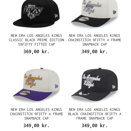
NEW ERA LOS ANGELES KINGS
NEW ERA LOS ANGELES KINGS
CLASSIC BLACK PRIME EDITION
CHAINSTITCH 9FIFTY A FRAME
59FIFTY FITTED CAP
SNAPBACK CAP
369,00 kr.
349,00 kr.
NEW ERA LOS ANGELES KINGS
NEW ERA LOS ANGELES KINGS
CHAINSTITCH 9FIFTY A FRAME
BLACK CHAINSTITCH 9FIFTY A
SNAPBACK CAP
FRAME SNAPBACK CAP
349,00 kr.
349,00 kr.