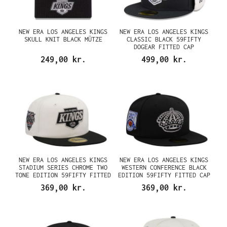
NEW ERA LOS ANGELES KINGS
NEW ERA LOS ANGELES KINGS
SKULL KNIT BLACK MÜTZE
CLASSIC BLACK 59FIFTY
DOGEAR FITTED CAP
249,00 kr.
499,00 kr.
NEW ERA LOS ANGELES KINGS
NEW ERA LOS ANGELES KINGS
STADIUM SERIES CHROME TWO
WESTERN CONFERENCE BLACK
TONE EDITION 59FIFTY FITTED
EDITION 59FIFTY FITTED CAP
CAP
369,00 kr.
369,00 kr.