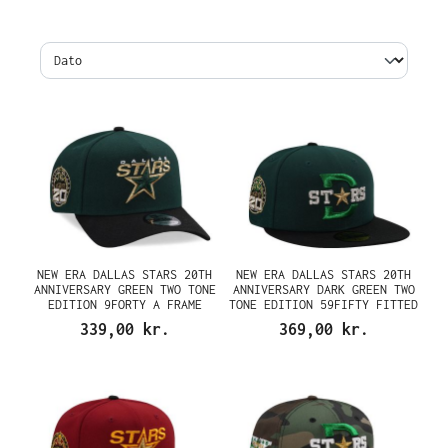
NEW ERA DALLAS STARS 20TH
NEW ERA DALLAS STARS 20TH
ANNIVERSARY GREEN TWO TONE
ANNIVERSARY DARK GREEN TWO
EDITION 9FORTY A FRAME
TONE EDITION 59FIFTY FITTED
SNAPBACK CAP
CAP
339,00 kr.
369,00 kr.