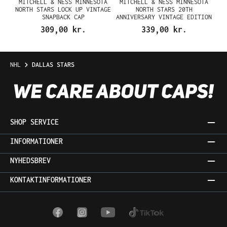
MITCHELL & NESS MINNESOTA
MITCHELL & NESS MINNESOTA
NORTH STARS LOCK UP VINTAGE
NORTH STARS 20TH
SNAPBACK CAP
ANNIVERSARY VINTAGE EDITION
DYNASTY FITTED CAP
309,00 kr.
339,00 kr.
NHL
DALLAS STARS
SHOP SERVICE
INFORMATIONER
NYHEDSBREV
KONTAKTINFORMATIONER