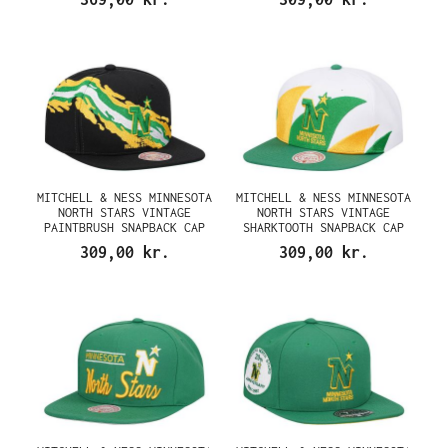
MITCHELL & NESS MINNESOTA
MITCHELL & NESS MINNESOTA
NORTH STARS VINTAGE
NORTH STARS VINTAGE
PAINTBRUSH SNAPBACK CAP
SHARKTOOTH SNAPBACK CAP
309,00 kr.
309,00 kr.