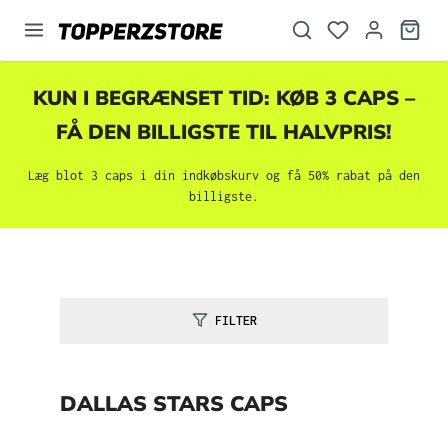
vedindhold
KUN I BEGRÆNSET TID: KØB 3 CAPS –
FÅ DEN BILLIGSTE TIL HALVPRIS!
Læg blot 3 caps i din indkøbskurv og få 50% rabat på den
billigste.
FILTER
DALLAS STARS CAPS