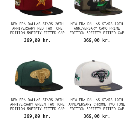
NEW ERA DALLAS STARS 20TH
NEW ERA DALLAS STARS 10TH
ANNIVERSARY RED TWO TONE
ANNIVERSARY CAMO PRIME
EDITION 59FIFTY FITTED CAP
EDITION 59FIFTY FITTED CAP
369,00 kr.
369,00 kr.
NEW ERA DALLAS STARS 20TH
NEW ERA DALLAS STARS 10TH
ANNIVERSARY GREEN TWO TONE
ANNIVERSARY CHROME TWO TONE
EDITION 59FIFTY FITTED CAP
EDITION 59FIFTY FITTED CAP
369,00 kr.
369,00 kr.