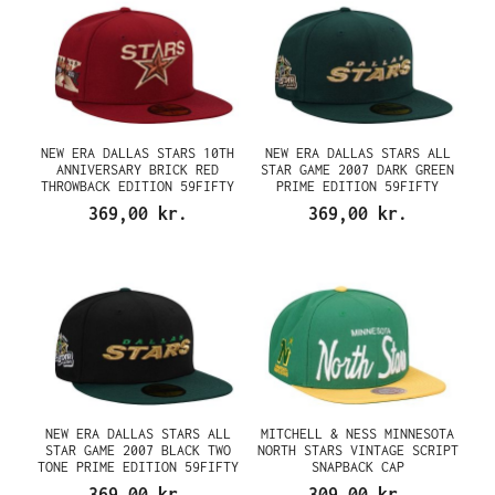
NEW ERA DALLAS STARS 10TH
NEW ERA DALLAS STARS ALL
ANNIVERSARY BRICK RED
STAR GAME 2007 DARK GREEN
THROWBACK EDITION 59FIFTY
PRIME EDITION 59FIFTY
FITTED CAP
FITTED CAP
369,00 kr.
369,00 kr.
NEW ERA DALLAS STARS ALL
MITCHELL & NESS MINNESOTA
STAR GAME 2007 BLACK TWO
NORTH STARS VINTAGE SCRIPT
TONE PRIME EDITION 59FIFTY
SNAPBACK CAP
FITTED CAP
369,00 kr.
309,00 kr.