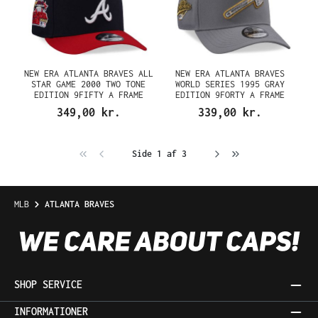
NEW ERA ATLANTA BRAVES ALL
NEW ERA ATLANTA BRAVES
STAR GAME 2000 TWO TONE
WORLD SERIES 1995 GRAY
EDITION 9FIFTY A FRAME
EDITION 9FORTY A FRAME
SNAPBACK CAP
SNAPBACK CAP
349,00 kr.
339,00 kr.
Side 1 af 3
MLB
ATLANTA BRAVES
SHOP SERVICE
INFORMATIONER