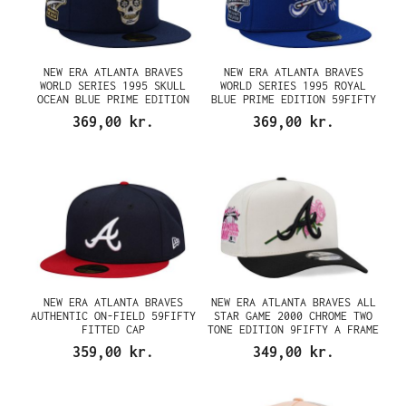
NEW ERA ATLANTA BRAVES
NEW ERA ATLANTA BRAVES
WORLD SERIES 1995 SKULL
WORLD SERIES 1995 ROYAL
OCEAN BLUE PRIME EDITION
BLUE PRIME EDITION 59FIFTY
59FIFTY FITTED CAP
FITTED CAP
369,00 kr.
369,00 kr.
NEW ERA ATLANTA BRAVES
NEW ERA ATLANTA BRAVES ALL
AUTHENTIC ON-FIELD 59FIFTY
STAR GAME 2000 CHROME TWO
FITTED CAP
TONE EDITION 9FIFTY A FRAME
SNAPBACK CAP
359,00 kr.
349,00 kr.