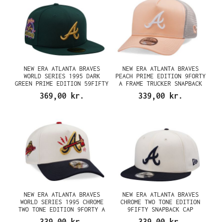
NEW ERA ATLANTA BRAVES
NEW ERA ATLANTA BRAVES
WORLD SERIES 1995 DARK
PEACH PRIME EDITION 9FORTY
GREEN PRIME EDITION 59FIFTY
A FRAME TRUCKER SNAPBACK
FITTED CAP
CAP
369,00 kr.
339,00 kr.
NEW ERA ATLANTA BRAVES
NEW ERA ATLANTA BRAVES
WORLD SERIES 1995 CHROME
CHROME TWO TONE EDITION
TWO TONE EDITION 9FORTY A
9FIFTY SNAPBACK CAP
FRAME SNAPBACK CAP
339,00 kr.
339,00 kr.