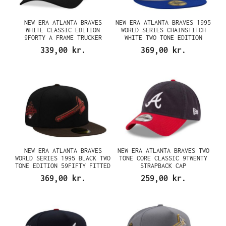
NEW ERA ATLANTA BRAVES
NEW ERA ATLANTA BRAVES 1995
WHITE CLASSIC EDITION
WORLD SERIES CHAINSTITCH
9FORTY A FRAME TRUCKER
WHITE TWO TONE EDITION
SNAPBACK CAP
59FIFTY FITTED CAP
339,00 kr.
369,00 kr.
NEW ERA ATLANTA BRAVES
NEW ERA ATLANTA BRAVES TWO
WORLD SERIES 1995 BLACK TWO
TONE CORE CLASSIC 9TWENTY
TONE EDITION 59FIFTY FITTED
STRAPBACK CAP
CAP
369,00 kr.
259,00 kr.