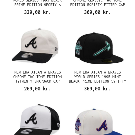
WORLD SERIES 1995 BLACK
CHROME CLASSIC TWO TONE
PRIME EDITION 9FORTY A
EDITION 59FIFTY FITTED CAP
FRAME SNAPBACK CAP
339,00 kr.
369,00 kr.
NEW ERA ATLANTA BRAVES
NEW ERA ATLANTA BRAVES
CHROME TWO TONE EDITION
WORLD SERIES 1995 MINT
19TWENTY SNAPBACK CAP
BLACK PRIME EDITION 59FIFTY
FITTED CAP
269,00 kr.
369,00 kr.