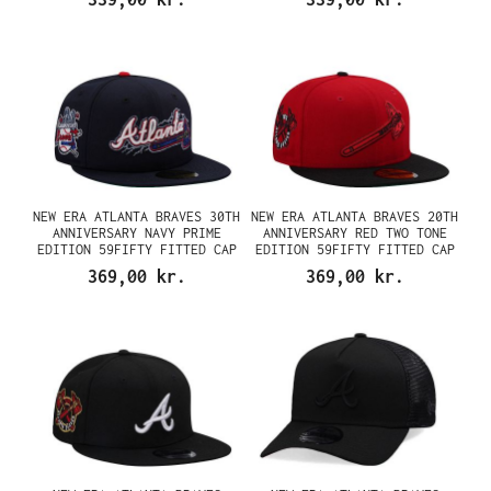
NEW ERA ATLANTA BRAVES 30TH
NEW ERA ATLANTA BRAVES 20TH
ANNIVERSARY NAVY PRIME
ANNIVERSARY RED TWO TONE
EDITION 59FIFTY FITTED CAP
EDITION 59FIFTY FITTED CAP
369,00 kr.
369,00 kr.