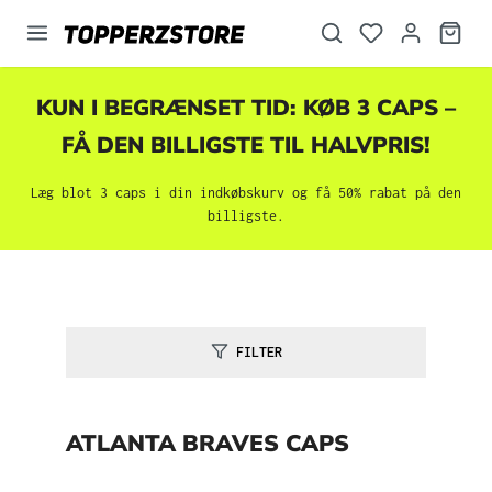
vedindhold
KUN I BEGRÆNSET TID: KØB 3 CAPS –
FÅ DEN BILLIGSTE TIL HALVPRIS!
Læg blot 3 caps i din indkøbskurv og få 50% rabat på den
billigste.
FILTER
ATLANTA BRAVES CAPS