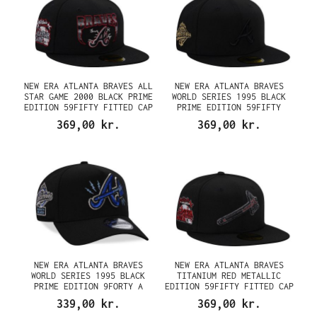
NEW ERA ATLANTA BRAVES ALL
NEW ERA ATLANTA BRAVES
STAR GAME 2000 BLACK PRIME
WORLD SERIES 1995 BLACK
EDITION 59FIFTY FITTED CAP
PRIME EDITION 59FIFTY
FITTED CAP
369,00 kr.
369,00 kr.
NEW ERA ATLANTA BRAVES
NEW ERA ATLANTA BRAVES
WORLD SERIES 1995 BLACK
TITANIUM RED METALLIC
PRIME EDITION 9FORTY A
EDITION 59FIFTY FITTED CAP
FRAME SNAPBACK CAP
339,00 kr.
369,00 kr.