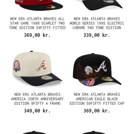
NEW ERA ATLANTA BRAVES ALL
NEW ERA ATLANTA BRAVES
STAR GAME 1998 SCARLET TWO
WORLD SERIES 1995 ELECTRIC
TONE EDITION 59FIFTY FITTED
CHROME TWO TONE EDITION
CAP
9FORTY A FRAME SNAPBACK CAP
369,00 kr.
339,00 kr.
NEW ERA ATLANTA BRAVES
NEW ERA ATLANTA BRAVES
AMERICA 250TH ANNIVERSARY
AMERICAN EAGLE BLACK
EDITION 9FIFTY A FRAME
EDITION 59FIFTY FITTED CAP
SNAPBACK CAP
349,00 kr.
369,00 kr.