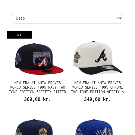
NY
NEW ERA ATLANTA BRAVES
NEW ERA ATLANTA BRAVES
WORLD SERIES 1995 NAVY TWO
WORLD SERIES 1995 CHROME
TONE EDITION 59FIFTY FITTED
TWO TONE EDITION 9FIFTY A
CAP
FRAME SNAPBACK CAP
369,00 kr.
349,00 kr.