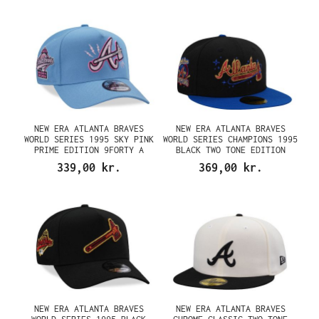
NEW ERA ATLANTA BRAVES
NEW ERA ATLANTA BRAVES
WORLD SERIES 1995 SKY PINK
WORLD SERIES CHAMPIONS 1995
PRIME EDITION 9FORTY A
BLACK TWO TONE EDITION
FRAME SNAPBACK CAP
59FIFTY FITTED CAP
339,00 kr.
369,00 kr.
NEW ERA ATLANTA BRAVES
NEW ERA ATLANTA BRAVES