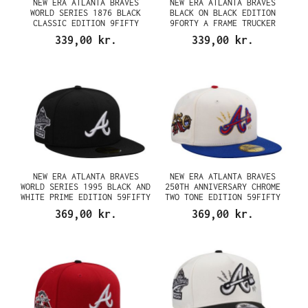
NEW ERA ATLANTA BRAVES
NEW ERA ATLANTA BRAVES
WORLD SERIES 1876 BLACK
BLACK ON BLACK EDITION
CLASSIC EDITION 9FIFTY
9FORTY A FRAME TRUCKER
SNAPBACK CAP
SNAPBACK CAP
339,00 kr.
339,00 kr.
NEW ERA ATLANTA BRAVES
NEW ERA ATLANTA BRAVES
WORLD SERIES 1995 BLACK AND
250TH ANNIVERSARY CHROME
WHITE PRIME EDITION 59FIFTY
TWO TONE EDITION 59FIFTY
FITTED CAP
FITTED CAP
369,00 kr.
369,00 kr.