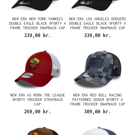
NEW ERA NEW YORK YANKEES
NEW ERA LOS ANGELES DODGERS
DOUBLE EAGLE BLACK 9FORTY A
DOUBLE EAGLE BLACK 9FORTY A
FRAME TRUCKER SNAPBACK CAP
FRAME TRUCKER SNAPBACK CAP
339,00 kr.
339,00 kr.
NEW ERA AS ROMA THE LEAGUE
NEW ERA RED BULL RACING
9FORTY TRUCKER STRAPBACK
PATTERNED DENIM 9FORTY A
CAP
FRAME TRUCKER SNAPBACK CAP
269,00 kr.
309,00 kr.