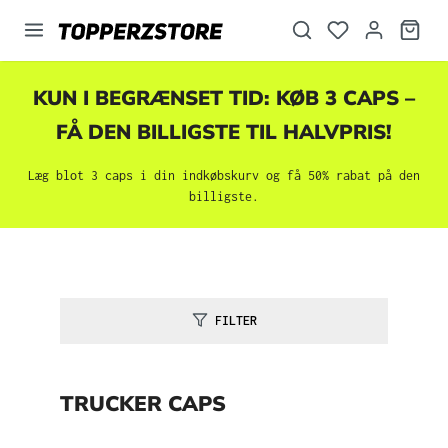
vedindhold
KUN I BEGRÆNSET TID: KØB 3 CAPS –
FÅ DEN BILLIGSTE TIL HALVPRIS!
Læg blot 3 caps i din indkøbskurv og få 50% rabat på den
billigste.
FILTER
TRUCKER CAPS