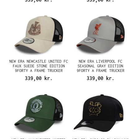
NEW ERA NEWCASTLE UNITED FC
NEW ERA LIVERPOOL FC
FAUX SUEDE STONE EDITION
SEASONAL GRAY EDITION
9FORTY A FRAME TRUCKER
9FORTY A FRAME TRUCKER
SNAPBACK CAP
SNAPBACK CAP
339,00 kr.
339,00 kr.