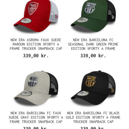
NEW ERA ASROMA FAUX SUEDE
NEW ERA BARCELONA FC
MAROON EDITION 9FORTY A
SEASONAL DARK GREEN PRIME
FRAME TRUCKER SNAPBACK CAP
EDITION 9FORTY A FRAME
TRUCKER SNAPBACK CAP
339,00 kr.
339,00 kr.
NEW ERA BARCELONA FC FAUX
NEW ERA BARCELONA FC BLACK
SUEDE GRAY EDITION 9FORTY A
GOLD EDITION 9FORTY A FRAME
FRAME TRUCKER SNAPBACK CAP
TRUCKER SNAPBACK CAP
339,00 kr.
339,00 kr.