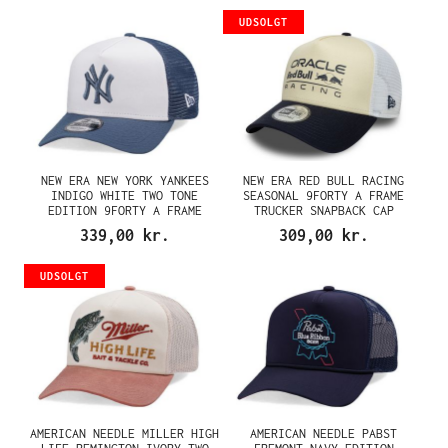
UDSOLGT
NEW ERA NEW YORK YANKEES
NEW ERA RED BULL RACING
INDIGO WHITE TWO TONE
SEASONAL 9FORTY A FRAME
EDITION 9FORTY A FRAME
TRUCKER SNAPBACK CAP
TRUCKER SNAPBACK CAP
339,00 kr.
309,00 kr.
UDSOLGT
AMERICAN NEEDLE MILLER HIGH
AMERICAN NEEDLE PABST