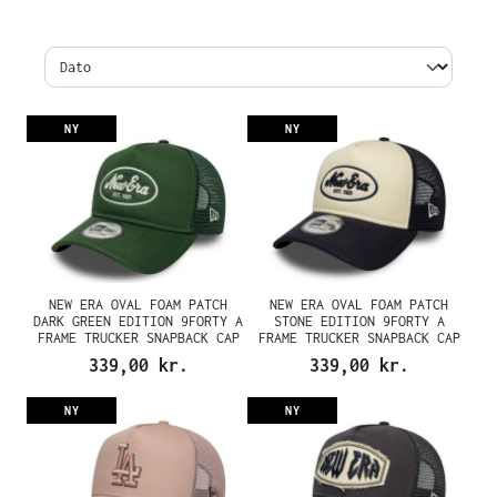
NY
NY
NEW ERA OVAL FOAM PATCH
NEW ERA OVAL FOAM PATCH
DARK GREEN EDITION 9FORTY A
STONE EDITION 9FORTY A
FRAME TRUCKER SNAPBACK CAP
FRAME TRUCKER SNAPBACK CAP
339,00 kr.
339,00 kr.
NY
NY