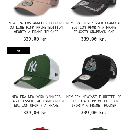
NEW ERA LOS ANGELES DODGERS
NEW ERA DISTRESSED CHARCOAL
OUTLINE PINK PRIME EDITION
EDITION 9FORTY A FRAME
9FORTY A FRAME TRUCKER
TRUCKER SNAPBACK CAP
SNAPBACK CAP
339,00 kr.
339,00 kr.
NY
NEW ERA NEW YORK YANKEES
NEW ERA NEWCASTLE UNITED FC
LEAGUE ESSENTIAL DARK GREEN
CORE BLACK PRIME EDITION
EDITION 9FORTY A FRAME
9FORTY A FRAME TRUCKER
TRUCKER SNAPBACK CAP
SNAPBACK CAP
339,00 kr.
339,00 kr.