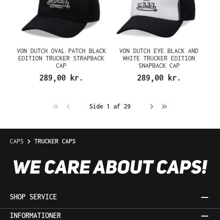
VON DUTCH OVAL PATCH BLACK
VON DUTCH EYE BLACK AND
EDITION TRUCKER STRAPBACK
WHITE TRUCKER EDITION
CAP
SNAPBACK CAP
289,00 kr.
289,00 kr.
Side 1 af 29
CAPS
TRUCKER CAPS
SHOP SERVICE
INFORMATIONER