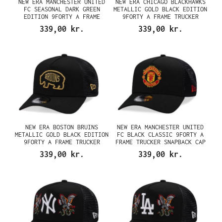
NEW ERA MANCHESTER UNITED
NEW ERA CHICAGO BLACKHAWKS
FC SEASONAL DARK GREEN
METALLIC GOLD BLACK EDITION
EDITION 9FORTY A FRAME
9FORTY A FRAME TRUCKER
TRUCKER SNAPBACK CAP
SNAPBACK CAP
339,00 kr.
339,00 kr.
NEW ERA BOSTON BRUINS
NEW ERA MANCHESTER UNITED
METALLIC GOLD BLACK EDITION
FC BLACK CLASSIC 9FORTY A
9FORTY A FRAME TRUCKER
FRAME TRUCKER SNAPBACK CAP
SNAPBACK CAP
339,00 kr.
339,00 kr.