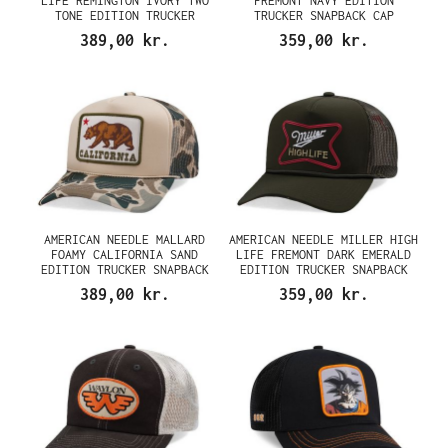
LIFE REMINGTON IVORY TWO
FREMONT NAVY EDITION
TONE EDITION TRUCKER
TRUCKER SNAPBACK CAP
SNAPBACK CAP
389,00 kr.
359,00 kr.
AMERICAN NEEDLE MALLARD
AMERICAN NEEDLE MILLER HIGH
FOAMY CALIFORNIA SAND
LIFE FREMONT DARK EMERALD
EDITION TRUCKER SNAPBACK
EDITION TRUCKER SNAPBACK
CAP
CAP
389,00 kr.
359,00 kr.