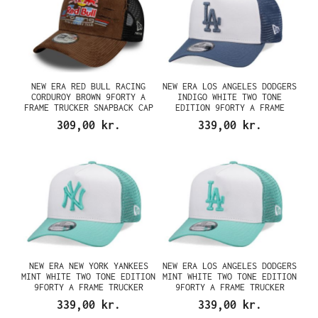
NEW ERA RED BULL RACING
NEW ERA LOS ANGELES DODGERS
CORDUROY BROWN 9FORTY A
INDIGO WHITE TWO TONE
FRAME TRUCKER SNAPBACK CAP
EDITION 9FORTY A FRAME
TRUCKER SNAPBACK CAP
309,00 kr.
339,00 kr.
NEW ERA NEW YORK YANKEES
NEW ERA LOS ANGELES DODGERS
MINT WHITE TWO TONE EDITION
MINT WHITE TWO TONE EDITION
9FORTY A FRAME TRUCKER
9FORTY A FRAME TRUCKER
SNAPBACK CAP
SNAPBACK CAP
339,00 kr.
339,00 kr.