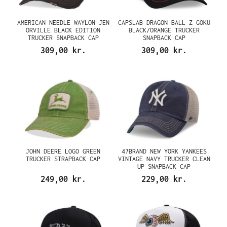
AMERICAN NEEDLE WAYLON JEN
CAPSLAB DRAGON BALL Z GOKU
ORVILLE BLACK EDITION
BLACK/ORANGE TRUCKER
TRUCKER SNAPBACK CAP
SNAPBACK CAP
309,00 kr.
309,00 kr.
JOHN DEERE LOGO GREEN
47BRAND NEW YORK YANKEES
TRUCKER STRAPBACK CAP
VINTAGE NAVY TRUCKER CLEAN
UP SNAPBACK CAP
249,00 kr.
229,00 kr.