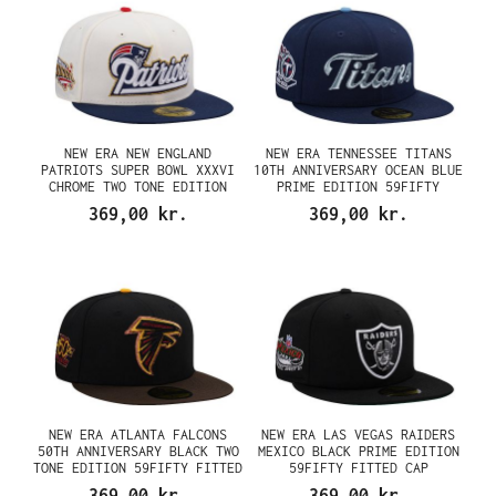
NEW ERA NEW ENGLAND
NEW ERA TENNESSEE TITANS
PATRIOTS SUPER BOWL XXXVI
10TH ANNIVERSARY OCEAN BLUE
CHROME TWO TONE EDITION
PRIME EDITION 59FIFTY
59FIFTY FITTED CAP
FITTED CAP
369,00 kr.
369,00 kr.
NEW ERA ATLANTA FALCONS
NEW ERA LAS VEGAS RAIDERS
50TH ANNIVERSARY BLACK TWO
MEXICO BLACK PRIME EDITION
TONE EDITION 59FIFTY FITTED
59FIFTY FITTED CAP
CAP
369,00 kr.
369,00 kr.