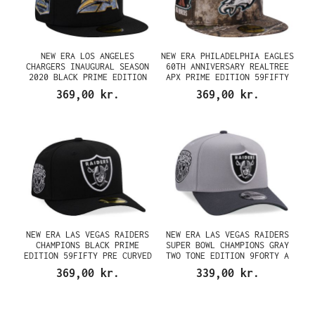
NEW ERA LOS ANGELES
NEW ERA PHILADELPHIA EAGLES
CHARGERS INAUGURAL SEASON
60TH ANNIVERSARY REALTREE
2020 BLACK PRIME EDITION
APX PRIME EDITION 59FIFTY
59FIFTY FITTED CAP
FITTED CAP
369,00 kr.
369,00 kr.
NEW ERA LAS VEGAS RAIDERS
NEW ERA LAS VEGAS RAIDERS
CHAMPIONS BLACK PRIME
SUPER BOWL CHAMPIONS GRAY
EDITION 59FIFTY PRE CURVED
TWO TONE EDITION 9FORTY A
FITTED CAP
FRAME SNAPBACK CAP
369,00 kr.
339,00 kr.