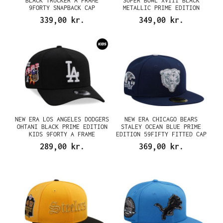
BLACK TRUCKER A FRAME
SUPER BOWL XVIII BLACK
9FORTY SNAPBACK CAP
METALLIC PRIME EDITION
9FIFTY A FRAME SNAPBACK CAP
339,00 kr.
349,00 kr.
NEW ERA LOS ANGELES DODGERS
NEW ERA CHICAGO BEARS
OHTANI BLACK PRIME EDITION
STALEY OCEAN BLUE PRIME
KIDS 9FORTY A FRAME
EDITION 59FIFTY FITTED CAP
SNAPBACK CAP
289,00 kr.
369,00 kr.