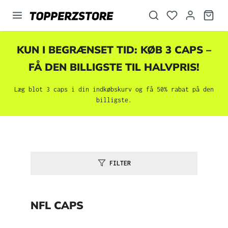
vedindhold
KUN I BEGRÆNSET TID: KØB 3 CAPS –
FÅ DEN BILLIGSTE TIL HALVPRIS!
Læg blot 3 caps i din indkøbskurv og få 50% rabat på den
billigste.
FILTER
NFL CAPS