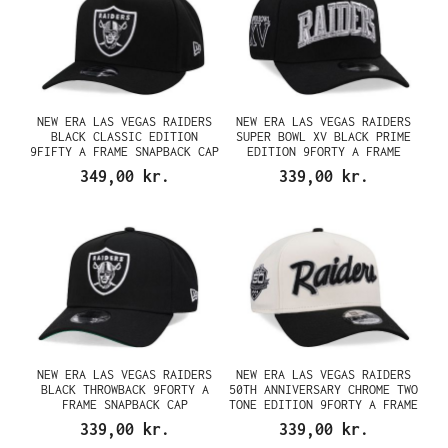
NEW ERA LAS VEGAS RAIDERS
NEW ERA LAS VEGAS RAIDERS
BLACK CLASSIC EDITION
SUPER BOWL XV BLACK PRIME
9FIFTY A FRAME SNAPBACK CAP
EDITION 9FORTY A FRAME
SNAPBACK CAP
349,00 kr.
339,00 kr.
NEW ERA LAS VEGAS RAIDERS
NEW ERA LAS VEGAS RAIDERS
BLACK THROWBACK 9FORTY A
50TH ANNIVERSARY CHROME TWO
FRAME SNAPBACK CAP
TONE EDITION 9FORTY A FRAME
SNAPBACK CAP
339,00 kr.
339,00 kr.