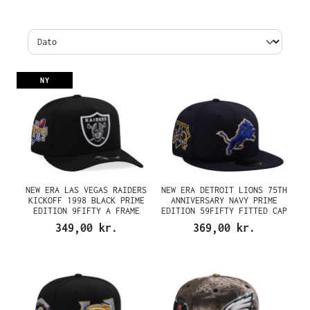
NY
NEW ERA LAS VEGAS RAIDERS
NEW ERA DETROIT LIONS 75TH
KICKOFF 1998 BLACK PRIME
ANNIVERSARY NAVY PRIME
EDITION 9FIFTY A FRAME
EDITION 59FIFTY FITTED CAP
SNAPBACK CAP
349,00 kr.
369,00 kr.