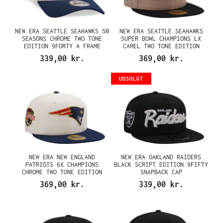
NEW ERA SEATTLE SEAHAWKS 50
NEW ERA SEATTLE SEAHAWKS
SEASONS CHROME TWO TONE
SUPER BOWL CHAMPIONS LX
EDITION 9FORTY A FRAME
CAMEL TWO TONE EDITION
SNAPBACK CAP
59FIFTY FITTED CAP
339,00 kr.
369,00 kr.
UDSOLGT
NEW ERA NEW ENGLAND
NEW ERA OAKLAND RAIDERS
PATRIOTS 6X CHAMPIONS
BLACK SCRIPT EDITION 9FIFTY
CHROME TWO TONE EDITION
SNAPBACK CAP
59FIFTY FITTED CAP
369,00 kr.
339,00 kr.