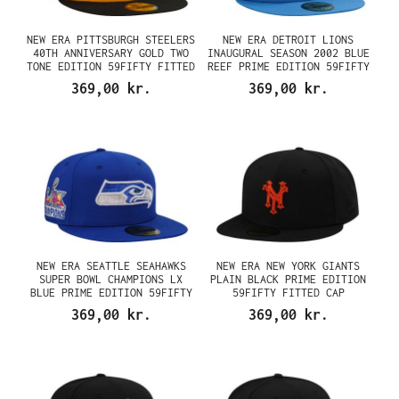
NEW ERA PITTSBURGH STEELERS
NEW ERA DETROIT LIONS
40TH ANNIVERSARY GOLD TWO
INAUGURAL SEASON 2002 BLUE
TONE EDITION 59FIFTY FITTED
REEF PRIME EDITION 59FIFTY
CAP
FITTED CAP
369,00 kr.
369,00 kr.
NEW ERA SEATTLE SEAHAWKS
NEW ERA NEW YORK GIANTS
SUPER BOWL CHAMPIONS LX
PLAIN BLACK PRIME EDITION
BLUE PRIME EDITION 59FIFTY
59FIFTY FITTED CAP
FITTED CAP
369,00 kr.
369,00 kr.