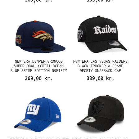
NEW ERA DENVER BRONCOS
NEW ERA LAS VEGAS RAIDERS
SUPER BOWL XXXIII OCEAN
BLACK TRUCKER A FRAME
BLUE PRIME EDITION 59FIFTY
9FORTY SNAPBACK CAP
FITTED CAP
369,00 kr.
339,00 kr.