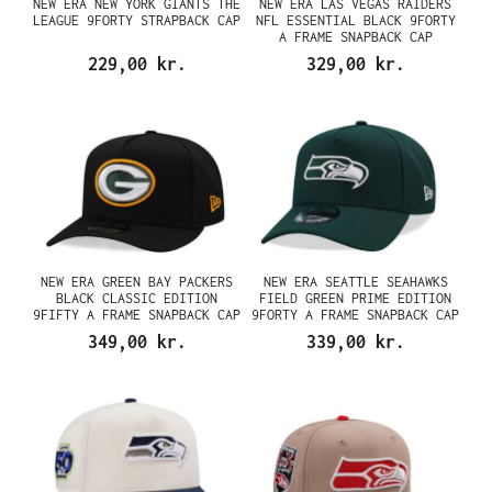
NEW ERA NEW YORK GIANTS THE
NEW ERA LAS VEGAS RAIDERS
LEAGUE 9FORTY STRAPBACK CAP
NFL ESSENTIAL BLACK 9FORTY
A FRAME SNAPBACK CAP
229,00 kr.
329,00 kr.
NEW ERA GREEN BAY PACKERS
NEW ERA SEATTLE SEAHAWKS
BLACK CLASSIC EDITION
FIELD GREEN PRIME EDITION
9FIFTY A FRAME SNAPBACK CAP
9FORTY A FRAME SNAPBACK CAP
349,00 kr.
339,00 kr.