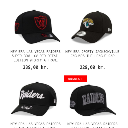
NEW ERA LAS VEGAS RAIDERS
NEW ERA 9FORTY JACKSONVILLE
SUPER BOWL XV RED DETAIL
JAGUARS THE LEAGUE CAP
EDITION 9FORTY A FRAME
SNAPBACK CAP
339,00 kr.
229,00 kr.
UDSOLGT
NEW ERA LAS VEGAS RAIDERS
NEW ERA LAS VEGAS RAIDERS