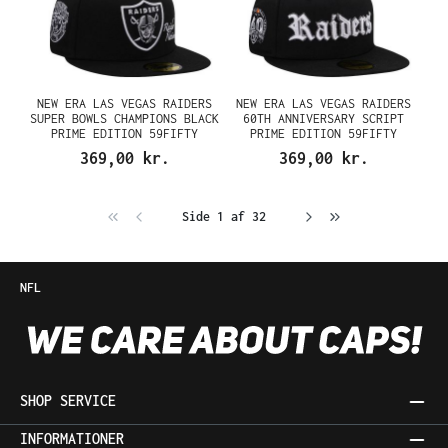
NEW ERA LAS VEGAS RAIDERS
NEW ERA LAS VEGAS RAIDERS
SUPER BOWLS CHAMPIONS BLACK
60TH ANNIVERSARY SCRIPT
PRIME EDITION 59FIFTY
PRIME EDITION 59FIFTY
FITTED CAP
FITTED CAP
369,00 kr.
369,00 kr.
Side 1 af 32
NFL
SHOP SERVICE
INFORMATIONER