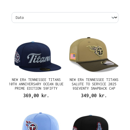
NEW ERA TENNESSEE TITANS
NEW ERA TENNESSEE TITANS
10TH ANNIVERSARY OCEAN BLUE
SALUTE TO SERVICE 2025
PRIME EDITION 59FIFTY
9SEVENTY SNAPBACK CAP
FITTED CAP
369,00 kr.
349,00 kr.