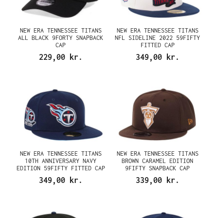
NEW ERA TENNESSEE TITANS
NEW ERA TENNESSEE TITANS
ALL BLACK 9FORTY SNAPBACK
NFL SIDELINE 2022 59FIFTY
CAP
FITTED CAP
229,00 kr.
349,00 kr.
NEW ERA TENNESSEE TITANS
NEW ERA TENNESSEE TITANS
10TH ANNIVERSARY NAVY
BROWN CARAMEL EDITION
EDITION 59FIFTY FITTED CAP
9FIFTY SNAPBACK CAP
349,00 kr.
339,00 kr.