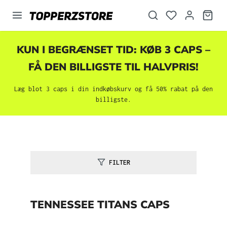
vedindhold
KUN I BEGRÆNSET TID: KØB 3 CAPS –
FÅ DEN BILLIGSTE TIL HALVPRIS!
Læg blot 3 caps i din indkøbskurv og få 50% rabat på den
billigste.
FILTER
TENNESSEE TITANS CAPS