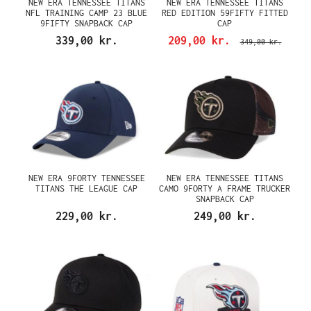
NEW ERA TENNESSEE TITANS
NEW ERA TENNESSEE TITANS
NFL TRAINING CAMP 23 BLUE
RED EDITION 59FIFTY FITTED
9FIFTY SNAPBACK CAP
CAP
339,00 kr.
209,00 kr.
349,00 kr.
NEW ERA 9FORTY TENNESSEE
NEW ERA TENNESSEE TITANS
TITANS THE LEAGUE CAP
CAMO 9FORTY A FRAME TRUCKER
SNAPBACK CAP
229,00 kr.
249,00 kr.