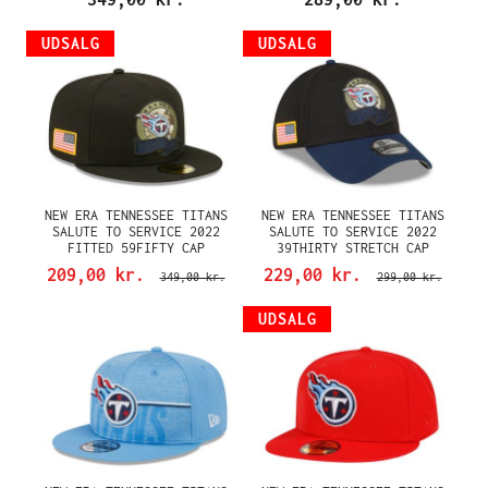
UDSALG
UDSALG
NEW ERA TENNESSEE TITANS
NEW ERA TENNESSEE TITANS
SALUTE TO SERVICE 2022
SALUTE TO SERVICE 2022
FITTED 59FIFTY CAP
39THIRTY STRETCH CAP
209,00 kr.
229,00 kr.
349,00 kr.
299,00 kr.
UDSALG