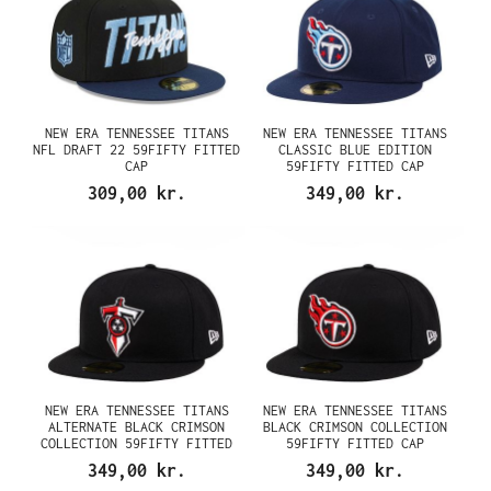
NEW ERA TENNESSEE TITANS
NEW ERA TENNESSEE TITANS
NFL DRAFT 22 59FIFTY FITTED
CLASSIC BLUE EDITION
CAP
59FIFTY FITTED CAP
309,00 kr.
349,00 kr.
NEW ERA TENNESSEE TITANS
NEW ERA TENNESSEE TITANS
ALTERNATE BLACK CRIMSON
BLACK CRIMSON COLLECTION
COLLECTION 59FIFTY FITTED
59FIFTY FITTED CAP
CAP
349,00 kr.
349,00 kr.