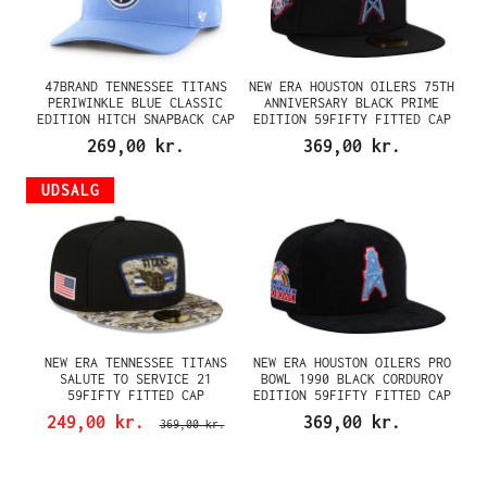
47BRAND TENNESSEE TITANS
NEW ERA HOUSTON OILERS 75TH
PERIWINKLE BLUE CLASSIC
ANNIVERSARY BLACK PRIME
EDITION HITCH SNAPBACK CAP
EDITION 59FIFTY FITTED CAP
269,00 kr.
369,00 kr.
UDSALG
NEW ERA TENNESSEE TITANS
NEW ERA HOUSTON OILERS PRO
SALUTE TO SERVICE 21
BOWL 1990 BLACK CORDUROY
59FIFTY FITTED CAP
EDITION 59FIFTY FITTED CAP
249,00 kr.
369,00 kr.
369,00 kr.