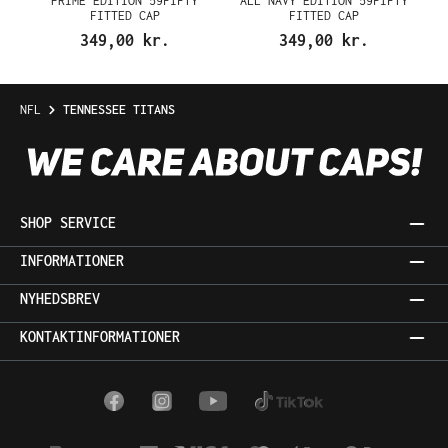
PRIME EDITION 59FIFTY
ALL NAVY EDITION 59FIFTY
FITTED CAP
FITTED CAP
349,00 kr.
349,00 kr.
NFL
TENNESSEE TITANS
SHOP SERVICE
INFORMATIONER
NYHEDSBREV
KONTAKTINFORMATIONER