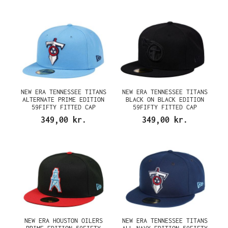
NEW ERA TENNESSEE TITANS
NEW ERA TENNESSEE TITANS
ALTERNATE PRIME EDITION
BLACK ON BLACK EDITION
59FIFTY FITTED CAP
59FIFTY FITTED CAP
349,00 kr.
349,00 kr.
NEW ERA HOUSTON OILERS
NEW ERA TENNESSEE TITANS