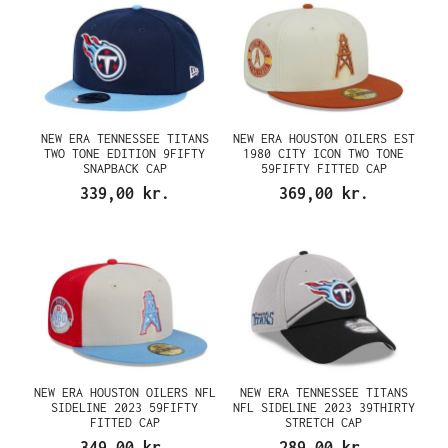
NEW ERA TENNESSEE TITANS
NEW ERA HOUSTON OILERS EST
TWO TONE EDITION 9FIFTY
1980 CITY ICON TWO TONE
SNAPBACK CAP
59FIFTY FITTED CAP
339,00 kr.
369,00 kr.
NEW ERA HOUSTON OILERS NFL
NEW ERA TENNESSEE TITANS
SIDELINE 2023 59FIFTY
NFL SIDELINE 2023 39THIRTY
FITTED CAP
STRETCH CAP
349,00 kr.
289,00 kr.