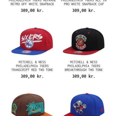
PHILADELPHIA 76ERS REFRAME
PHILADELPHIA 76ERS ALL IN
RETRO OFF WHITE SNAPBACK
PRO WHITE SNAPBACK CAP
CAP
309,00 kr.
309,00 kr.
MITCHELL & NESS
MITCHELL & NESS
PHILADELPHIA 76ERS
PHILADELPHIA 76ERS
TRANSCRIPT RED TWO TONE
BREAKTHROUGH TWO TONE
SNAPBACK CAP
SNAPBACK CAP
309,00 kr.
309,00 kr.