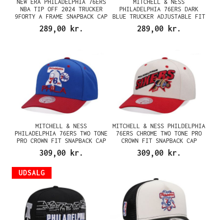
NEW ERA PHILADELPHIA 76ERS
MITCHELL & NESS
NBA TIP OFF 2024 TRUCKER
PHILADELPHIA 76ERS DARK
9FORTY A FRAME SNAPBACK CAP
BLUE TRUCKER ADJUSTABLE FIT
SNAPBACK CAP
289,00 kr.
289,00 kr.
MITCHELL & NESS
MITCHELL & NESS PHILDELPHIA
PHILADELPHIA 76ERS TWO TONE
76ERS CHROME TWO TONE PRO
PRO CROWN FIT SNAPBACK CAP
CROWN FIT SNAPBACK CAP
309,00 kr.
309,00 kr.
UDSALG