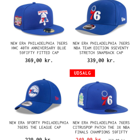
NEW ERA PHILADELPHIA 76ERS
NEW ERA PHILADELPHIA 76ERS
HWC 40TH ANNIVERSARY BLUE
NBA TEAM EDITION 9SEVENTY
59FIFTY FITTED CAP
STRETCH SNAPBACK CAP
369,00 kr.
339,00 kr.
UDSALG
NEW ERA 9FORTY PHILADELPHIA
NEW ERA PHILADELPHIA 76ERS
76ERS THE LEAGUE CAP
CITRUSPOP PATCH THE 3X NBA
FINALS CHAMPIONS 59FIFTY
FITTED CAP
229,00 kr.
249,00 kr.