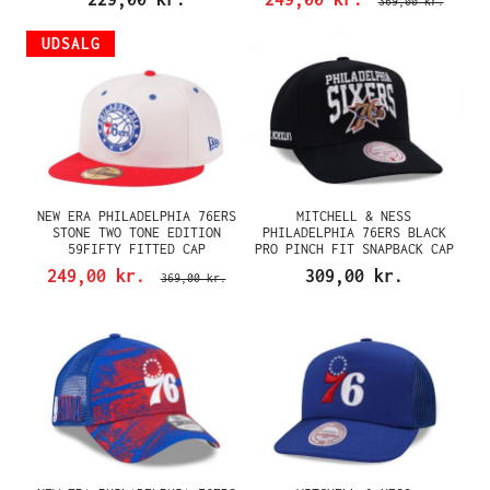
369,00 kr.
UDSALG
NEW ERA PHILADELPHIA 76ERS
MITCHELL & NESS
STONE TWO TONE EDITION
PHILADELPHIA 76ERS BLACK
59FIFTY FITTED CAP
PRO PINCH FIT SNAPBACK CAP
249,00 kr.
309,00 kr.
369,00 kr.