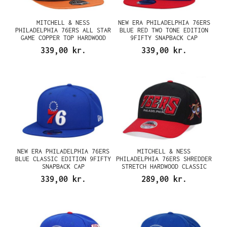
MITCHELL & NESS
NEW ERA PHILADELPHIA 76ERS
PHILADELPHIA 76ERS ALL STAR
BLUE RED TWO TONE EDITION
GAME COPPER TOP HARDWOOD
9FIFTY SNAPBACK CAP
CLASSIC DYNASTY FITTED CAP
339,00 kr.
339,00 kr.
NEW ERA PHILADELPHIA 76ERS
MITCHELL & NESS
BLUE CLASSIC EDITION 9FIFTY
PHILADELPHIA 76ERS SHREDDER
SNAPBACK CAP
STRETCH HARDWOOD CLASSIC
RED FLEX SNAPBACK CAP
339,00 kr.
289,00 kr.