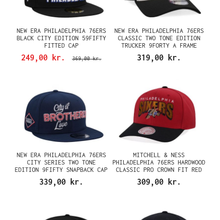
NEW ERA PHILADELPHIA 76ERS
NEW ERA PHILADELPHIA 76ERS
BLACK CITY EDITION 59FIFTY
CLASSIC TWO TONE EDITION
FITTED CAP
TRUCKER 9FORTY A FRAME
SNAPBACK CAP
249,00 kr.
319,00 kr.
369,00 kr.
NEW ERA PHILADELPHIA 76ERS
MITCHELL & NESS
CITY SERIES TWO TONE
PHILADELPHIA 76ERS HARDWOOD
EDITION 9FIFTY SNAPBACK CAP
CLASSIC PRO CROWN FIT RED
SNAPBACK CAP
339,00 kr.
309,00 kr.