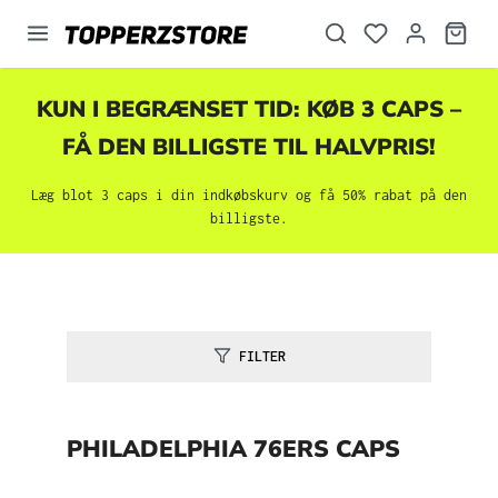
vedindhold
KUN I BEGRÆNSET TID: KØB 3 CAPS –
FÅ DEN BILLIGSTE TIL HALVPRIS!
Læg blot 3 caps i din indkøbskurv og få 50% rabat på den
billigste.
FILTER
PHILADELPHIA 76ERS CAPS