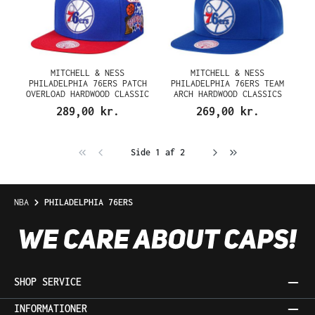
MITCHELL & NESS
MITCHELL & NESS
PHILADELPHIA 76ERS PATCH
PHILADELPHIA 76ERS TEAM
OVERLOAD HARDWOOD CLASSIC
ARCH HARDWOOD CLASSICS
SNAPBACK CAP
SNAPBACK CAP
289,00 kr.
269,00 kr.
Side 1 af 2
NBA
PHILADELPHIA 76ERS
SHOP SERVICE
INFORMATIONER