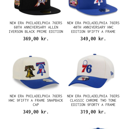
NEW ERA PHILADELPHIA 76ERS
NEW ERA PHILADELPHIA 76ERS
60TH ANNIVERSARY ALLEN
40TH ANNIVERSARY HWC
IVERSON BLACK PRIME EDITION
EDITION 9FIFTY A FRAME
59FIFTY FITTED CAP
SNAPBACK CAP
369,00 kr.
349,00 kr.
NEW ERA PHILADELPHIA 76ERS
NEW ERA PHILADELPHIA 76ERS
HWC 9FIFTY A FRAME SNAPBACK
CLASSIC CHROME TWO TONE
CAP
EDITION 9FORTY A FRAME
SNAPBACK CAP
349,00 kr.
319,00 kr.