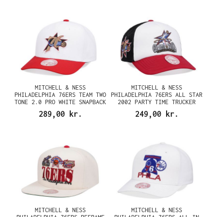
MITCHELL & NESS
MITCHELL & NESS
PHILADELPHIA 76ERS TEAM TWO
PHILADELPHIA 76ERS ALL STAR
TONE 2.0 PRO WHITE SNAPBACK
2002 PARTY TIME TRUCKER
CAP
SNAPBACK CAP
289,00 kr.
249,00 kr.
MITCHELL & NESS
MITCHELL & NESS