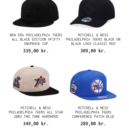
NEW ERA PHILADELPHIA 76ERS
MITCHELL & NESS
ALL BLACK EDITION 9FIFTY
PHILADELPHIA 76ERS BLACK ON
SNAPBACK CAP
BLACK LOGO CLASSIC RED
SNAPBACK CAP
339,00 kr.
309,00 kr.
MITCHELL & NESS
MITCHELL & NESS
PHILADELPHIA 76ERS ALL STAR
PHILADELPHIA 76ERS
2002 TWO TONE HARDWOOD
CONFERENCE PATCH BLUE
CLASSIC CORD EDITION
SNAPBACK CAP
349,00 kr.
289,00 kr.
DYNASTY FITTED CAP