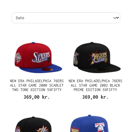
NEW ERA PHILADELPHIA 76ERS
NEW ERA PHILADELPHIA 76ERS
ALL STAR GAME 2000 SCARLET
ALL STAR GAME 2002 BLACK
TWO TONE EDITION 59FIFTY
PRIME EDITION 59FIFTY
FITTED CAP
FITTED CAP
369,00 kr.
369,00 kr.