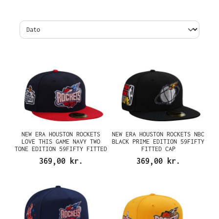
NEW ERA HOUSTON ROCKETS
NEW ERA HOUSTON ROCKETS NBC
LOVE THIS GAME NAVY TWO
BLACK PRIME EDITION 59FIFTY
TONE EDITION 59FIFTY FITTED
FITTED CAP
CAP
369,00 kr.
369,00 kr.