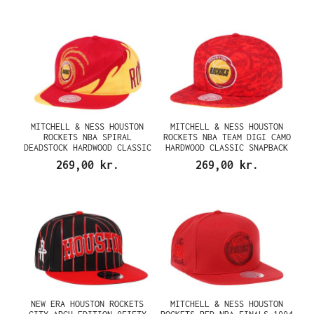
MITCHELL & NESS HOUSTON
MITCHELL & NESS HOUSTON
ROCKETS NBA SPIRAL
ROCKETS NBA TEAM DIGI CAMO
DEADSTOCK HARDWOOD CLASSIC
HARDWOOD CLASSIC SNAPBACK
SNAPBACK CAP
CAP
269,00 kr.
269,00 kr.
NEW ERA HOUSTON ROCKETS
MITCHELL & NESS HOUSTON