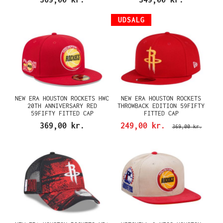
UDSALG
NEW ERA HOUSTON ROCKETS HWC
NEW ERA HOUSTON ROCKETS
20TH ANNIVERSARY RED
THROWBACK EDITION 59FIFTY
59FIFTY FITTED CAP
FITTED CAP
369,00 kr.
249,00 kr.
369,00 kr.