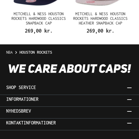
MITCHELL & NESS HOUSTON
MITCHELL & NESS HOUSTON
ROCKETS HARDWOOD CLASSICS
ROCKETS HARDWOOD CLASSICS
SNAPBACK CAP
HEATHER SNAPBACK CAP
269,00 kr.
269,00 kr.
NBA
HOUSTON ROCKETS
SHOP SERVICE
INFORMATIONER
NYHEDSBREV
KONTAKTINFORMATIONER