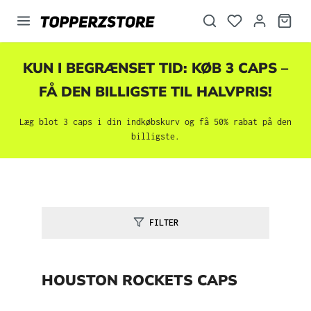
vedindhold
KUN I BEGRÆNSET TID: KØB 3 CAPS –
FÅ DEN BILLIGSTE TIL HALVPRIS!
Læg blot 3 caps i din indkøbskurv og få 50% rabat på den
billigste.
FILTER
HOUSTON ROCKETS CAPS