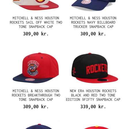
MITCHELL & NESS HOUSTON
MITCHELL & NESS HOUSTON
ROCKETS SAIL OFF WHITE TWO
ROCKETS NAVY BILLBOARD
TONE SNAPBACK CAP
TRUCKER SNAPBACK CAP
309,00 kr.
309,00 kr.
MITCHELL & NESS HOUSTON
NEW ERA HOUSTON ROCKETS
ROCKETS BREAKTHROUGH TWO
BLACK AND RED TWO TONE
TONE SNAPBACK CAP
EDITION 9FIFTY SNAPBACK CAP
309,00 kr.
339,00 kr.