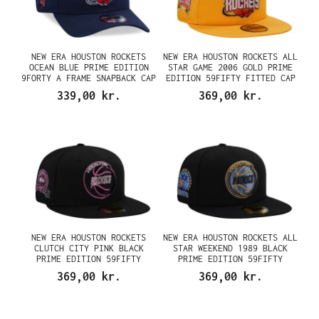
NEW ERA HOUSTON ROCKETS
NEW ERA HOUSTON ROCKETS ALL
OCEAN BLUE PRIME EDITION
STAR GAME 2006 GOLD PRIME
9FORTY A FRAME SNAPBACK CAP
EDITION 59FIFTY FITTED CAP
339,00 kr.
369,00 kr.
NEW ERA HOUSTON ROCKETS
NEW ERA HOUSTON ROCKETS ALL
CLUTCH CITY PINK BLACK
STAR WEEKEND 1989 BLACK
PRIME EDITION 59FIFTY
PRIME EDITION 59FIFTY
FITTED CAP
FITTED CAP
369,00 kr.
369,00 kr.