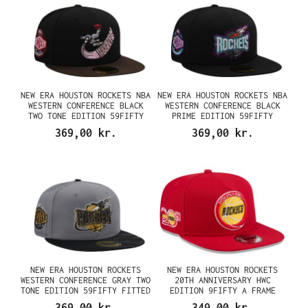
NEW ERA HOUSTON ROCKETS NBA
NEW ERA HOUSTON ROCKETS NBA
WESTERN CONFERENCE BLACK
WESTERN CONFERENCE BLACK
TWO TONE EDITION 59FIFTY
PRIME EDITION 59FIFTY
FITTED CAP
FITTED CAP
369,00 kr.
369,00 kr.
NEW ERA HOUSTON ROCKETS
NEW ERA HOUSTON ROCKETS
WESTERN CONFERENCE GRAY TWO
20TH ANNIVERSARY HWC
TONE EDITION 59FIFTY FITTED
EDITION 9FIFTY A FRAME
CAP
SNAPBACK CAP
369,00 kr.
349,00 kr.