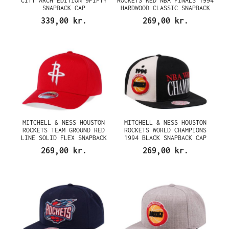
CITY ARCH EDITION 9FIFTY
ROCKETS RED NBA FINALS 1994
SNAPBACK CAP
HARDWOOD CLASSIC SNAPBACK
CAP
339,00 kr.
269,00 kr.
MITCHELL & NESS HOUSTON
MITCHELL & NESS HOUSTON
ROCKETS TEAM GROUND RED
ROCKETS WORLD CHAMPIONS
LINE SOLID FLEX SNAPBACK
1994 BLACK SNAPBACK CAP
CAP
269,00 kr.
269,00 kr.