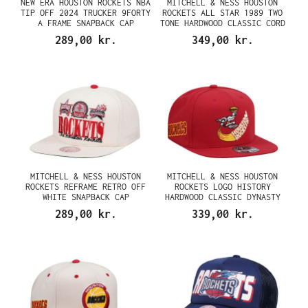
NEW ERA HOUSTON ROCKETS NBA
MITCHELL & NESS HOUSTON
TIP OFF 2024 TRUCKER 9FORTY
ROCKETS ALL STAR 1989 TWO
A FRAME SNAPBACK CAP
TONE HARDWOOD CLASSIC CORD
EDITION DYNASTY FITTED CAP
289,00 kr.
349,00 kr.
MITCHELL & NESS HOUSTON
MITCHELL & NESS HOUSTON
ROCKETS REFRAME RETRO OFF
ROCKETS LOGO HISTORY
WHITE SNAPBACK CAP
HARDWOOD CLASSIC DYNASTY
FITTED CAP
289,00 kr.
339,00 kr.