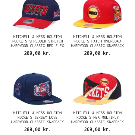
MITCHELL & NESS HOUSTON
MITCHELL & NESS HOUSTON
ROCKETS SHREDDER STRETCH
ROCKETS PATCH OVERLOAD
HARDWOOD CLASSIC RED FLEX
HARDWOOD CLASSIC SNAPBACK
SNAPBACK CAP
CAP
289,00 kr.
289,00 kr.
MITCHELL & NESS HOUSTON
MITCHELL & NESS HOUSTON
ROCKETS JERSEY LOVE
ROCKETS NBA MULTIPLY
HARDWOOD CLASSIC SNAPBACK
HARDWOOD CLASSIC SNAPBACK
CAP
CAP
289,00 kr.
269,00 kr.