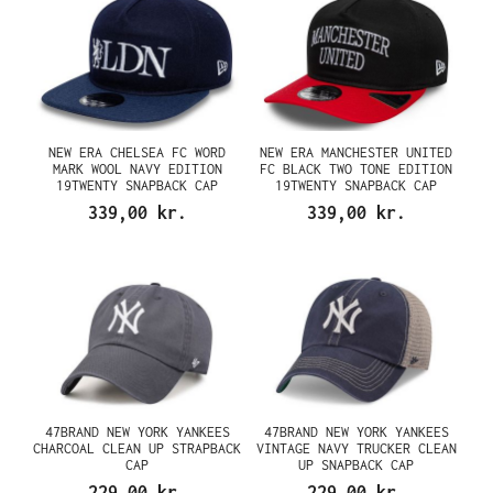
NEW ERA CHELSEA FC WORD
NEW ERA MANCHESTER UNITED
MARK WOOL NAVY EDITION
FC BLACK TWO TONE EDITION
19TWENTY SNAPBACK CAP
19TWENTY SNAPBACK CAP
339,00 kr.
339,00 kr.
47BRAND NEW YORK YANKEES
47BRAND NEW YORK YANKEES
CHARCOAL CLEAN UP STRAPBACK
VINTAGE NAVY TRUCKER CLEAN
CAP
UP SNAPBACK CAP
229,00 kr.
229,00 kr.