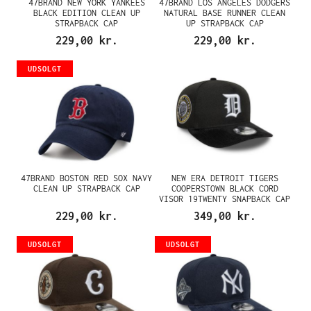
47BRAND NEW YORK YANKEES
47BRAND LOS ANGELES DODGERS
BLACK EDITION CLEAN UP
NATURAL BASE RUNNER CLEAN
STRAPBACK CAP
UP STRAPBACK CAP
229,00 kr.
229,00 kr.
UDSOLGT
47BRAND BOSTON RED SOX NAVY
NEW ERA DETROIT TIGERS
CLEAN UP STRAPBACK CAP
COOPERSTOWN BLACK CORD
VISOR 19TWENTY SNAPBACK CAP
229,00 kr.
349,00 kr.
UDSOLGT
UDSOLGT