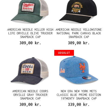
AMERICAN NEEDLE MILLER HIGH
AMERICAN NEEDLE YELLOWSTONE
LIFE ORVILLE OLIVE TRUCKER
NATIONAL PARK CANVAS BLACK
SNAPBACK CAP
SNAPBACK CAP
309,00 kr.
309,00 kr.
UDSOLGT
AMERICAN NEEDLE COORS
NEW ERA NEW YORK METS
ORVILLE GRAY TRUCKER
CLASSIC BLUE PRIME EDITION
SNAPBACK CAP
19TWENTY SNAPBACK CAP
309,00 kr.
339,00 kr.