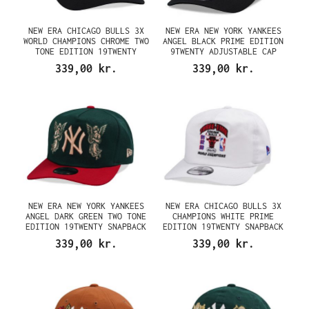
NEW ERA CHICAGO BULLS 3X
NEW ERA NEW YORK YANKEES
WORLD CHAMPIONS CHROME TWO
ANGEL BLACK PRIME EDITION
TONE EDITION 19TWENTY
9TWENTY ADJUSTABLE CAP
SNAPBACK CAP
339,00 kr.
339,00 kr.
NEW ERA NEW YORK YANKEES
NEW ERA CHICAGO BULLS 3X
ANGEL DARK GREEN TWO TONE
CHAMPIONS WHITE PRIME
EDITION 19TWENTY SNAPBACK
EDITION 19TWENTY SNAPBACK
CAP
CAP
339,00 kr.
339,00 kr.