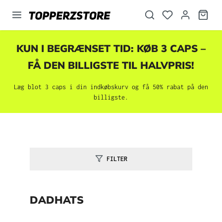
vedindhold
KUN I BEGRÆNSET TID: KØB 3 CAPS –
FÅ DEN BILLIGSTE TIL HALVPRIS!
Læg blot 3 caps i din indkøbskurv og få 50% rabat på den
billigste.
FILTER
DADHATS