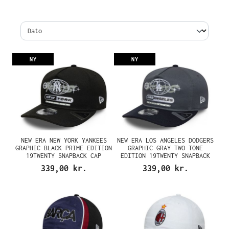
NY
NY
NEW ERA NEW YORK YANKEES
NEW ERA LOS ANGELES DODGERS
GRAPHIC BLACK PRIME EDITION
GRAPHIC GRAY TWO TONE
19TWENTY SNAPBACK CAP
EDITION 19TWENTY SNAPBACK
CAP
339,00 kr.
339,00 kr.