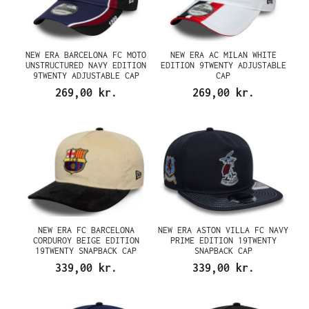
NEW ERA BARCELONA FC MOTO
NEW ERA AC MILAN WHITE
UNSTRUCTURED NAVY EDITION
EDITION 9TWENTY ADJUSTABLE
9TWENTY ADJUSTABLE CAP
CAP
269,00 kr.
269,00 kr.
NEW ERA FC BARCELONA
NEW ERA ASTON VILLA FC NAVY
CORDUROY BEIGE EDITION
PRIME EDITION 19TWENTY
19TWENTY SNAPBACK CAP
SNAPBACK CAP
339,00 kr.
339,00 kr.