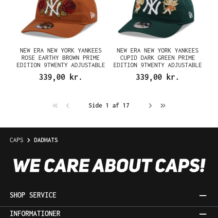
NEW ERA NEW YORK YANKEES
NEW ERA NEW YORK YANKEES
ROSE EARTHY BROWN PRIME
CUPID DARK GREEN PRIME
EDITION 9TWENTY ADJUSTABLE
EDITION 9TWENTY ADJUSTABLE
CAP
CAP
339,00 kr.
339,00 kr.
Side 1 af 17
CAPS
DADHATS
SHOP SERVICE
INFORMATIONER