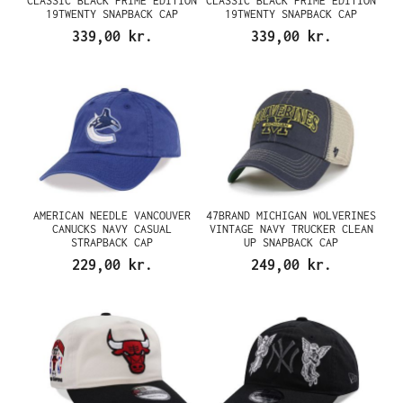
CLASSIC BLACK PRIME EDITION
CLASSIC BLACK PRIME EDITION
19TWENTY SNAPBACK CAP
19TWENTY SNAPBACK CAP
339,00 kr.
339,00 kr.
AMERICAN NEEDLE VANCOUVER
47BRAND MICHIGAN WOLVERINES
CANUCKS NAVY CASUAL
VINTAGE NAVY TRUCKER CLEAN
STRAPBACK CAP
UP SNAPBACK CAP
229,00 kr.
249,00 kr.