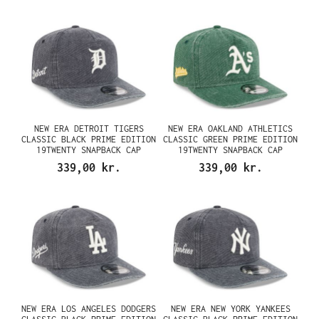
NEW ERA DETROIT TIGERS
NEW ERA OAKLAND ATHLETICS
CLASSIC BLACK PRIME EDITION
CLASSIC GREEN PRIME EDITION
19TWENTY SNAPBACK CAP
19TWENTY SNAPBACK CAP
339,00 kr.
339,00 kr.
NEW ERA LOS ANGELES DODGERS
NEW ERA NEW YORK YANKEES