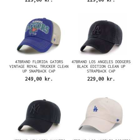
47BRAND FLORIDA GATORS
47BRAND LOS ANGELES DODGERS
VINTAGE ROYAL TRUCKER CLEAN
BLACK EDITION CLEAN UP
UP SNAPBACK CAP
STRAPBACK CAP
249,00 kr.
229,00 kr.