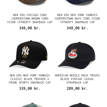
NEW ERA CHICAGO CUBS
NEW ERA NEW YORK YANKEES
COOPERSTOWN BROWN CORD
COOPERSTOWN NAVY CORD VISOR
VISOR 19TWENTY SNAPBACK CAP
19TWENTY SNAPBACK CAP
349,00 kr.
349,00 kr.
NEW ERA NEW YORK YANKEES
AMERICAN NEEDLE MACK TRUCKS
CLASSIC BLACK TRUCKER A
BLACK VINTAGE CASUAL
FRAME 9FORTY SNAPBACK CAP
STRAPBACK CAP
339,00 kr.
289,00 kr.