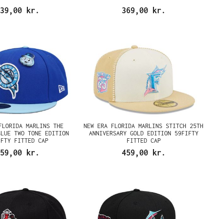
39,00 kr.
369,00 kr.
FLORIDA MARLINS THE
NEW ERA FLORIDA MARLINS STITCH 25TH
BLUE TWO TONE EDITION
ANNIVERSARY GOLD EDITION 59FIFTY
IFTY FITTED CAP
FITTED CAP
59,00 kr.
459,00 kr.