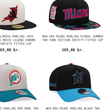
FLORIDA MARLINS 10TH
NEW ERA MIAMI MARLINS FLORAL SUMMER
Y MOVIE LEGEND CHROME
TWO TONE EDITION 59FIFTY FITTED CAP
 59FIFTY FITTED CAP
69,00 kr.
369,00 kr.
MI MARLINS PRO BOWL TWO
NEW ERA MIAMI MARLINS BLACK TWO