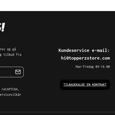
rev og gå
Kundeservice e-mail:
g tilbud fra
hi@topperzstore.com
Man-fredag 09-16.00
TILBAGEKALDE EN KONTRAKT
 reCAPTCHA,
ervicevilkår