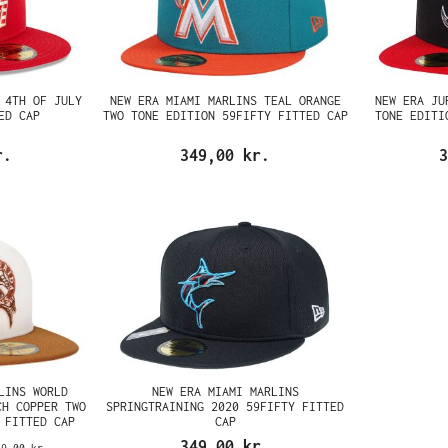
 4TH OF JULY
NEW ERA MIAMI MARLINS TEAL ORANGE
NEW ERA JU
ED CAP
TWO TONE EDITION 59FIFTY FITTED CAP
TONE EDITI
r.
349,00 kr.
3
LINS WORLD
NEW ERA MIAMI MARLINS
CH COPPER TWO
SPRINGTRAINING 2020 59FIFTY FITTED
 FITTED CAP
CAP
349,00 kr.