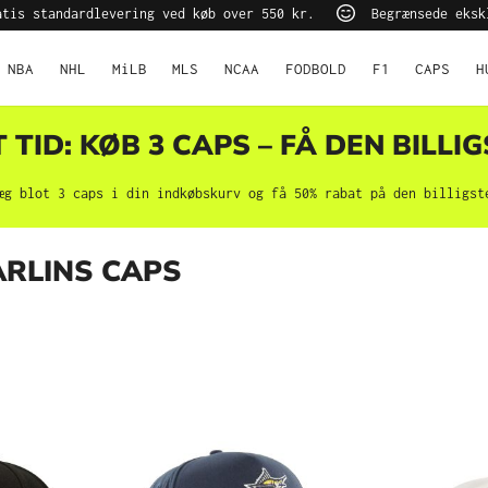
tis standardlevering ved køb over 550 kr.
Begrænsede eksk
NBA
NHL
MiLB
MLS
NCAA
FODBOLD
F1
CAPS
H
TID: KØB 3 CAPS – FÅ DEN BILLIG
æg blot 3 caps i din indkøbskurv og få 50% rabat på den billigst
ARLINS CAPS