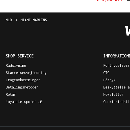
3
MLB
MIAMI MARLINS
SHOP SERVICE
INFORMATION
Rådgivning
Fortrydelsesr
Størrelsesvejledning
GTC
Fragtomkostninger
Påtryk
Betalingsmetoder
Beskyttelse a
Retur
Newsletter
Loyalitetspoint 💰
Cookie-indsti