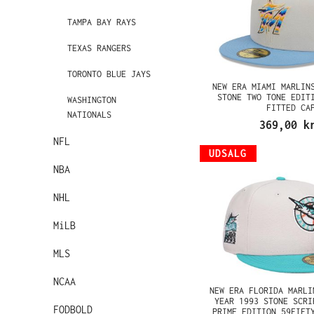
TAMPA BAY RAYS
TEXAS RANGERS
TORONTO BLUE JAYS
NEW ERA MIAMI MARLIN
STONE TWO TONE EDIT
WASHINGTON
FITTED CA
NATIONALS
369,00 k
NFL
UDSALG
NBA
NHL
MiLB
MLS
NCAA
NEW ERA FLORIDA MARLI
YEAR 1993 STONE SCRI
FODBOLD
PRIME EDITION 59FIFT