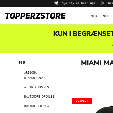
Nye styles hver uge
Gra
 søgning
Gå til hovednavigation
MLB
NFL
KUN I BEGRÆNSET 
L
MIAMI M
MLB
ARIZONA
DIAMONDBACKS
ATLANTA BRAVES
BALTIMORE ORIOLES
UDSOLGT
BOSTON RED SOX