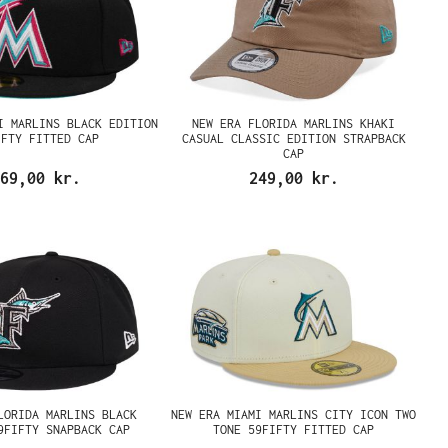
I MARLINS BLACK EDITION
NEW ERA FLORIDA MARLINS KHAKI
IFTY FITTED CAP
CASUAL CLASSIC EDITION STRAPBACK
CAP
69,00 kr.
249,00 kr.
LORIDA MARLINS BLACK
NEW ERA MIAMI MARLINS CITY ICON TWO
9FIFTY SNAPBACK CAP
TONE 59FIFTY FITTED CAP