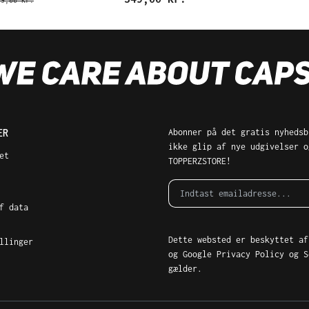
69,00 kr.
ER
Abonner på det gratis nyhedsb
ikke glip af nye udgivelser o
et
TOPPERZSTORE!
f data
Dette websted er beskyttet af
llinger
og Google
Privacy Policy
og
S
gælder.