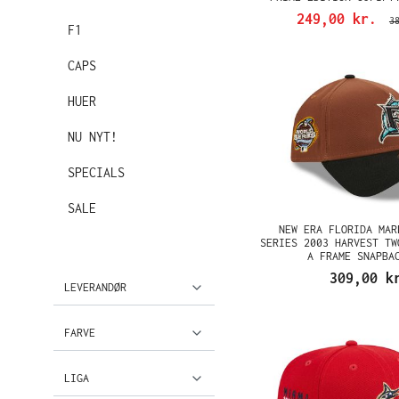
249,00 kr.
3
F1
CAPS
HUER
NU NYT!
SPECIALS
SALE
NEW ERA FLORIDA MAR
SERIES 2003 HARVEST TW
A FRAME SNAPBA
309,00 k
LEVERANDØR
FARVE
LIGA