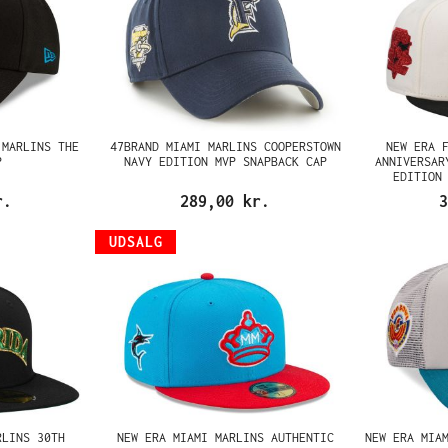
 MARLINS THE
47BRAND MIAMI MARLINS COOPERSTOWN
NEW ERA 
P
NAVY EDITION MVP SNAPBACK CAP
ANNIVERSAR
EDITION
r.
289,00 kr.
3
UDSALG
RLINS 30TH
NEW ERA MIAMI MARLINS AUTHENTIC
NEW ERA MIA