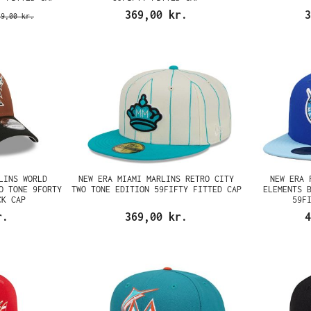
369,00 kr.
3
89,00 kr.
LINS WORLD
NEW ERA MIAMI MARLINS RETRO CITY
NEW ERA 
O TONE 9FORTY
TWO TONE EDITION 59FIFTY FITTED CAP
ELEMENTS 
CK CAP
59F
r.
369,00 kr.
4