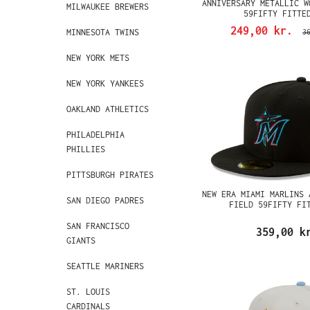
ANNIVERSARY METALLIC W
MILWAUKEE BREWERS
59FIFTY FITTE
249,00 kr.
MINNESOTA TWINS
3
NEW YORK METS
NEW YORK YANKEES
OAKLAND ATHLETICS
PHILADELPHIA
PHILLIES
PITTSBURGH PIRATES
NEW ERA MIAMI MARLINS 
SAN DIEGO PADRES
FIELD 59FIFTY FI
SAN FRANCISCO
359,00 k
GIANTS
SEATTLE MARINERS
ST. LOUIS
CARDINALS