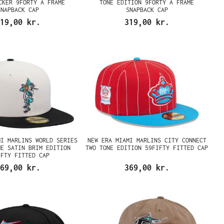
CKER 9FORTY A FRAME
TONE EDITION 9FORTY A FRAME
SNAPBACK CAP
SNAPBACK CAP
19,00 kr.
319,00 kr.
MI MARLINS WORLD SERIES
NEW ERA MIAMI MARLINS CITY CONNECT
ME SATIN BRIM EDITION
TWO TONE EDITION 59FIFTY FITTED CAP
IFTY FITTED CAP
69,00 kr.
369,00 kr.