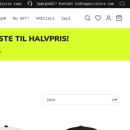
lusive caps
Spørgsmål? Kontakt hi@topperzstore.com
UER
NU NYT!
SPECIALS
SALE
STE TIL HALVPRIS!
e.