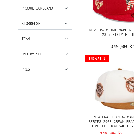
PRODUKTIONSLAND
STØRRELSE
NEW ERA MIAMI MARLINS
23 59FIFTY FITT
TEAM
349,00 k
UNDERVISOR
UDSALG
PRIS
NEW ERA FLORIDA MAR
SERIES 2003 CREAM PEA
TONE EDITION 59FIFTY
249,00 kr.