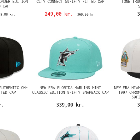
ONDER EDITION
CITY CONNECT 59FIFTY FITTED CAP
TONE TRU
D CAP
249,00 kr.
3
69,00 kr.
369,00 kr.
AUTHENTIC ON-
NEW ERA FLORIDA MARLINS MINT
NEW ERA MIA
TTED CAP
CLASSIC EDITION 9FIFTY SNAPBACK CAP
1997 CHRO
59F
r.
339,00 kr.
3