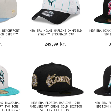
S BEACHFRONT
NEW ERA MIAMI MARLINS ON-FIELD
NEW ERA MIAM
ION 59FIFTY
9TWENTY STRAPBACK CAP
59F
P
r.
249,00 kr.
3
NS INAUGURAL
NEW ERA FLORIDA MARLINS 10TH
NEW ERA F
PT TWO TONE
ANNIVERSARY CREME GOLD EDITION
EDITION 
Y FITTED CAP
59FIFTY FITTED CAP