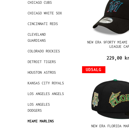
CHICAGO CUBS
CHICAGO WHITE SOX
CINCINNATI REDS
CLEVELAND
GUARDIANS
NEW ERA 9FORTY MIAMI
LEAGUE CA
COLORADO ROCKIES
229,00 k
DETROIT TIGERS
UDSALG
HOUSTON ASTROS
KANSAS CITY ROYALS
LOS ANGELES ANGELS
LOS ANGELES
DODGERS
MIAMI MARLINS
NEW ERA FLORIDA MA