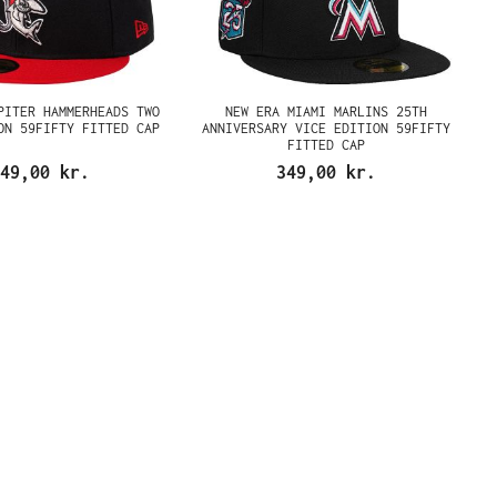
PITER HAMMERHEADS TWO
NEW ERA MIAMI MARLINS 25TH
ON 59FIFTY FITTED CAP
ANNIVERSARY VICE EDITION 59FIFTY
FITTED CAP
49,00 kr.
349,00 kr.