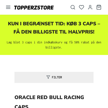
vedindhold
KUN I BEGRÆNSET TID: KØB 3 CAPS –
FÅ DEN BILLIGSTE TIL HALVPRIS!
Læg blot 3 caps i din indkøbskurv og få 50% rabat på den
billigste.
FILTER
ORACLE RED BULL RACING
CAPS