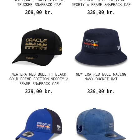
TRUCKER SNAPBACK CAP
9FORTY A FRAME SNAPBACK CAP
309,00 kr.
339,00 kr.
NEW ERA RED BULL F1 BLACK
NEW ERA RED BULL RACING
GOLD PRIME EDITION 9FORTY A
NAVY BUCKET HAT
FRAME SNAPBACK CAP
339,00 kr.
339,00 kr.