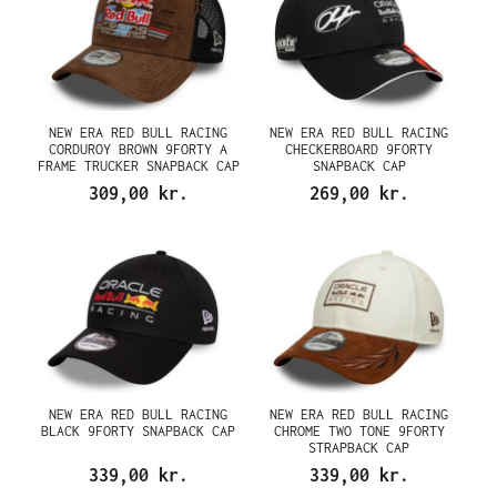
NEW ERA RED BULL RACING
NEW ERA RED BULL RACING
CORDUROY BROWN 9FORTY A
CHECKERBOARD 9FORTY
FRAME TRUCKER SNAPBACK CAP
SNAPBACK CAP
309,00 kr.
269,00 kr.
NEW ERA RED BULL RACING
NEW ERA RED BULL RACING
BLACK 9FORTY SNAPBACK CAP
CHROME TWO TONE 9FORTY
STRAPBACK CAP
339,00 kr.
339,00 kr.