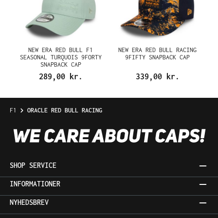
NEW ERA RED BULL F1
NEW ERA RED BULL RACING
SEASONAL TURQUOIS 9FORTY
9FIFTY SNAPBACK CAP
SNAPBACK CAP
289,00 kr.
339,00 kr.
F1
ORACLE RED BULL RACING
SHOP SERVICE
INFORMATIONER
NYHEDSBREV