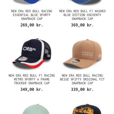
NEW ERA RED BULL RACING
NEW ERA RED BULL F1 WASHED
ESSENTIAL BLUE 9FORTY
BLUE EDITION 9SEVENTY
SNAPBACK CAP
SNAPBACK CAP
269,00 kr.
369,00 kr.
NEW ERA RED BULL F1 RACING
NEW ERA RED BULL RACING
RETRO 9FORTY A FRAME
BEIGE 9FIFTY ORIGINAL FIT
TRUCKER SNAPBACK CAP
SNAPBACK CAP
349,00 kr.
339,00 kr.