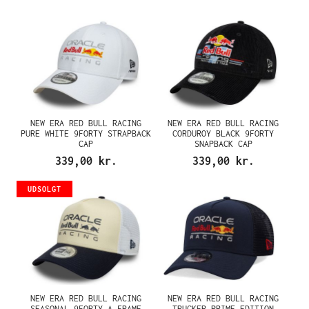
NEW ERA RED BULL RACING
NEW ERA RED BULL RACING
PURE WHITE 9FORTY STRAPBACK
CORDUROY BLACK 9FORTY
CAP
SNAPBACK CAP
339,00 kr.
339,00 kr.
UDSOLGT
NEW ERA RED BULL RACING
NEW ERA RED BULL RACING
SEASONAL 9FORTY A FRAME
TRUCKER PRIME EDITION