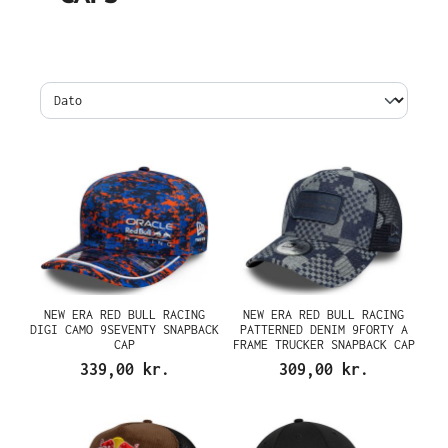
NEW ERA RED BULL RACING
NEW ERA RED BULL RACING
DIGI CAMO 9SEVENTY SNAPBACK
PATTERNED DENIM 9FORTY A
CAP
FRAME TRUCKER SNAPBACK CAP
339,00 kr.
309,00 kr.