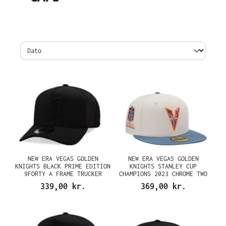
NEW ERA VEGAS GOLDEN
NEW ERA VEGAS GOLDEN
KNIGHTS BLACK PRIME EDITION
KNIGHTS STANLEY CUP
9FORTY A FRAME TRUCKER
CHAMPIONS 2023 CHROME TWO
SNAPBACK CAP
TONE EDITION 59FIFTY FITTED
339,00 kr.
369,00 kr.
CAP