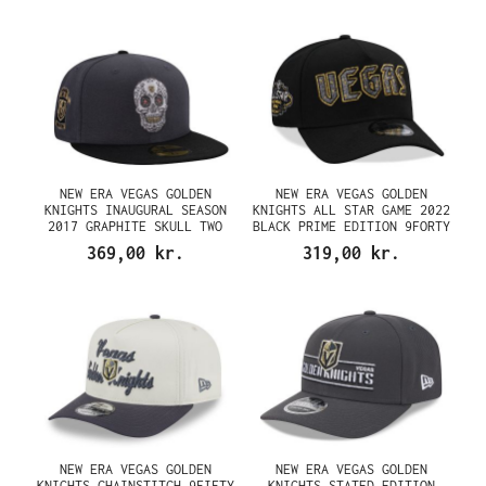
NEW ERA VEGAS GOLDEN
NEW ERA VEGAS GOLDEN
KNIGHTS INAUGURAL SEASON
KNIGHTS ALL STAR GAME 2022
2017 GRAPHITE SKULL TWO
BLACK PRIME EDITION 9FORTY
TONE EDITION 59FIFTY FITTED
A FRAME SNAPBACK CAP
369,00 kr.
319,00 kr.
CAP
NEW ERA VEGAS GOLDEN
NEW ERA VEGAS GOLDEN
KNIGHTS CHAINSTITCH 9FIFTY
KNIGHTS STATED EDITION