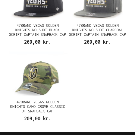
47BRAND VEGAS GOLDEN
47BRAND VEGAS GOLDEN
KNIGHTS NO SHOT BLACK
KNIGHTS NO SHOT CHARCOAL
SCRIPT CAPTAIN SNAPBACK CAP
SCRIPT CAPTAIN SNAPBACK CAP
269,00 kr.
269,00 kr.
47BRAND VEGAS GOLDEN
KNIGHTS CAMO GROVE CLASSIC
DT SNAPBACK CAP
209,00 kr.