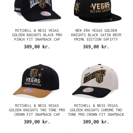
MITCHELL & NESS VEGAS
NEW ERA VEGAS GOLDEN
GOLDEN KNIGHTS BLACK PRO
KNIGHTS BLACK SATIN BRIM
PINCH FIT SNAPBACK CAP
PRIME EDITION 59FIFTY
FITTED CAP
309,00 kr.
369,00 kr.
MITCHELL & NESS VEGAS
MITCHELL & NESS VEGAS
GOLDEN KNIGHTS TWO TONE PRO
GOLDEN KNIGHTS CHROME TWO
CROWN FIT SNAPBACK CAP
TONE PRO CROWN FIT SNAPBACK
CAP
309,00 kr.
309,00 kr.