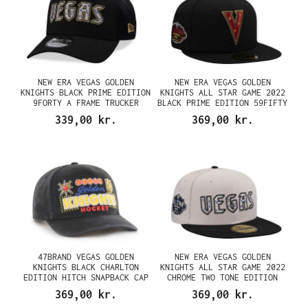
NEW ERA VEGAS GOLDEN
NEW ERA VEGAS GOLDEN
KNIGHTS BLACK PRIME EDITION
KNIGHTS ALL STAR GAME 2022
9FORTY A FRAME TRUCKER
BLACK PRIME EDITION 59FIFTY
SNAPBACK CAP
FITTED CAP
339,00 kr.
369,00 kr.
47BRAND VEGAS GOLDEN
NEW ERA VEGAS GOLDEN
KNIGHTS BLACK CHARLTON
KNIGHTS ALL STAR GAME 2022
EDITION HITCH SNAPBACK CAP
CHROME TWO TONE EDITION
59FIFTY FITTED CAP
369,00 kr.
369,00 kr.