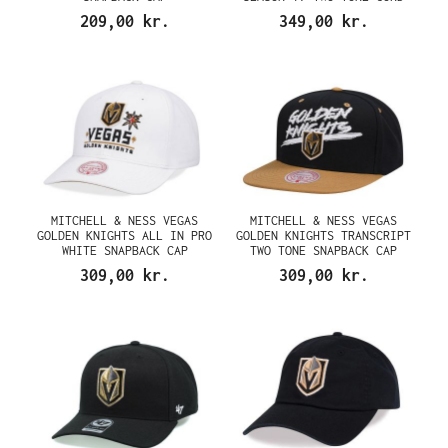
EDITION DYNASTY FITTED CAP
209,00 kr.
349,00 kr.
MITCHELL & NESS VEGAS
MITCHELL & NESS VEGAS
GOLDEN KNIGHTS ALL IN PRO
GOLDEN KNIGHTS TRANSCRIPT
WHITE SNAPBACK CAP
TWO TONE SNAPBACK CAP
309,00 kr.
309,00 kr.