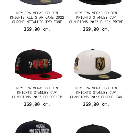
NEW ERA VEGAS GOLDEN
NEW ERA VEGAS GOLDEN
KNIGHTS ALL STAR GAME 2022
KNIGHTS STANLEY CUP
CHROME METALLIC TWO TONE
CHAMPIONS 2023 BLACK PRIME
EDITION 59FIFTY FITTED CAP
EDITION 59FIFTY FITTED CAP
369,00 kr.
369,00 kr.
NEW ERA VEGAS GOLDEN
NEW ERA VEGAS GOLDEN
KNIGHTS STANLEY CUP
KNIGHTS STANLEY CUP
CHAMPIONS 2023 COLORFLIP
CHAMPIONS 2023 CHROME TWO
EDITION 59FIFTY FITTED CAP
TONE EDITION 59FIFTY FITTED
369,00 kr.
369,00 kr.
CAP