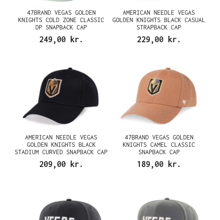
47BRAND VEGAS GOLDEN
AMERICAN NEEDLE VEGAS
KNIGHTS COLD ZONE CLASSIC
GOLDEN KNIGHTS BLACK CASUAL
DP SNAPBACK CAP
STRAPBACK CAP
249,00 kr.
229,00 kr.
AMERICAN NEEDLE VEGAS
47BRAND VEGAS GOLDEN
GOLDEN KNIGHTS BLACK
KNIGHTS CAMEL CLASSIC
STADIUM CURVED SNAPBACK CAP
SNAPBACK CAP
209,00 kr.
189,00 kr.