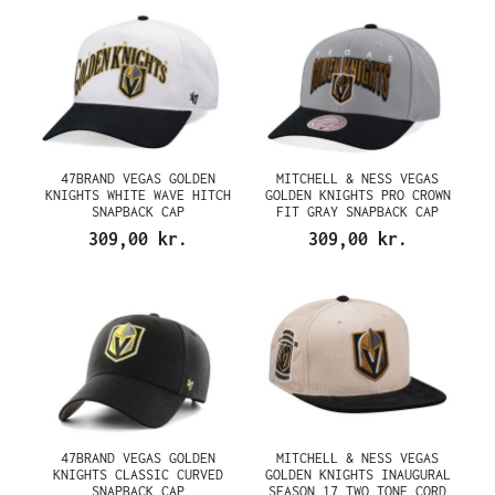
47BRAND VEGAS GOLDEN
MITCHELL & NESS VEGAS
KNIGHTS WHITE WAVE HITCH
GOLDEN KNIGHTS PRO CROWN
SNAPBACK CAP
FIT GRAY SNAPBACK CAP
309,00 kr.
309,00 kr.
47BRAND VEGAS GOLDEN
MITCHELL & NESS VEGAS
KNIGHTS CLASSIC CURVED
GOLDEN KNIGHTS INAUGURAL
SNAPBACK CAP
SEASON 17 TWO TONE CORD