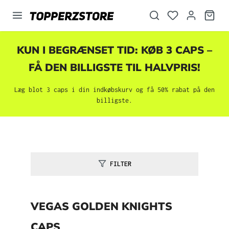
vedindhold
KUN I BEGRÆNSET TID: KØB 3 CAPS –
FÅ DEN BILLIGSTE TIL HALVPRIS!
Læg blot 3 caps i din indkøbskurv og få 50% rabat på den
billigste.
FILTER
VEGAS GOLDEN KNIGHTS
CAPS