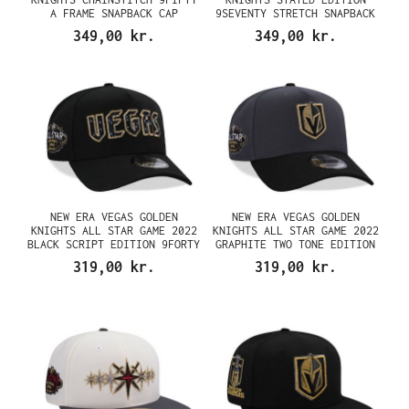
A FRAME SNAPBACK CAP
9SEVENTY STRETCH SNAPBACK
CAP
349,00 kr.
349,00 kr.
NEW ERA VEGAS GOLDEN
NEW ERA VEGAS GOLDEN
KNIGHTS ALL STAR GAME 2022
KNIGHTS ALL STAR GAME 2022
BLACK SCRIPT EDITION 9FORTY
GRAPHITE TWO TONE EDITION
A FRAME SNAPBACK CAP
9FORTY A FRAME SNAPBACK CAP
319,00 kr.
319,00 kr.