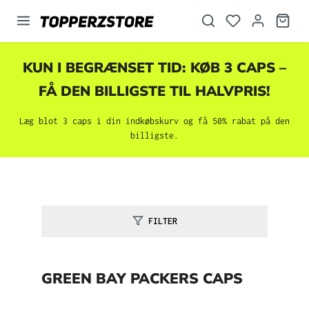
vedindhold
KUN I BEGRÆNSET TID: KØB 3 CAPS –
FÅ DEN BILLIGSTE TIL HALVPRIS!
Læg blot 3 caps i din indkøbskurv og få 50% rabat på den
billigste.
FILTER
GREEN BAY PACKERS CAPS