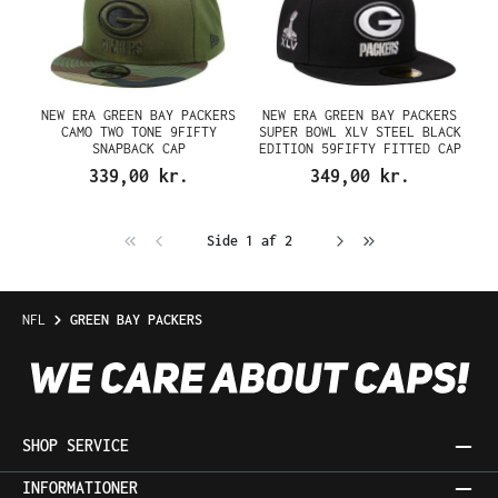
NEW ERA GREEN BAY PACKERS
NEW ERA GREEN BAY PACKERS
CAMO TWO TONE 9FIFTY
SUPER BOWL XLV STEEL BLACK
SNAPBACK CAP
EDITION 59FIFTY FITTED CAP
339,00 kr.
349,00 kr.
Side 1 af 2
NFL
GREEN BAY PACKERS
SHOP SERVICE
INFORMATIONER