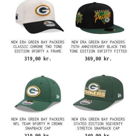
NEW ERA GREEN BAY PACKERS
NEW ERA GREEN BAY PACKERS
CLASSIC CHROME TWO TONE
75TH ANNIVERSARY BLACK TWO
EDITION 9FORTY A FRAME
TONE EDITION 59FIFTY FITTED
SNAPBACK CAP
CAP
319,00 kr.
369,00 kr.
NEW ERA GREEN BAY PACKERS
NEW ERA GREEN BAY PACKERS
NFL TEAM 9FORTY M CROWN
STATED EDITION 9SEVENTY
SNAPBACK CAP
STRETCH SNAPBACK CAP
319,00 kr.
349,00 kr.