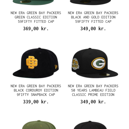
NEW ERA GREEN BAY PACKERS
NEW ERA GREEN BAY PACKERS
GREEN CLASSIC EDITION
BLACK AND GOLD EDITION
59FIFTY FITTED CAP
59FIFTY FITTED CAP
369,00 kr.
349,00 kr.
NEW ERA GREEN BAY PACKERS
NEW ERA GREEN BAY PACKERS
BLACK CORDUROY EDITION
50 YEARS LAMBEAU FIELD
9FIFTY SNAPBACK CAP
CLASSIC PRIME EDITION
59FIFTY FITTED CAP
339,00 kr.
349,00 kr.