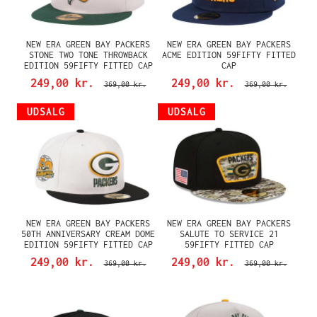
NEW ERA GREEN BAY PACKERS
NEW ERA GREEN BAY PACKERS
STONE TWO TONE THROWBACK
ACME EDITION 59FIFTY FITTED
EDITION 59FIFTY FITTED CAP
CAP
249,00 kr.
249,00 kr.
369,00 kr.
369,00 kr.
UDSALG
UDSALG
NEW ERA GREEN BAY PACKERS
NEW ERA GREEN BAY PACKERS
50TH ANNIVERSARY CREAM DOME
SALUTE TO SERVICE 21
EDITION 59FIFTY FITTED CAP
59FIFTY FITTED CAP
249,00 kr.
249,00 kr.
369,00 kr.
369,00 kr.