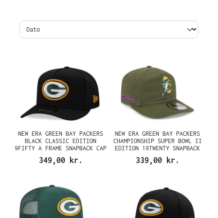
NEW ERA GREEN BAY PACKERS
NEW ERA GREEN BAY PACKERS
BLACK CLASSIC EDITION
CHAMPIONSHIP SUPER BOWL II
9FIFTY A FRAME SNAPBACK CAP
EDITION 19TWENTY SNAPBACK
CAP
349,00 kr.
339,00 kr.