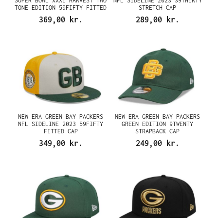
SUPER BOWL XXXI HARVEST TWO
NFL SIDELINE 2023 39THIRTY
TONE EDITION 59FIFTY FITTED
STRETCH CAP
CAP
369,00 kr.
289,00 kr.
NEW ERA GREEN BAY PACKERS
NEW ERA GREEN BAY PACKERS
NFL SIDELINE 2023 59FIFTY
GREEN EDITION 9TWENTY
FITTED CAP
STRAPBACK CAP
349,00 kr.
249,00 kr.