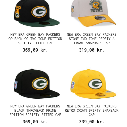
NEW ERA GREEN BAY PACKERS
NEW ERA GREEN BAY PACKERS
GO PACK GO TWO TONE EDITION
STONE TWO TONE 9FORTY A
59FIFTY FITTED CAP
FRAME SNAPBACK CAP
369,00 kr.
319,00 kr.
NEW ERA GREEN BAY PACKERS
NEW ERA GREEN BAY PACKERS
BLACK THROWBACK PRIME
RETRO CROWN 9FIFTY SNAPBACK
EDITION 59FIFTY FITTED CAP
CAP
369,00 kr.
339,00 kr.