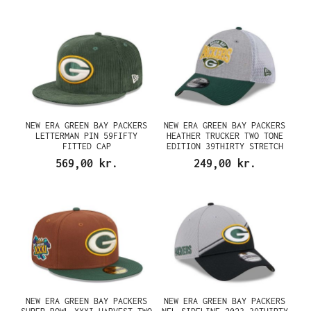
NEW ERA GREEN BAY PACKERS
NEW ERA GREEN BAY PACKERS
LETTERMAN PIN 59FIFTY
HEATHER TRUCKER TWO TONE
FITTED CAP
EDITION 39THIRTY STRETCH
CAP
569,00 kr.
249,00 kr.
NEW ERA GREEN BAY PACKERS
NEW ERA GREEN BAY PACKERS