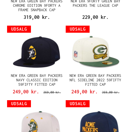
NEW ERA GREEN BAY PACKERS
NEW ERA 9FORTY GREEN BAY
CHROME EDITION 9FORTY A
PACKERS THE LEAGUE CAP
FRAME SNAPBACK CAP
319,00 kr.
229,00 kr.
UDSALG
UDSALG
NEW ERA GREEN BAY PACKERS
NEW ERA GREEN BAY PACKERS
NAVY CLASSIC EDITION
NFL SIDELINE 2022 59FIFTY
59FIFTY FITTED CAP
FITTED CAP
249,00 kr.
249,00 kr.
369,00 kr.
369,00 kr.
UDSALG
UDSALG