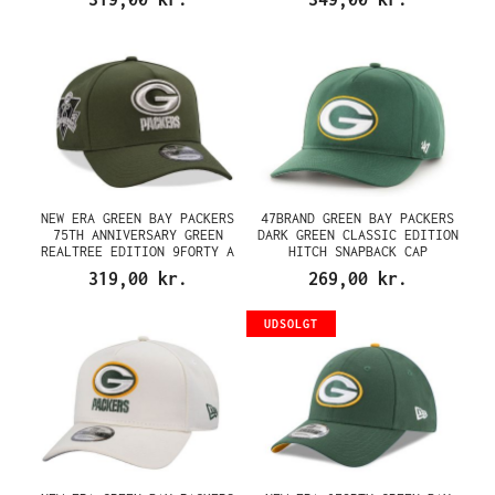
NEW ERA GREEN BAY PACKERS
47BRAND GREEN BAY PACKERS
75TH ANNIVERSARY GREEN
DARK GREEN CLASSIC EDITION
REALTREE EDITION 9FORTY A
HITCH SNAPBACK CAP
FRAME SNAPBACK CAP
319,00 kr.
269,00 kr.
UDSOLGT