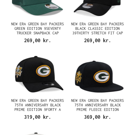
NEW ERA GREEN BAY PACKERS
NEW ERA GREEN BAY PACKERS
GREEN EDITION 9SEVENTY
BLACK CLASSIC EDITION
TRUCKER SNAPBACK CAP
39THIRTY STRETCH FIT CAP
269,00 kr.
269,00 kr.
NEW ERA GREEN BAY PACKERS
NEW ERA GREEN BAY PACKERS
75TH ANNIVERSARY BLACK
75TH ANNIVERSARY BLACK
PRIME EDITION 9FORTY A
PRIME FLEECE EDITION
FRAME SNAPBACK CAP
59FIFTY FITTED CAP
319,00 kr.
369,00 kr.