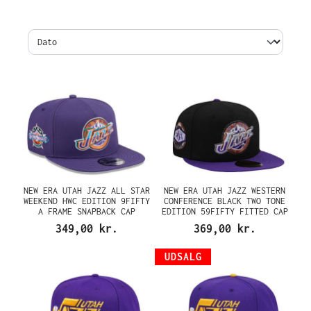
NEW ERA UTAH JAZZ ALL STAR
NEW ERA UTAH JAZZ WESTERN
WEEKEND HWC EDITION 9FIFTY
CONFERENCE BLACK TWO TONE
A FRAME SNAPBACK CAP
EDITION 59FIFTY FITTED CAP
349,00 kr.
369,00 kr.
UDSALG