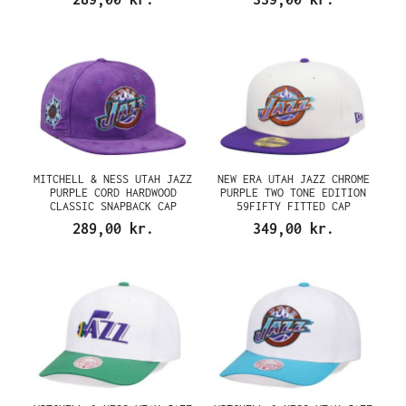
MITCHELL & NESS UTAH JAZZ
NEW ERA UTAH JAZZ CHROME
PURPLE CORD HARDWOOD
PURPLE TWO TONE EDITION
CLASSIC SNAPBACK CAP
59FIFTY FITTED CAP
289,00 kr.
349,00 kr.