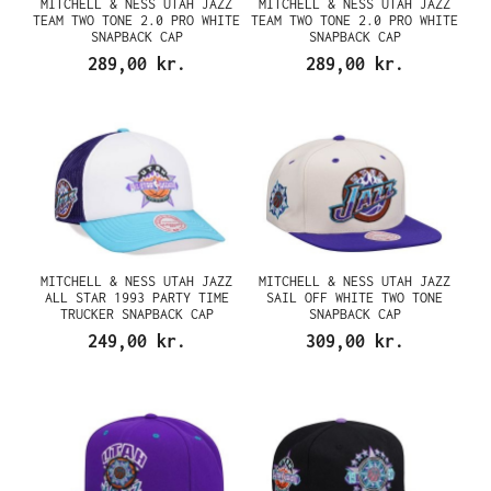
MITCHELL & NESS UTAH JAZZ
MITCHELL & NESS UTAH JAZZ
TEAM TWO TONE 2.0 PRO WHITE
TEAM TWO TONE 2.0 PRO WHITE
SNAPBACK CAP
SNAPBACK CAP
289,00 kr.
289,00 kr.
MITCHELL & NESS UTAH JAZZ
MITCHELL & NESS UTAH JAZZ
ALL STAR 1993 PARTY TIME
SAIL OFF WHITE TWO TONE
TRUCKER SNAPBACK CAP
SNAPBACK CAP
249,00 kr.
309,00 kr.