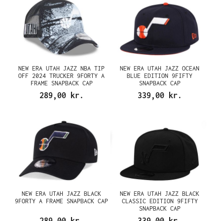
NEW ERA UTAH JAZZ NBA TIP
NEW ERA UTAH JAZZ OCEAN
OFF 2024 TRUCKER 9FORTY A
BLUE EDITION 9FIFTY
FRAME SNAPBACK CAP
SNAPBACK CAP
289,00 kr.
339,00 kr.
NEW ERA UTAH JAZZ BLACK
NEW ERA UTAH JAZZ BLACK
9FORTY A FRAME SNAPBACK CAP
CLASSIC EDITION 9FIFTY
SNAPBACK CAP
289,00 kr.
339,00 kr.