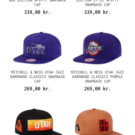
RED EDITION 9FIFTY SNAPBACK
EDITION 21-22 9FIFTY
CAP
SNAPBACK CAP
339,00 kr.
339,00 kr.
MITCHELL & NESS UTAH JAZZ
MITCHELL & NESS UTAH JAZZ
HARDWOOD CLASSICS SNAPBACK
HARDWOOD CLASSICS PURPLE
CAP
SNAPBACK CAP
269,00 kr.
269,00 kr.