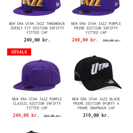
NEW ERA UTAH JAZZ THROWBACK
NEW ERA UTAH JAZZ PURPLE
JERSEY FIT EDITION 59FIFTY
PRIME EDITION 59FIFTY
FITTED CAP
FITTED CAP
249,00 kr.
249,00 kr.
369,00 kr.
UDSALG
NEW ERA UTAH JAZZ PURPLE
NEW ERA UTAH JAZZ BLACK
CLASSIC EDITION 59FIFTY
PRIME EDITION 9FORTY A
FITTED CAP
FRAME SNAPBACK CAP
249,00 kr.
319,00 kr.
369,00 kr.