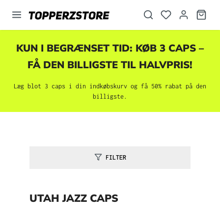
vedindhold
KUN I BEGRÆNSET TID: KØB 3 CAPS –
FÅ DEN BILLIGSTE TIL HALVPRIS!
Læg blot 3 caps i din indkøbskurv og få 50% rabat på den
billigste.
FILTER
UTAH JAZZ CAPS