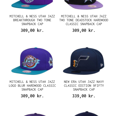
MITCHELL & NESS UTAH JAZZ
MITCHELL & NESS UTAH JAZZ
BREAKTHROUGH TWO TONE
TWO TONE DEADSTOCK HARDWOOD
SNAPBACK CAP
CLASSIC SNAPBACK CAP
309,00 kr.
309,00 kr.
MITCHELL & NESS UTAH JAZZ
NEW ERA UTAH JAZZ NAVY
LOGO BLUR HARDWOOD CLASSIC
CLASSIC EDITION 9FIFTY
SNAPBACK CAP
SNAPBACK CAP
309,00 kr.
339,00 kr.