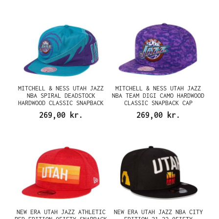
MITCHELL & NESS UTAH JAZZ
MITCHELL & NESS UTAH JAZZ
NBA SPIRAL DEADSTOCK
NBA TEAM DIGI CAMO HARDWOOD
HARDWOOD CLASSIC SNAPBACK
CLASSIC SNAPBACK CAP
CAP
269,00 kr.
269,00 kr.
NEW ERA UTAH JAZZ ATHLETIC
NEW ERA UTAH JAZZ NBA CITY