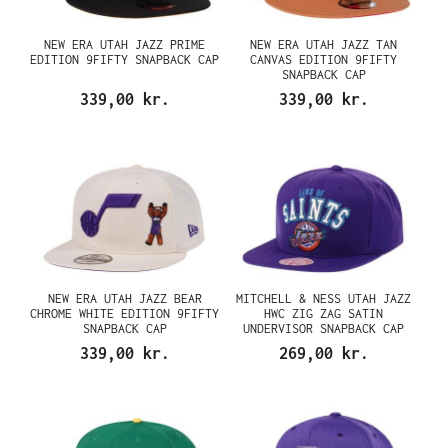
NEW ERA UTAH JAZZ PRIME
NEW ERA UTAH JAZZ TAN
EDITION 9FIFTY SNAPBACK CAP
CANVAS EDITION 9FIFTY
SNAPBACK CAP
339,00 kr.
339,00 kr.
NEW ERA UTAH JAZZ BEAR
MITCHELL & NESS UTAH JAZZ
CHROME WHITE EDITION 9FIFTY
HWC ZIG ZAG SATIN
SNAPBACK CAP
UNDERVISOR SNAPBACK CAP
339,00 kr.
269,00 kr.