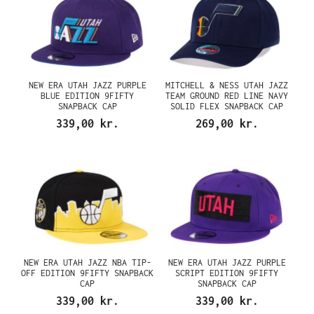
NEW ERA UTAH JAZZ PURPLE
MITCHELL & NESS UTAH JAZZ
BLUE EDITION 9FIFTY
TEAM GROUND RED LINE NAVY
SNAPBACK CAP
SOLID FLEX SNAPBACK CAP
339,00 kr.
269,00 kr.
NEW ERA UTAH JAZZ NBA TIP-
NEW ERA UTAH JAZZ PURPLE
OFF EDITION 9FIFTY SNAPBACK
SCRIPT EDITION 9FIFTY
CAP
SNAPBACK CAP
339,00 kr.
339,00 kr.