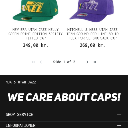
NEW ERA UTAH JAZZ KELLY
MITCHELL & NESS UTAH JAZZ
GREEN PRIME EDITION 59FIFTY
TEAM GROUND RED LINE SOLID
FITTED CAP
FLEX PURPLE SNAPBACK CAP
349,00 kr.
269,00 kr.
Side 1 af 2
NBA
UTAH JAZZ
SHOP SERVICE
INFORMATIONER