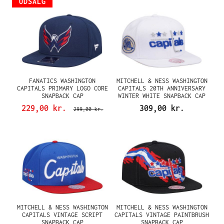
UDSALG
FANATICS WASHINGTON
MITCHELL & NESS WASHINGTON
CAPITALS PRIMARY LOGO CORE
CAPITALS 20TH ANNIVERSARY
SNAPBACK CAP
WINTER WHITE SNAPBACK CAP
229,00 kr.
309,00 kr.
299,00 kr.
MITCHELL & NESS WASHINGTON
MITCHELL & NESS WASHINGTON
CAPITALS VINTAGE SCRIPT
CAPITALS VINTAGE PAINTBRUSH
SNAPBACK CAP
SNAPBACK CAP