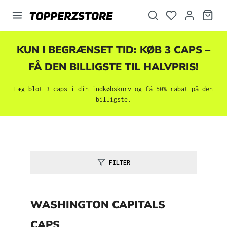
vedindhold
KUN I BEGRÆNSET TID: KØB 3 CAPS –
FÅ DEN BILLIGSTE TIL HALVPRIS!
Læg blot 3 caps i din indkøbskurv og få 50% rabat på den
billigste.
FILTER
WASHINGTON CAPITALS
CAPS