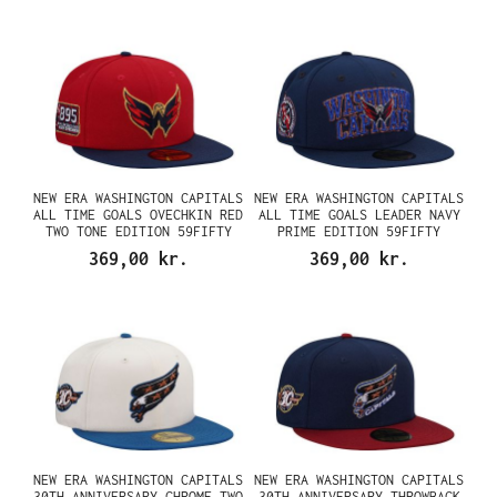
NEW ERA WASHINGTON CAPITALS
NEW ERA WASHINGTON CAPITALS
ALL TIME GOALS OVECHKIN RED
ALL TIME GOALS LEADER NAVY
TWO TONE EDITION 59FIFTY
PRIME EDITION 59FIFTY
FITTED CAP
FITTED CAP
369,00 kr.
369,00 kr.
NEW ERA WASHINGTON CAPITALS
NEW ERA WASHINGTON CAPITALS
30TH ANNIVERSARY CHROME TWO
30TH ANNIVERSARY THROWBACK