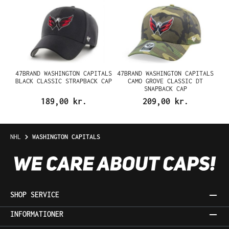
47BRAND WASHINGTON CAPITALS
47BRAND WASHINGTON CAPITALS
BLACK CLASSIC STRAPBACK CAP
CAMO GROVE CLASSIC DT
SNAPBACK CAP
189,00 kr.
209,00 kr.
NHL
WASHINGTON CAPITALS
SHOP SERVICE
INFORMATIONER