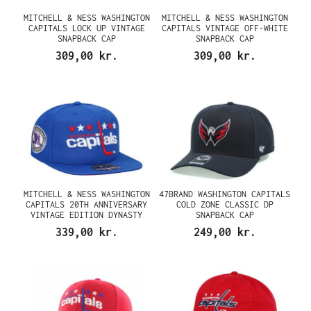
MITCHELL & NESS WASHINGTON
MITCHELL & NESS WASHINGTON
CAPITALS LOCK UP VINTAGE
CAPITALS VINTAGE OFF-WHITE
SNAPBACK CAP
SNAPBACK CAP
309,00 kr.
309,00 kr.
MITCHELL & NESS WASHINGTON
47BRAND WASHINGTON CAPITALS
CAPITALS 20TH ANNIVERSARY
COLD ZONE CLASSIC DP
VINTAGE EDITION DYNASTY
SNAPBACK CAP
FITTED CAP
339,00 kr.
249,00 kr.