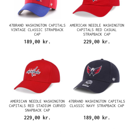
47BRAND WASHINGTON CAPITALS
AMERICAN NEEDLE WASHINGTON
VINTAGE CLASSIC STRAPBACK
CAPITALS RED CASUAL
CAP
STRAPBACK CAP
189,00 kr.
229,00 kr.
AMERICAN NEEDLE WASHINGTON
47BRAND WASHINGTON CAPITALS
CAPITALS RED STADIUM CURVED
CLASSIC NAVY STRAPBACK CAP
SNAPBACK CAP
229,00 kr.
189,00 kr.