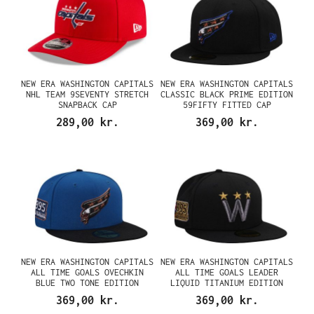
NEW ERA WASHINGTON CAPITALS
NEW ERA WASHINGTON CAPITALS
NHL TEAM 9SEVENTY STRETCH
CLASSIC BLACK PRIME EDITION
SNAPBACK CAP
59FIFTY FITTED CAP
289,00 kr.
369,00 kr.
NEW ERA WASHINGTON CAPITALS
NEW ERA WASHINGTON CAPITALS
ALL TIME GOALS OVECHKIN
ALL TIME GOALS LEADER
BLUE TWO TONE EDITION
LIQUID TITANIUM EDITION
59FIFTY FITTED CAP
59FIFTY FITTED CAP
369,00 kr.
369,00 kr.