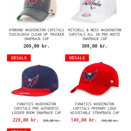
47BRAND WASHINGTON CAPITALS
MITCHELL & NESS WASHINGTON
TUSCALOOSA CLEAN UP TRUCKER
CAPITALS ALL IN PRO WHITE
SNAPBACK CAP
SNAPBACK CAP
209,00 kr.
309,00 kr.
UDSALG
UDSALG
FANATICS WASHINGTON
FANATICS WASHINGTON
CAPITALS PRO AUTHENTIC
CAPITALS PRIMARY LOGO
LOCKER ROOM SNAPBACK CAP
ADJUSTABLE STRAPBACK CAP
229,00 kr.
149,00 kr.
299,00 kr.
199,00 kr.