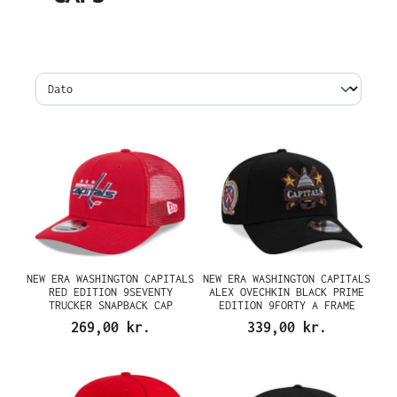
NEW ERA WASHINGTON CAPITALS
NEW ERA WASHINGTON CAPITALS
RED EDITION 9SEVENTY
ALEX OVECHKIN BLACK PRIME
TRUCKER SNAPBACK CAP
EDITION 9FORTY A FRAME
SNAPBACK CAP
269,00 kr.
339,00 kr.