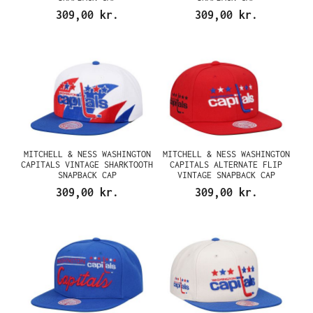
309,00 kr.
309,00 kr.
MITCHELL & NESS WASHINGTON
MITCHELL & NESS WASHINGTON
CAPITALS VINTAGE SHARKTOOTH
CAPITALS ALTERNATE FLIP
SNAPBACK CAP
VINTAGE SNAPBACK CAP
309,00 kr.
309,00 kr.