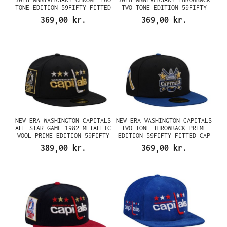
TONE EDITION 59FIFTY FITTED
TWO TONE EDITION 59FIFTY
CAP
FITTED CAP
369,00 kr.
369,00 kr.
NEW ERA WASHINGTON CAPITALS
NEW ERA WASHINGTON CAPITALS
ALL STAR GAME 1982 METALLIC
TWO TONE THROWBACK PRIME
WOOL PRIME EDITION 59FIFTY
EDITION 59FIFTY FITTED CAP
FITTED CAP
389,00 kr.
369,00 kr.