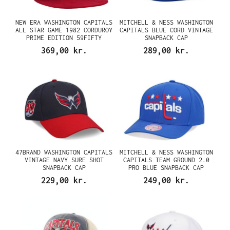
NEW ERA WASHINGTON CAPITALS
MITCHELL & NESS WASHINGTON
ALL STAR GAME 1982 CORDUROY
CAPITALS BLUE CORD VINTAGE
PRIME EDITION 59FIFTY
SNAPBACK CAP
FITTED CAP
369,00 kr.
289,00 kr.
47BRAND WASHINGTON CAPITALS
MITCHELL & NESS WASHINGTON
VINTAGE NAVY SURE SHOT
CAPITALS TEAM GROUND 2.0
SNAPBACK CAP
PRO BLUE SNAPBACK CAP
229,00 kr.
249,00 kr.