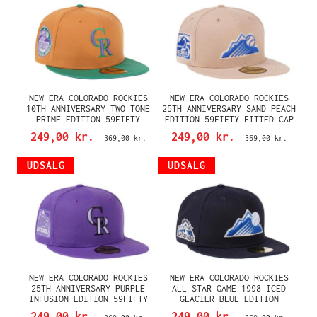
NEW ERA COLORADO ROCKIES
NEW ERA COLORADO ROCKIES
10TH ANNIVERSARY TWO TONE
25TH ANNIVERSARY SAND PEACH
PRIME EDITION 59FIFTY
EDITION 59FIFTY FITTED CAP
FITTED CAP
249,00 kr.
249,00 kr.
369,00 kr.
369,00 kr.
UDSALG
UDSALG
NEW ERA COLORADO ROCKIES
NEW ERA COLORADO ROCKIES
25TH ANNIVERSARY PURPLE
ALL STAR GAME 1998 ICED
INFUSION EDITION 59FIFTY
GLACIER BLUE EDITION
FITTED CAP
59FIFTY FITTED CAP
249,00 kr.
249,00 kr.