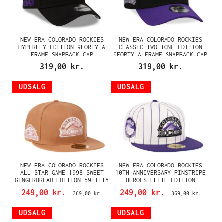
NEW ERA COLORADO ROCKIES
NEW ERA COLORADO ROCKIES
HYPERFLY EDITION 9FORTY A
CLASSIC TWO TONE EDITION
FRAME SNAPBACK CAP
9FORTY A FRAME SNAPBACK CAP
319,00 kr.
319,00 kr.
UDSALG
UDSALG
NEW ERA COLORADO ROCKIES
NEW ERA COLORADO ROCKIES
ALL STAR GAME 1998 SWEET
10TH ANNIVERSARY PINSTRIPE
GINGERBREAD EDITION 59FIFTY
HEROES ELITE EDITION
FITTED CAP
59FIFTY FITTED CAP
249,00 kr.
249,00 kr.
369,00 kr.
369,00 kr.
UDSALG
UDSALG