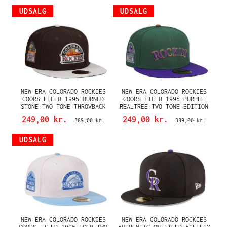
UDSALG
UDSALG
NEW ERA COLORADO ROCKIES
NEW ERA COLORADO ROCKIES
COORS FIELD 1995 BURNED
COORS FIELD 1995 PURPLE
STONE TWO TONE THROWBACK
REALTREE TWO TONE EDITION
EDITION 59FIFTY FITTED CAP
59FIFTY FITTED CAP
249,00 kr.
249,00 kr.
389,00 kr.
389,00 kr.
UDSALG
NEW ERA COLORADO ROCKIES
NEW ERA COLORADO ROCKIES