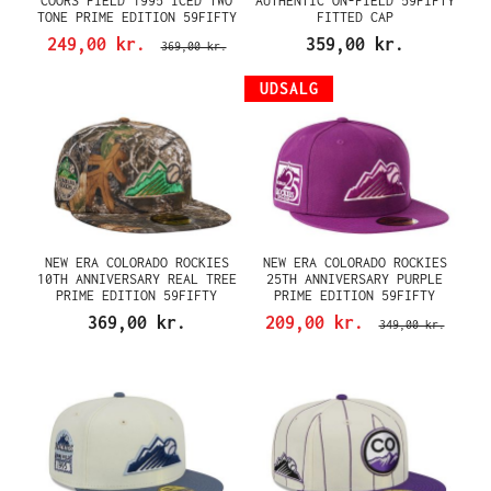
COORS FIELD 1995 ICED TWO
AUTHENTIC ON-FIELD 59FIFTY
TONE PRIME EDITION 59FIFTY
FITTED CAP
FITTED CAP
249,00 kr.
359,00 kr.
369,00 kr.
UDSALG
NEW ERA COLORADO ROCKIES
NEW ERA COLORADO ROCKIES
10TH ANNIVERSARY REAL TREE
25TH ANNIVERSARY PURPLE
PRIME EDITION 59FIFTY
PRIME EDITION 59FIFTY
FITTED CAP
FITTED CAP
369,00 kr.
209,00 kr.
349,00 kr.