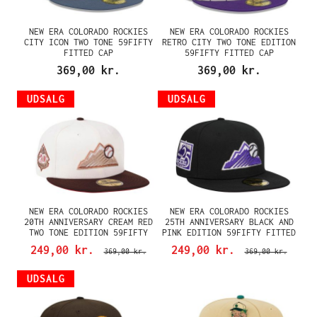
NEW ERA COLORADO ROCKIES
NEW ERA COLORADO ROCKIES
CITY ICON TWO TONE 59FIFTY
RETRO CITY TWO TONE EDITION
FITTED CAP
59FIFTY FITTED CAP
369,00 kr.
369,00 kr.
UDSALG
UDSALG
NEW ERA COLORADO ROCKIES
NEW ERA COLORADO ROCKIES
20TH ANNIVERSARY CREAM RED
25TH ANNIVERSARY BLACK AND
TWO TONE EDITION 59FIFTY
PINK EDITION 59FIFTY FITTED
FITTED CAP
CAP
249,00 kr.
249,00 kr.
369,00 kr.
369,00 kr.
UDSALG