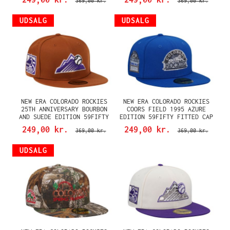
369,00 kr.
369,00 kr.
UDSALG
UDSALG
NEW ERA COLORADO ROCKIES
NEW ERA COLORADO ROCKIES
25TH ANNIVERSARY BOURBON
COORS FIELD 1995 AZURE
AND SUEDE EDITION 59FIFTY
EDITION 59FIFTY FITTED CAP
FITTED CAP
249,00 kr.
249,00 kr.
369,00 kr.
369,00 kr.
UDSALG