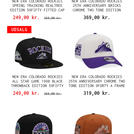
NEW ERA COLORADO ROCKIES
NEW ERA COLORADO ROCKIES
SPRING TRAINING REALTREE
25TH ANNIVERSARY BRICKS
EDITION 59FIFTY FITTED CAP
CHROME TWO TONE EDITION
59FIFTY FITTED CAP
249,00 kr.
369,00 kr.
369,00 kr.
UDSALG
NEW ERA COLORADO ROCKIES
NEW ERA COLORADO ROCKIES
ALL STAR GAME 1998 BLACK
25TH ANNIVERSARY CHROME TWO
THROWBACK EDITION 59FIFTY
TONE EDITION 9FORTY A FRAME
FITTED CAP
SNAPBACK CAP
249,00 kr.
319,00 kr.
369,00 kr.