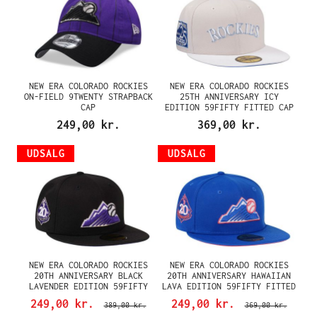
NEW ERA COLORADO ROCKIES
NEW ERA COLORADO ROCKIES
ON-FIELD 9TWENTY STRAPBACK
25TH ANNIVERSARY ICY
CAP
EDITION 59FIFTY FITTED CAP
249,00 kr.
369,00 kr.
UDSALG
UDSALG
NEW ERA COLORADO ROCKIES
NEW ERA COLORADO ROCKIES
20TH ANNIVERSARY BLACK
20TH ANNIVERSARY HAWAIIAN
LAVENDER EDITION 59FIFTY
LAVA EDITION 59FIFTY FITTED
FITTED CAP
CAP
249,00 kr.
249,00 kr.
389,00 kr.
369,00 kr.