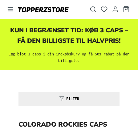
vedindhold
KUN I BEGRÆNSET TID: KØB 3 CAPS –
FÅ DEN BILLIGSTE TIL HALVPRIS!
Læg blot 3 caps i din indkøbskurv og få 50% rabat på den
billigste.
FILTER
COLORADO ROCKIES CAPS