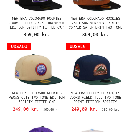
NEW ERA COLORADO ROCKIES
NEW ERA COLORADO ROCKIES
COORS FIELD BLACK THROWBACK
25TH ANNIVERSARY EARTHY
EDITION 59FIFTY FITTED CAP
COPPER SATIN BRIM TWO TONE
EDITION 59FIFTY FITTED CAP
369,00 kr.
369,00 kr.
UDSALG
UDSALG
NEW ERA COLORADO ROCKIES
NEW ERA COLORADO ROCKIES
VEGAS CITY TWO TONE EDITION
COORS FIELD 1995 TWO TONE
59FIFTY FITTED CAP
PRIME EDITION 59FIFTY
FITTED CAP
249,00 kr.
249,00 kr.
369,00 kr.
369,00 kr.