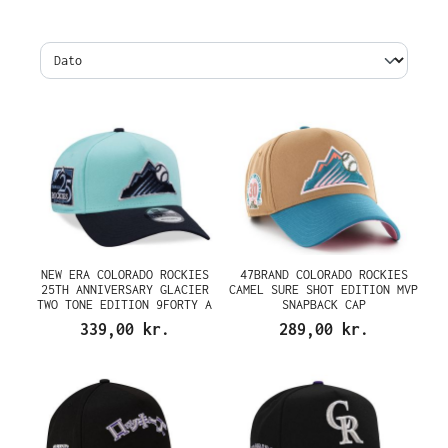
NEW ERA COLORADO ROCKIES
47BRAND COLORADO ROCKIES
25TH ANNIVERSARY GLACIER
CAMEL SURE SHOT EDITION MVP
TWO TONE EDITION 9FORTY A
SNAPBACK CAP
FRAME SNAPBACK CAP
339,00 kr.
289,00 kr.