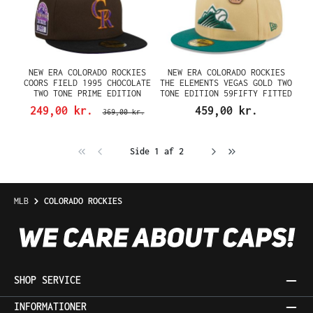
NEW ERA COLORADO ROCKIES
NEW ERA COLORADO ROCKIES
COORS FIELD 1995 CHOCOLATE
THE ELEMENTS VEGAS GOLD TWO
TWO TONE PRIME EDITION
TONE EDITION 59FIFTY FITTED
59FIFTY FITTED CAP
CAP
249,00 kr.
459,00 kr.
369,00 kr.
Side 1 af 2
MLB
COLORADO ROCKIES
SHOP SERVICE
INFORMATIONER