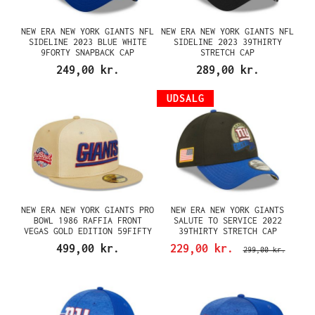
NEW ERA NEW YORK GIANTS NFL
NEW ERA NEW YORK GIANTS NFL
SIDELINE 2023 BLUE WHITE
SIDELINE 2023 39THIRTY
9FORTY SNAPBACK CAP
STRETCH CAP
249,00 kr.
289,00 kr.
UDSALG
NEW ERA NEW YORK GIANTS PRO
NEW ERA NEW YORK GIANTS
BOWL 1986 RAFFIA FRONT
SALUTE TO SERVICE 2022
VEGAS GOLD EDITION 59FIFTY
39THIRTY STRETCH CAP
FITTED CAP
499,00 kr.
229,00 kr.
299,00 kr.