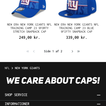
NEW ERA NEW YORK GIANTS NFL
NEW ERA NEW YORK GIANTS NFL
TRAINING CAMP 23 9FORTY
TRAINING CAMP 23 BLUE
STRETCH SNAPBACK CAP
9FIFTY SNAPBACK CAP
249,00 kr.
339,00 kr.
Side 1 af 2
NFL
NEW YORK GIANTS
SHOP SERVICE
INFORMATIONER