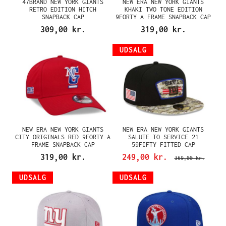
47BRAND NEW YORK GIANTS
NEW ERA NEW YORK GIANTS
RETRO EDITION HITCH
KHAKI TWO TONE EDITION
SNAPBACK CAP
9FORTY A FRAME SNAPBACK CAP
309,00 kr.
319,00 kr.
UDSALG
NEW ERA NEW YORK GIANTS
NEW ERA NEW YORK GIANTS
CITY ORIGINALS RED 9FORTY A
SALUTE TO SERVICE 21
FRAME SNAPBACK CAP
59FIFTY FITTED CAP
319,00 kr.
249,00 kr.
369,00 kr.
UDSALG
UDSALG