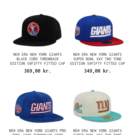
NEW ERA NEW YORK GIANTS
NEW ERA NEW YORK GIANTS
BLACK CORD THROWBACK
SUPER BOWL XXV TWO TONE
EDITION 59FIFTY FITTED CAP
EDITION 59FIFTY FITTED CAP
369,00 kr.
349,00 kr.
NEW ERA NEW YORK GIANTS PRO
NEW ERA NEW YORK GIANTS