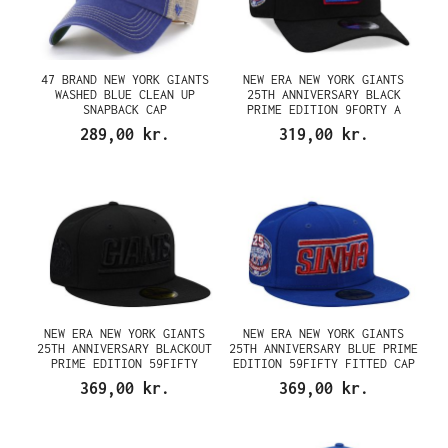
47 BRAND NEW YORK GIANTS
NEW ERA NEW YORK GIANTS
WASHED BLUE CLEAN UP
25TH ANNIVERSARY BLACK
SNAPBACK CAP
PRIME EDITION 9FORTY A
FRAME SNAPBACK CAP
289,00 kr.
319,00 kr.
NEW ERA NEW YORK GIANTS
NEW ERA NEW YORK GIANTS
25TH ANNIVERSARY BLACKOUT
25TH ANNIVERSARY BLUE PRIME
PRIME EDITION 59FIFTY
EDITION 59FIFTY FITTED CAP
FITTED CAP
369,00 kr.
369,00 kr.