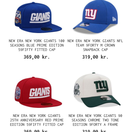
NEW ERA NEW YORK GIANTS 100
NEW ERA NEW YORK GIANTS NFL
SEASONS BLUE PRIME EDITION
TEAM 9FORTY M CROWN
59FIFTY FITTED CAP
SNAPBACK CAP
369,00 kr.
319,00 kr.
NEW ERA NEW YORK GIANTS
NEW ERA NEW YORK GIANTS 90
25TH ANNIVERSARY RED PRIME
SEASONS CHROME TWO TONE
EDITION 59FIFTY FITTED CAP
EDITION 9FORTY A FRAME
SNAPBACK CAP
369,00 kr.
319,00 kr.