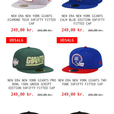
NEW ERA NEW YORK GIANTS
NEW ERA NEW YORK GIANTS
DIAMOND TECH 59FIFTY FITTED
CALM BLUE EDITION 59FIFTY
CAP
FITTED CAP
249,00 kr.
249,00 kr.
369,00 kr.
369,00 kr.
UDSALG
UDSALG
NEW ERA NEW YORK GIANTS PRO
NEW ERA NEW YORK GIANTS TWO
BOWL 1986 GREEN SCRIPT
TONE 59FIFTY FITTED CAP
EDITION 59FIFTY FITTED CAP
249,00 kr.
249,00 kr.
369,00 kr.
369,00 kr.