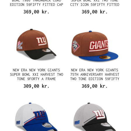
BOWL 1986 THROWBACK CORD
SUPER BOWL XXI TWO TONE
EDITION 59FIFTY FITTED CAP
CITY ICON 59FIFTY FITTED
CAP
369,00 kr.
369,00 kr.
NEW ERA NEW YORK GIANTS
NEW ERA NEW YORK GIANTS
SUPER BOWL XXI HARVEST TWO
75TH ANNIVERSARY HARVEST
TONE 9FORTY A FRAME
TWO TONE EDITION 59FIFTY
SNAPBACK CAP
FITTED CAP
309,00 kr.
369,00 kr.