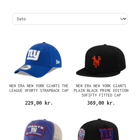
NEW ERA NEW YORK GIANTS THE
NEW ERA NEW YORK GIANTS
LEAGUE 9FORTY STRAPBACK CAP
PLAIN BLACK PRIME EDITION
59FIFTY FITTED CAP
229,00 kr.
369,00 kr.