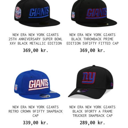
NEW ERA NEW YORK GIANTS
NEW ERA NEW YORK GIANTS
25TH ANNIVERSARY SUPER BOWL
BLACK THROWBACK PRIME
XXV BLACK METALLIC EDITION
EDITION 59FIFTY FITTED CAP
59FIFTY FITTED CAP
369,00 kr.
369,00 kr.
NEW ERA NEW YORK GIANTS
NEW ERA NEW YORK GIANTS
RETRO CROWN 9FIFTY SNAPBACK
BLACK 9FORTY A FRAME
CAP
TRUCKER SNAPBACK CAP
339,00 kr.
289,00 kr.