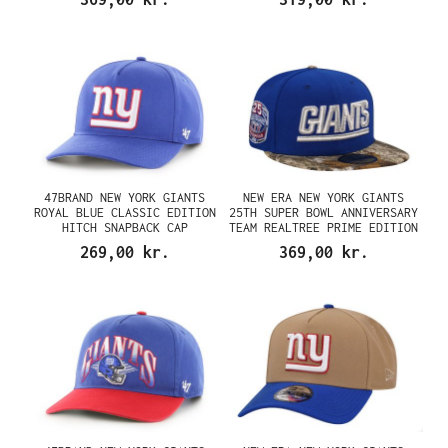
47BRAND NEW YORK GIANTS
NEW ERA NEW YORK GIANTS
ROYAL BLUE CLASSIC EDITION
25TH SUPER BOWL ANNIVERSARY
HITCH SNAPBACK CAP
TEAM REALTREE PRIME EDITION
59FIFTY FITTED CAP
269,00 kr.
369,00 kr.