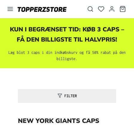
vedindhold
KUN I BEGRÆNSET TID: KØB 3 CAPS –
FÅ DEN BILLIGSTE TIL HALVPRIS!
Læg blot 3 caps i din indkøbskurv og få 50% rabat på den
billigste.
FILTER
NEW YORK GIANTS CAPS