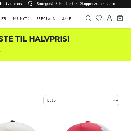
lusive caps
Spørgsmål? Kontakt hi@topperzstore.com
UER
NU NYT!
SPECIALS
SALE
STE TIL HALVPRIS!
e.