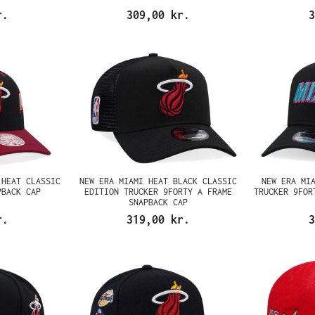
r.
309,00 kr.
3
 HEAT CLASSIC
NEW ERA MIAMI HEAT BLACK CLASSIC
NEW ERA MI
PBACK CAP
EDITION TRUCKER 9FORTY A FRAME
TRUCKER 9FOR
SNAPBACK CAP
r.
319,00 kr.
3