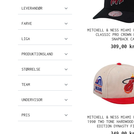
LEVERANDØR
FARVE
MITCHELL & NESS MIAMI 
CLASSIC PRO CROWN 
LIGA
SNAPBACK C
309,00 k
PRODUKTIONSLAND
STØRRELSE
TEAM
UNDERVISOR
PRIS
MITCHELL & NESS MIAMI 
1990 TWO TONE HARDWOOD
EDITION DYNASTY F
349,00 k