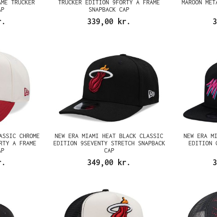
AME TRUCKER
TRUCKER EDITION 9FORTY A FRAME
MAROON MET
AP
SNAPBACK CAP
r.
339,00 kr.
3
ASSIC CHROME
NEW ERA MIAMI HEAT BLACK CLASSIC
NEW ERA M
RTY A FRAME
EDITION 9SEVENTY STRETCH SNAPBACK
EDITION 
AP
CAP
r.
349,00 kr.
3