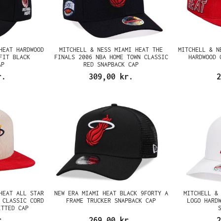
HEAT HARDWOOD
MITCHELL & NESS MIAMI HEAT THE
MITCHELL & N
FIT BLACK
FINALS 2006 NBA HOME TOWN CLASSIC
HARDWOOD 
AP
RED SNAPBACK CAP
r.
309,00 kr.
2
HEAT ALL STAR
NEW ERA MIAMI HEAT BLACK 9FORTY A
MITCHELL &
 CLASSIC CORD
FRAME TRUCKER SNAPBACK CAP
LOGO HARD
ITTED CAP
r.
269,00 kr.
2