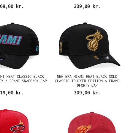
09,00 kr.
339,00 kr.
AMI HEAT CLASSIC BLACK
NEW ERA MIAMI HEAT BLACK GOLD
TY A FRAME SNAPBACK CAP
CLASSIC TRUCKER EDITION A FRAME
9FORTY CAP
19,00 kr.
309,00 kr.