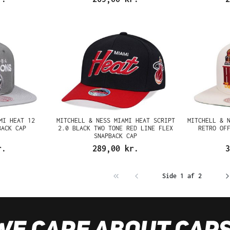
MI HEAT 12
MITCHELL & NESS MIAMI HEAT SCRIPT
MITCHELL & 
BACK CAP
2.0 BLACK TWO TONE RED LINE FLEX
RETRO OF
SNAPBACK CAP
r.
289,00 kr.
3
Side 1 af 2