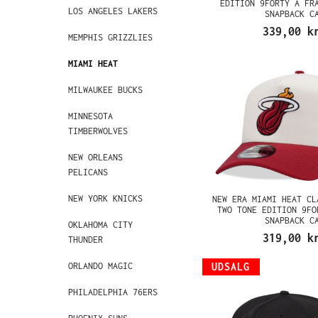
EDITION 9FORTY A FR
LOS ANGELES LAKERS
SNAPBACK C
339,00 k
MEMPHIS GRIZZLIES
MIAMI HEAT
MILWAUKEE BUCKS
MINNESOTA
TIMBERWOLVES
NEW ORLEANS
PELICANS
NEW YORK KNICKS
NEW ERA MIAMI HEAT CL
TWO TONE EDITION 9FO
SNAPBACK C
OKLAHOMA CITY
319,00 k
THUNDER
ORLANDO MAGIC
UDSALG
PHILADELPHIA 76ERS