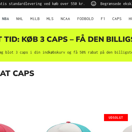
tis standardlevering ved køb over 550 kr.
Begrænsede eksk
NBA
NHL
MiLB
MLS
NCAA
FODBOLD
F1
CAPS
H
TID: KØB 3 CAPS – FÅ DEN BILLIG
æg blot 3 caps i din indkøbskurv og få 50% rabat på den billigst
EAT CAPS
UDSOLGT