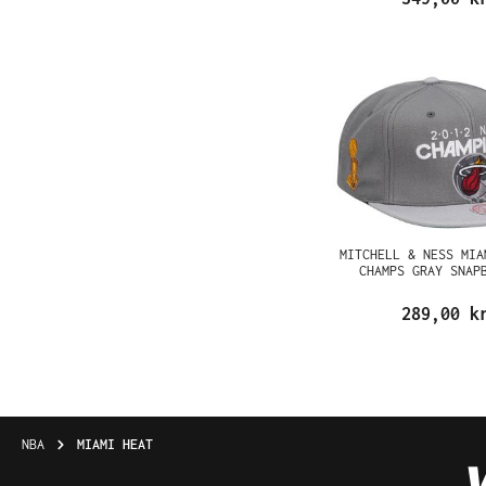
MITCHELL & NESS MIA
CHAMPS GRAY SNAP
289,00 k
NBA
MIAMI HEAT