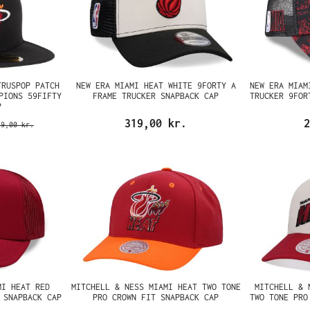
TRUSPOP PATCH
NEW ERA MIAMI HEAT WHITE 9FORTY A
NEW ERA MIAM
PIONS 59FIFTY
FRAME TRUCKER SNAPBACK CAP
TRUCKER 9FOR
P
319,00 kr.
2
69,00 kr.
MI HEAT RED
MITCHELL & NESS MIAMI HEAT TWO TONE
MITCHELL & 
 SNAPBACK CAP
PRO CROWN FIT SNAPBACK CAP
TWO TONE PRO