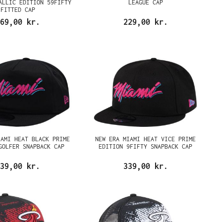
ALLIC EDITION 59FIFTY
LEAGUE CAP
FITTED CAP
69,00 kr.
229,00 kr.
IAMI HEAT BLACK PRIME
NEW ERA MIAMI HEAT VICE PRIME
GOLFER SNAPBACK CAP
EDITION 9FIFTY SNAPBACK CAP
39,00 kr.
339,00 kr.