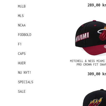
289,00 k
MiLB
MLS
NCAA
FODBOLD
F1
CAPS
MITCHELL & NESS MIAMI
HUER
PRO CROWN FIT SNA
NU NYT!
309,00 k
SPECIALS
SALE