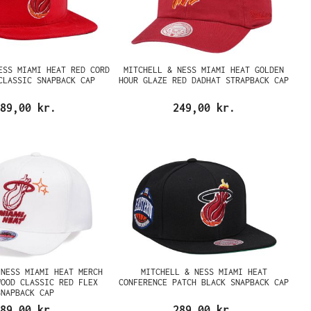
ESS MIAMI HEAT RED CORD
MITCHELL & NESS MIAMI HEAT GOLDEN
CLASSIC SNAPBACK CAP
HOUR GLAZE RED DADHAT STRAPBACK CAP
89,00 kr.
249,00 kr.
 NESS MIAMI HEAT MERCH
MITCHELL & NESS MIAMI HEAT
WOOD CLASSIC RED FLEX
CONFERENCE PATCH BLACK SNAPBACK CAP
SNAPBACK CAP
89,00 kr.
289,00 kr.