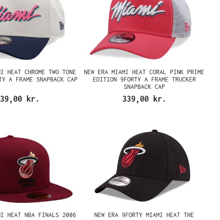
MI HEAT CHROME TWO TONE
NEW ERA MIAMI HEAT CORAL PINK PRIME
TY A FRAME SNAPBACK CAP
EDITION 9FORTY A FRAME TRUCKER
SNAPBACK CAP
39,00 kr.
339,00 kr.
MI HEAT NBA FINALS 2006
NEW ERA 9FORTY MIAMI HEAT THE