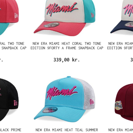
RAL TWO TONE
NEW ERA MIAMI HEAT CORAL TWO TONE
NEW ERA MIA
 SNAPBACK CAP
EDITION 9FORTY A FRAME SNAPBACK CAP
EDITION 9FOR
r.
339,00 kr.
3
BLACK PRIME
NEW ERA MIAMI HEAT TEAL SUMMER
NEW ERA MIA