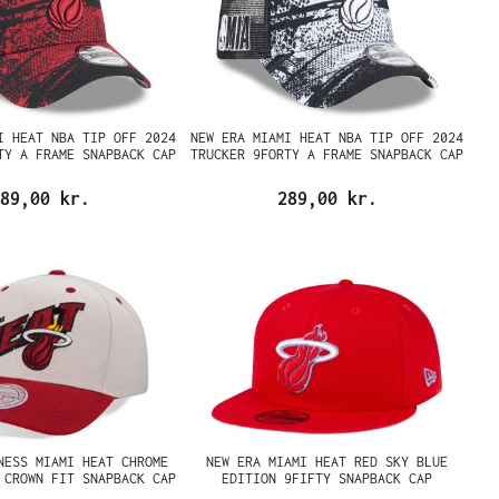
I HEAT NBA TIP OFF 2024
NEW ERA MIAMI HEAT NBA TIP OFF 2024
TY A FRAME SNAPBACK CAP
TRUCKER 9FORTY A FRAME SNAPBACK CAP
89,00 kr.
289,00 kr.
NESS MIAMI HEAT CHROME
NEW ERA MIAMI HEAT RED SKY BLUE
 CROWN FIT SNAPBACK CAP
EDITION 9FIFTY SNAPBACK CAP