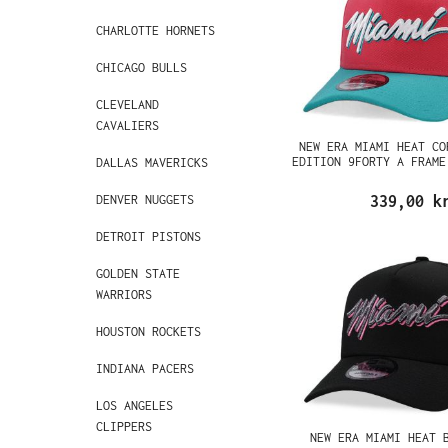
CHARLOTTE HORNETS
CHICAGO BULLS
CLEVELAND
CAVALIERS
NEW ERA MIAMI HEAT CO
EDITION 9FORTY A FRAME
DALLAS MAVERICKS
DENVER NUGGETS
339,00 k
DETROIT PISTONS
GOLDEN STATE
WARRIORS
HOUSTON ROCKETS
INDIANA PACERS
LOS ANGELES
CLIPPERS
NEW ERA MIAMI HEAT 