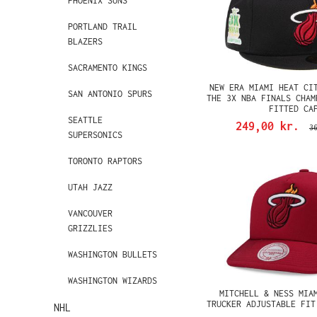
PHOENIX SUNS
PORTLAND TRAIL
BLAZERS
SACRAMENTO KINGS
NEW ERA MIAMI HEAT CI
SAN ANTONIO SPURS
THE 3X NBA FINALS CHAM
FITTED CA
SEATTLE
249,00 kr.
3
SUPERSONICS
TORONTO RAPTORS
UTAH JAZZ
VANCOUVER
GRIZZLIES
WASHINGTON BULLETS
WASHINGTON WIZARDS
MITCHELL & NESS MIA
TRUCKER ADJUSTABLE FIT
NHL