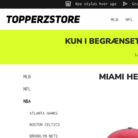
Nye styles hver uge
Gra
 søgning
Gå til hovednavigation
MLB
NFL
KUN I BEGRÆNSET 
L
MIAMI H
MLB
NFL
NBA
ATLANTA HAWKS
BOSTON CELTICS
BROOKLYN NETS