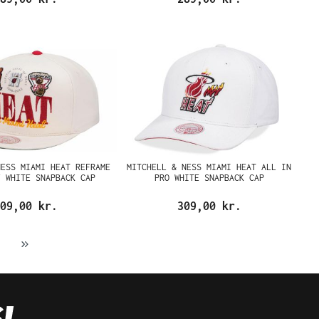
NESS MIAMI HEAT REFRAME
MITCHELL & NESS MIAMI HEAT ALL IN
F WHITE SNAPBACK CAP
PRO WHITE SNAPBACK CAP
09,00 kr.
309,00 kr.