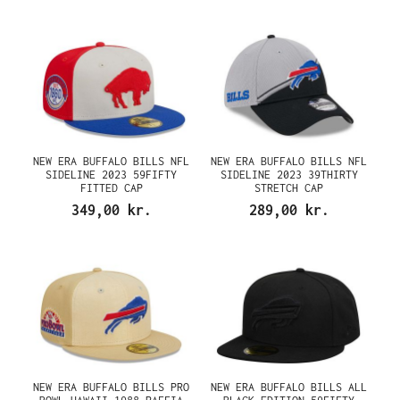
NEW ERA BUFFALO BILLS NFL
NEW ERA BUFFALO BILLS NFL
SIDELINE 2023 59FIFTY
SIDELINE 2023 39THIRTY
FITTED CAP
STRETCH CAP
349,00 kr.
289,00 kr.
NEW ERA BUFFALO BILLS PRO
NEW ERA BUFFALO BILLS ALL