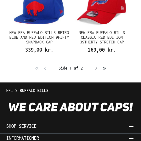
NEW ERA BUFFALO BILLS RETRO
NEW ERA BUFFALO BILLS
BLUE AND RED EDITION 9FIFTY
CLASSIC RED EDITION
SNAPBACK CAP
39THIRTY STRETCH CAP
339,00 kr.
269,00 kr.
Side 1 af 2
NFL
BUFFALO BILLS
SHOP SERVICE
INFORMATIONER