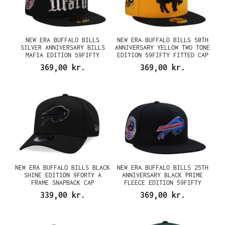
NEW ERA BUFFALO BILLS
NEW ERA BUFFALO BILLS 50TH
SILVER ANNIVERSARY BILLS
ANNIVERSARY YELLOW TWO TONE
MAFIA EDITION 59FIFTY
EDITION 59FIFTY FITTED CAP
FITTED CAP
369,00 kr.
369,00 kr.
NEW ERA BUFFALO BILLS BLACK
NEW ERA BUFFALO BILLS 25TH
SHINE EDITION 9FORTY A
ANNIVERSARY BLACK PRIME
FRAME SNAPBACK CAP
FLEECE EDITION 59FIFTY
FITTED CAP
339,00 kr.
369,00 kr.