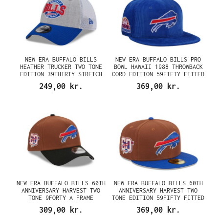
NEW ERA BUFFALO BILLS
NEW ERA BUFFALO BILLS PRO
HEATHER TRUCKER TWO TONE
BOWL HAWAII 1988 THROWBACK
EDITION 39THIRTY STRETCH
CORD EDITION 59FIFTY FITTED
CAP
CAP
249,00 kr.
369,00 kr.
NEW ERA BUFFALO BILLS 60TH
NEW ERA BUFFALO BILLS 60TH
ANNIVERSARY HARVEST TWO
ANNIVERSARY HARVEST TWO
TONE 9FORTY A FRAME
TONE EDITION 59FIFTY FITTED
SNAPBACK CAP
CAP
309,00 kr.
369,00 kr.