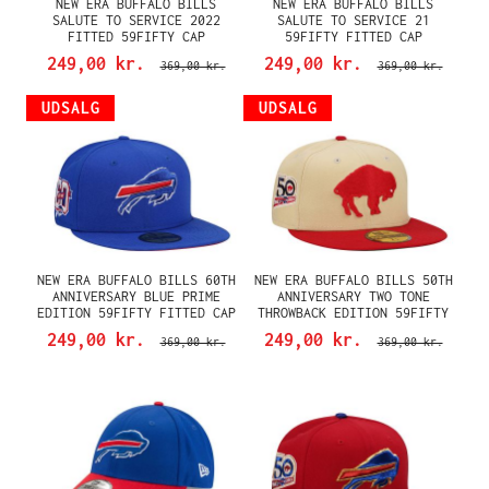
NEW ERA BUFFALO BILLS
NEW ERA BUFFALO BILLS
SALUTE TO SERVICE 2022
SALUTE TO SERVICE 21
FITTED 59FIFTY CAP
59FIFTY FITTED CAP
249,00 kr.
249,00 kr.
369,00 kr.
369,00 kr.
UDSALG
UDSALG
NEW ERA BUFFALO BILLS 60TH
NEW ERA BUFFALO BILLS 50TH
ANNIVERSARY BLUE PRIME
ANNIVERSARY TWO TONE
EDITION 59FIFTY FITTED CAP
THROWBACK EDITION 59FIFTY
FITTED CAP
249,00 kr.
249,00 kr.
369,00 kr.
369,00 kr.