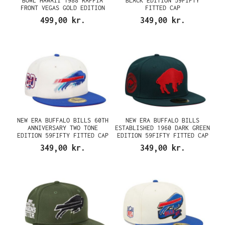
BOWL HAWAII 1988 RAFFIA
BLACK EDITION 59FIFTY
FRONT VEGAS GOLD EDITION
FITTED CAP
59FIFTY FITTED CAP
499,00 kr.
349,00 kr.
NEW ERA BUFFALO BILLS 60TH
NEW ERA BUFFALO BILLS
ANNIVERSARY TWO TONE
ESTABLISHED 1960 DARK GREEN
EDITION 59FIFTY FITTED CAP
EDITION 59FIFTY FITTED CAP
349,00 kr.
349,00 kr.