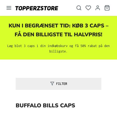
vedindhold
KUN I BEGRÆNSET TID: KØB 3 CAPS –
FÅ DEN BILLIGSTE TIL HALVPRIS!
Læg blot 3 caps i din indkøbskurv og få 50% rabat på den
billigste.
FILTER
BUFFALO BILLS CAPS