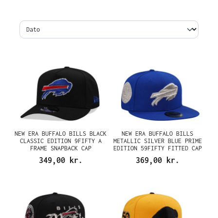
NEW ERA BUFFALO BILLS BLACK
NEW ERA BUFFALO BILLS
CLASSIC EDITION 9FIFTY A
METALLIC SILVER BLUE PRIME
FRAME SNAPBACK CAP
EDITION 59FIFTY FITTED CAP
349,00 kr.
369,00 kr.