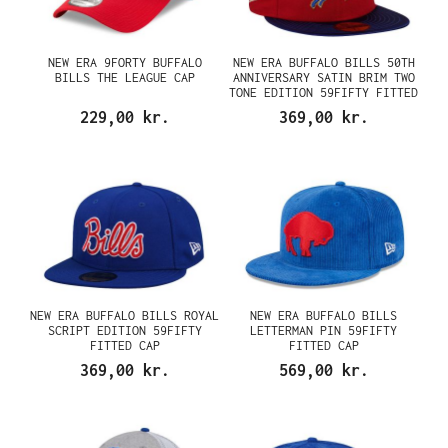
NEW ERA 9FORTY BUFFALO
NEW ERA BUFFALO BILLS 50TH
BILLS THE LEAGUE CAP
ANNIVERSARY SATIN BRIM TWO
TONE EDITION 59FIFTY FITTED
CAP
229,00 kr.
369,00 kr.
NEW ERA BUFFALO BILLS ROYAL
NEW ERA BUFFALO BILLS
SCRIPT EDITION 59FIFTY
LETTERMAN PIN 59FIFTY
FITTED CAP
FITTED CAP
369,00 kr.
569,00 kr.