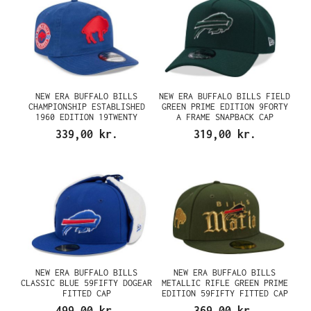
NEW ERA BUFFALO BILLS
NEW ERA BUFFALO BILLS FIELD
CHAMPIONSHIP ESTABLISHED
GREEN PRIME EDITION 9FORTY
1960 EDITION 19TWENTY
A FRAME SNAPBACK CAP
SNAPBACK CAP
339,00 kr.
319,00 kr.
NEW ERA BUFFALO BILLS
NEW ERA BUFFALO BILLS
CLASSIC BLUE 59FIFTY DOGEAR
METALLIC RIFLE GREEN PRIME
FITTED CAP
EDITION 59FIFTY FITTED CAP
499,00 kr.
369,00 kr.