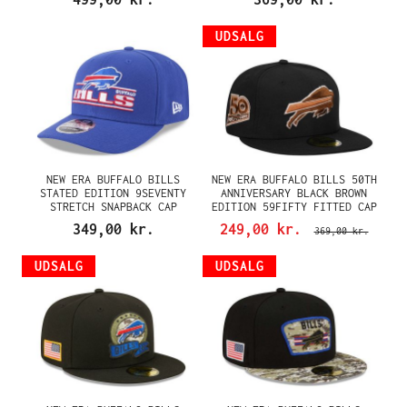
UDSALG
NEW ERA BUFFALO BILLS
NEW ERA BUFFALO BILLS 50TH
STATED EDITION 9SEVENTY
ANNIVERSARY BLACK BROWN
STRETCH SNAPBACK CAP
EDITION 59FIFTY FITTED CAP
349,00 kr.
249,00 kr.
369,00 kr.
UDSALG
UDSALG