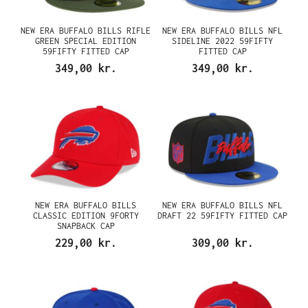
NEW ERA BUFFALO BILLS RIFLE
NEW ERA BUFFALO BILLS NFL
GREEN SPECIAL EDITION
SIDELINE 2022 59FIFTY
59FIFTY FITTED CAP
FITTED CAP
349,00 kr.
349,00 kr.
NEW ERA BUFFALO BILLS
NEW ERA BUFFALO BILLS NFL
CLASSIC EDITION 9FORTY
DRAFT 22 59FIFTY FITTED CAP
SNAPBACK CAP
229,00 kr.
309,00 kr.