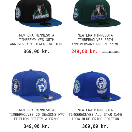
NEW ERA MINNESOTA
NEW ERA MINNESOTA
TIMBERWOLVES 35TH
TIMBERWOLVES 35TH
ANNIVERSARY BLACK TWO TONE
ANNIVERSARY GREEN PRIME
EDITION 59FIFTY FITTED CAP
EDITION 59FIFTY FITTED CAP
369,00 kr.
249,00 kr.
369,00 kr.
NEW ERA MINNESOTA
NEW ERA MINNESOTA
TIMBERWOLVES 20 SEASONS HWC
TIMBERWOLVES ALL STAR GAME
EDITION 9FIFTY A FRAME
1994 BLUE PRIME EDITION
SNAPBACK CAP
59FIFTY FITTED CAP
349,00 kr.
369,00 kr.