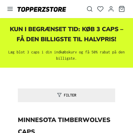
vedindhold
KUN I BEGRÆNSET TID: KØB 3 CAPS –
FÅ DEN BILLIGSTE TIL HALVPRIS!
Læg blot 3 caps i din indkøbskurv og få 50% rabat på den
billigste.
FILTER
MINNESOTA TIMBERWOLVES
CAPS