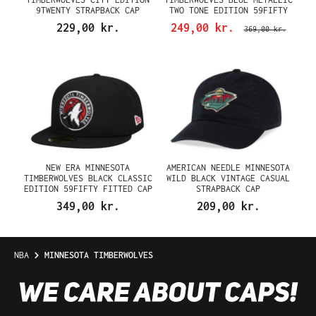
9TWENTY STRAPBACK CAP
TWO TONE EDITION 59FIFTY
FITTED CAP
229,00 kr.
249,00 kr.
369,00 kr.
NEW ERA MINNESOTA
AMERICAN NEEDLE MINNESOTA
TIMBERWOLVES BLACK CLASSIC
WILD BLACK VINTAGE CASUAL
EDITION 59FIFTY FITTED CAP
STRAPBACK CAP
349,00 kr.
209,00 kr.
NBA
MINNESOTA TIMBERWOLVES