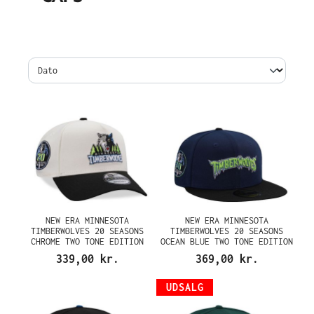
NEW ERA MINNESOTA
NEW ERA MINNESOTA
TIMBERWOLVES 20 SEASONS
TIMBERWOLVES 20 SEASONS
CHROME TWO TONE EDITION
OCEAN BLUE TWO TONE EDITION
9FORTY A FRAME SNAPBACK CAP
59FIFTY FITTED CAP
339,00 kr.
369,00 kr.
UDSALG