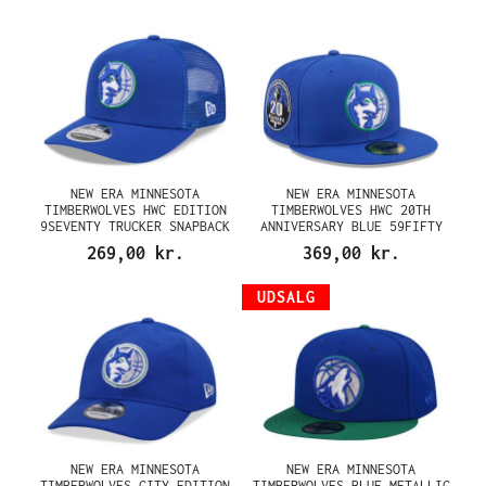
NEW ERA MINNESOTA
NEW ERA MINNESOTA
TIMBERWOLVES HWC EDITION
TIMBERWOLVES HWC 20TH
9SEVENTY TRUCKER SNAPBACK
ANNIVERSARY BLUE 59FIFTY
CAP
FITTED CAP
269,00 kr.
369,00 kr.
UDSALG
NEW ERA MINNESOTA
NEW ERA MINNESOTA
TIMBERWOLVES CITY EDITION
TIMBERWOLVES BLUE METALLIC