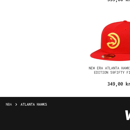
NEW ERA ATLANTA HAWK
EDITION 59FIFTY F
349,00 k
NBA
ATLANTA HAWKS