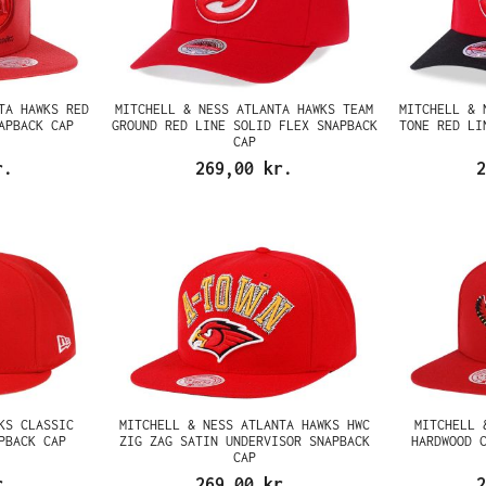
TA HAWKS RED
MITCHELL & NESS ATLANTA HAWKS TEAM
MITCHELL & 
APBACK CAP
GROUND RED LINE SOLID FLEX SNAPBACK
TONE RED LI
CAP
r.
269,00 kr.
2
KS CLASSIC
MITCHELL & NESS ATLANTA HAWKS HWC
MITCHELL 
PBACK CAP
ZIG ZAG SATIN UNDERVISOR SNAPBACK
HARDWOOD 
CAP
r.
269,00 kr.
2