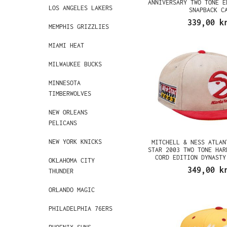
ANNIVERSARY TWO TONE E
LOS ANGELES LAKERS
SNAPBACK C
339,00 k
MEMPHIS GRIZZLIES
MIAMI HEAT
MILWAUKEE BUCKS
MINNESOTA
TIMBERWOLVES
NEW ORLEANS
PELICANS
NEW YORK KNICKS
MITCHELL & NESS ATLAN
STAR 2003 TWO TONE HAR
CORD EDITION DYNASTY
OKLAHOMA CITY
349,00 k
THUNDER
ORLANDO MAGIC
PHILADELPHIA 76ERS