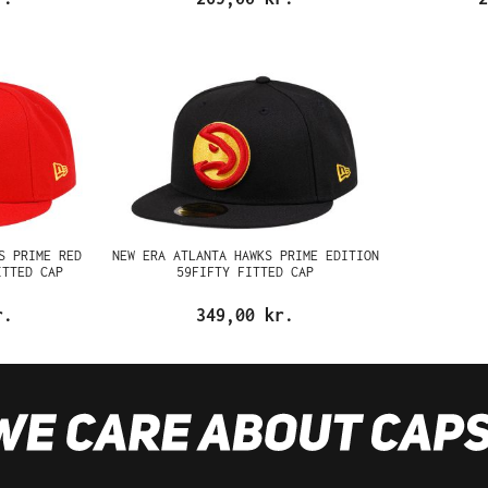
S PRIME RED
NEW ERA ATLANTA HAWKS PRIME EDITION
ITTED CAP
59FIFTY FITTED CAP
r.
349,00 kr.