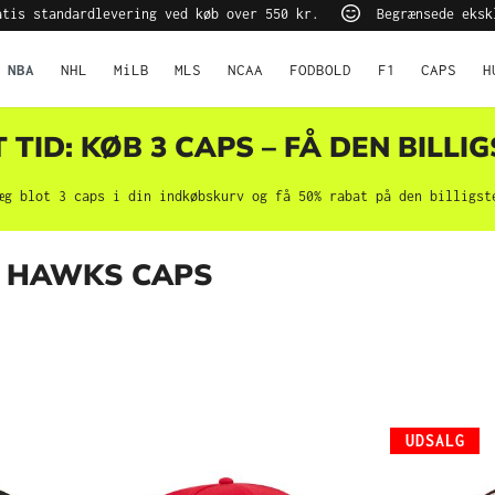
tis standardlevering ved køb over 550 kr.
Begrænsede eksk
NBA
NHL
MiLB
MLS
NCAA
FODBOLD
F1
CAPS
H
TID: KØB 3 CAPS – FÅ DEN BILLIG
æg blot 3 caps i din indkøbskurv og få 50% rabat på den billigst
 HAWKS CAPS
UDSALG