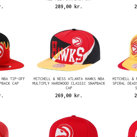
r.
289,00 kr.
2
 NBA TIP-OFF
MITCHELL & NESS ATLANTA HAWKS NBA
MITCHELL & 
PBACK CAP
MULTIPLY HARDWOOD CLASSIC SNAPBACK
SPIRAL DEAD
CAP
r.
269,00 kr.
2