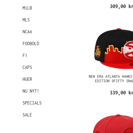
309,00 k
MiLB
MLS
NCAA
FODBOLD
F1
CAPS
NEW ERA ATLANTA HAWKS
HUER
EDITION 9FIFTY SNA
NU NYT!
339,00 k
SPECIALS
SALE