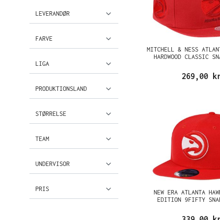
LEVERANDØR
FARVE
MITCHELL & NESS ATLAN
HARDWOOD CLASSIC SN
LIGA
269,00 k
PRODUKTIONSLAND
STØRRELSE
TEAM
UNDERVISOR
PRIS
NEW ERA ATLANTA HAW
EDITION 9FIFTY SNA
339,00 k