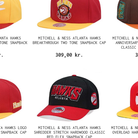
ANTA HAWKS
MITCHELL & NESS ATLANTA HAWKS
MITCHELL & 
TONE SNAPBACK
BREAKTHROUGH TWO TONE SNAPBACK CAP
ANNIVERSAR
CLASSIC
r.
309,00 kr.
3
TA HAWKS LOGO
MITCHELL & NESS ATLANTA HAWKS
MITCHELL & N
 SNAPBACK CAP
SHREDDER STRETCH HARDWOOD CLASSIC
OVERLOAD HA
RED FLEX SNAPBACK CAP