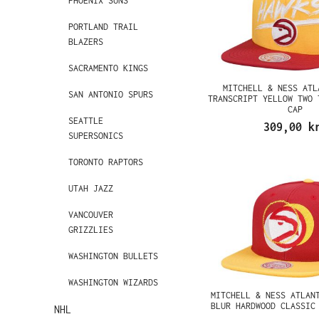
PHOENIX SUNS
PORTLAND TRAIL
BLAZERS
SACRAMENTO KINGS
MITCHELL & NESS ATL
SAN ANTONIO SPURS
TRANSCRIPT YELLOW TWO 
CAP
SEATTLE
309,00 k
SUPERSONICS
TORONTO RAPTORS
UTAH JAZZ
VANCOUVER
GRIZZLIES
WASHINGTON BULLETS
WASHINGTON WIZARDS
MITCHELL & NESS ATLAN
BLUR HARDWOOD CLASSIC
NHL