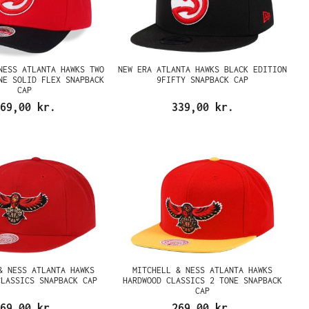
NESS ATLANTA HAWKS TWO
NEW ERA ATLANTA HAWKS BLACK EDITION
NE SOLID FLEX SNAPBACK
9FIFTY SNAPBACK CAP
CAP
69,00 kr.
339,00 kr.
& NESS ATLANTA HAWKS
MITCHELL & NESS ATLANTA HAWKS
CLASSICS SNAPBACK CAP
HARDWOOD CLASSICS 2 TONE SNAPBACK
CAP
69,00 kr.
269,00 kr.