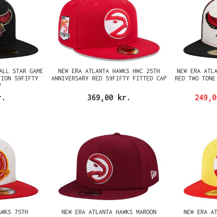
ALL STAR GAME
NEW ERA ATLANTA HAWKS HWC 25TH
NEW ERA ATL
TION 59FIFTY
ANNIVERSARY RED 59FIFTY FITTED CAP
RED TWO TONE
P
r.
369,00 kr.
249,
AWKS 75TH
NEW ERA ATLANTA HAWKS MAROON
NEW ERA A