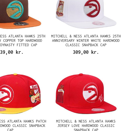
NESS ATLANTA HAWKS 25TH
MITCHELL & NESS ATLANTA HAWKS 25TH
Y COPPER TOP HARDWOOD
ANNIVERSARY WINTER WHITE HARDWOOD
 DYNASTY FITTED CAP
CLASSIC SNAPBACK CAP
39,00 kr.
309,00 kr.
ESS ATLANTA HAWKS PATCH
MITCHELL & NESS ATLANTA HAWKS
RDWOOD CLASSIC SNAPBACK
JERSEY LOVE HARDWOOD CLASSIC
CAP
SNAPBACK CAP