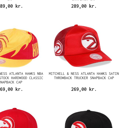
89,00 kr.
289,00 kr.
NESS ATLANTA HAWKS NBA
MITCHELL & NESS ATLANTA HAWKS SATIN
STOCK HARDWOOD CLASSIC
THROWBACK TRUCKER SNAPBACK CAP
SNAPBACK CAP
69,00 kr.
269,00 kr.