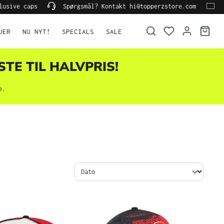
lusive caps
Spørgsmål? Kontakt hi@topperzstore.com
UER
NU NYT!
SPECIALS
SALE
STE TIL HALVPRIS!
e.