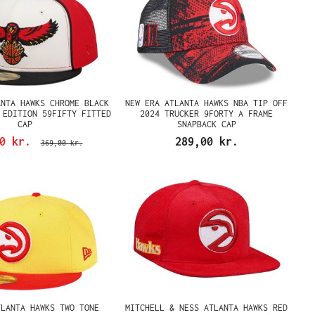
ANTA HAWKS CHROME BLACK
NEW ERA ATLANTA HAWKS NBA TIP OFF
 EDITION 59FIFTY FITTED
2024 TRUCKER 9FORTY A FRAME
CAP
SNAPBACK CAP
00 kr.
289,00 kr.
369,00 kr.
TLANTA HAWKS TWO TONE
MITCHELL & NESS ATLANTA HAWKS RED