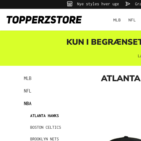
Nye styles hver uge
Gra
 søgning
Gå til hovednavigation
MLB
NFL
KUN I BEGRÆNSET 
L
ATLANTA
MLB
NFL
NBA
ATLANTA HAWKS
BOSTON CELTICS
BROOKLYN NETS