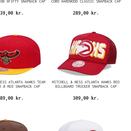
ION 9FIFTY SNAPBACK CAP
CORD HARDWOOD CLASSIC SNAPBACK CAP
39,00 kr.
289,00 kr.
NESS ATLANTA HAWKS TEAM
MITCHELL & NESS ATLANTA HAWKS RED
2.0 RED SNAPBACK CAP
BILLBOARD TRUCKER SNAPBACK CAP
89,00 kr.
309,00 kr.