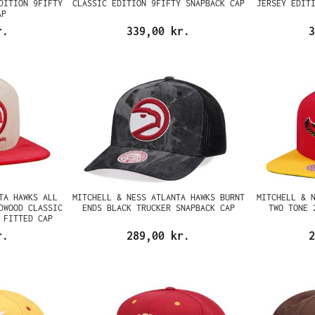
DITION 9FIFTY
CLASSIC EDITION 9FIFTY SNAPBACK CAP
JERSEY EDIT
AP
r.
339,00 kr.
3
TA HAWKS ALL
MITCHELL & NESS ATLANTA HAWKS BURNT
MITCHELL & 
DWOOD CLASSIC
ENDS BLACK TRUCKER SNAPBACK CAP
TWO TONE 
 FITTED CAP
r.
289,00 kr.
2