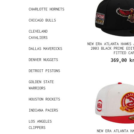
CHARLOTTE HORNETS
CHICAGO BULLS
CLEVELAND
CAVALIERS
NEW ERA ATLANTA HAWKS 
2003 BLACK PRIME EDI
DALLAS MAVERICKS
FITTED CA
DENVER NUGGETS
369,00 k
DETROIT PISTONS
GOLDEN STATE
WARRIORS
HOUSTON ROCKETS
INDIANA PACERS
LOS ANGELES
CLIPPERS
NEW ERA ATLANTA H